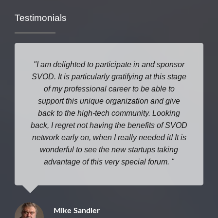
Testimonials
I am delighted to participate in and sponsor
SVOD. It is particularly gratifying at this stage
of my professional career to be able to
support this unique organization and give
back to the high-tech community. Looking
back, I regret not having the benefits of SVOD
network early on, when I really needed it! It is
wonderful to see the new startups taking
advantage of this very special forum.
Mike Sandler