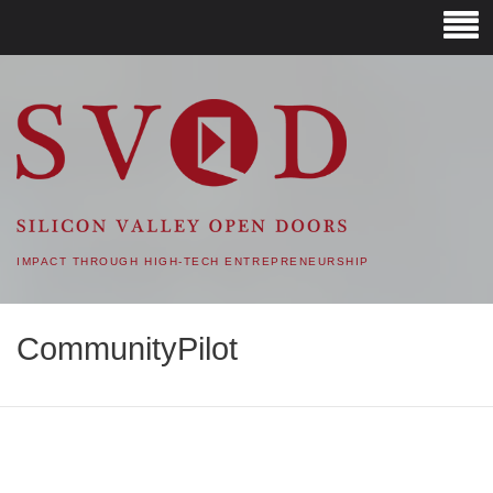
SVOD – SILICON VALLEY
OPEN DOORS
IMPACT THROUGH HIGH-TECH ENTREPRENEURSHIP
CommunityPilot