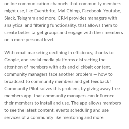
online communication channels that community members
might use, like Eventbrite, MailChimp, Facebook, Youtube,
Slack, Telegram and more. CRM provides managers with
analytical and filtering functionality, that allows them to
create better target groups and engage with their members
on a more personal level.
With email marketing declining in efficiency, thanks to
Google, and social media platforms distracting the
attention of members with ads and clickbait content,
community managers face another problem — how to
broadcast to community members and get feedback?
Community Pilot solves this problem, by giving away free
members app, that community managers can influence
their members to install and use. The app allows members
to see the latest content, events scheduling and use
services of a community like mentoring and more.