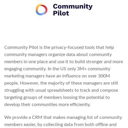
Community Pilot is the privacy-focused tools that help
community managers organize data about community
members in one place and use it to build stronger and more
engaging community. In the US only 3M+ community
marketing managers have an influence on over 300M
people. However, the majority of these managers are still
struggling with usual spreadsheets to track and compose
targeting groups of members loosing the potential to
develop their communities more efficiently.
We provide a CRM that makes managing list of community
members easier, by collecting data from both offline and