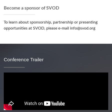
Become a sponsor of SVOD
To learn about sponsorship, partnership or presenting
opportunities at SVOD, please e-mail info@svod.org
Conference Trailer