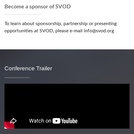
Become a sponsor of SVOD
To learn about sponsorship, partnership or presenting
opportunities at SVOD, please e-mail info@svod.org
Conference Trailer