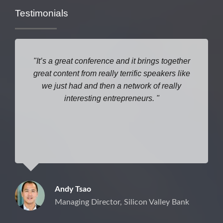
Testimonials
It’s a great conference and it brings together
great content from really terrific speakers like
we just had and then a network of really
interesting entrepreneurs.
Andy Tsao
Managing Director, Silicon Valley Bank