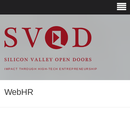
SVOD – SILICON VALLEY
OPEN DOORS
IMPACT THROUGH HIGH-TECH ENTREPRENEURSHIP
WebHR