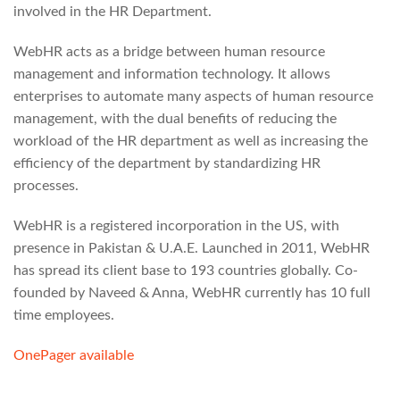
involved in the HR Department.
WebHR acts as a bridge between human resource
management and information technology. It allows
enterprises to automate many aspects of human resource
management, with the dual benefits of reducing the
workload of the HR department as well as increasing the
efficiency of the department by standardizing HR
processes.
WebHR is a registered incorporation in the US, with
presence in Pakistan & U.A.E. Launched in 2011, WebHR
has spread its client base to 193 countries globally. Co-
founded by Naveed & Anna, WebHR currently has 10 full
time employees.
OnePager available