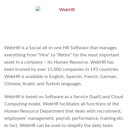
WebHR is a Social all-in-one HR Software that manages
everything from “Hire” to “Retire” for the most important
asset in a company – its Human Resource. WebHR has
been trusted by over 15,000 companies in 193 countries.
WebHR is available in English, Spanish, French, German,
Chinese, Arabic and Turkish languages.
WebHR is based on Software as a Service (SaaS) and Cloud
Computing model. WebHR facilitates all functions of the
Human Resource Department that deals with recruitment,
employees’ management, payroll, performance, training etc.
In fact, WebHR can be used to simplify the daily tasks