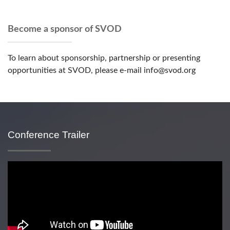
Become a sponsor of SVOD
To learn about sponsorship, partnership or presenting
opportunities at SVOD, please e-mail info@svod.org
Conference Trailer