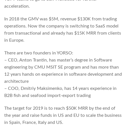
acceleration.
In 2018 the GMV was $5M, revenue $130K from trading
operations. Now the company is switching to SaaS model
from transactional and already has $15K MRR from clients
in Europe.
There are two founders in YORSO:
– CEO, Anton Trantin, has master’s degree in Software
engineering by CMU MSIT SE program and has more than
12 years hands on experience in software development and
architecture
– COO, Dmitriy Maksimenko, has 14 years experience in
B2B fish and seafood import-export trading
The target for 2019 is to reach $50K MRR by the end of
the year and raise funds in US and EU to scale the business
in Spain, France, Italy and US.