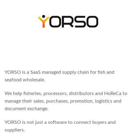
YORSO is a SaaS managed supply chain for fish and
seafood wholesale.
We help fisheries, processors, distributors and HoReCa to
manage their sales, purchases, promotion, logistics and
document exchange.
YORSO is not just a software to connect buyers and
suppliers.