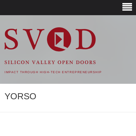
SVOD – SILICON VALLEY
OPEN DOORS
IMPACT THROUGH HIGH-TECH ENTREPRENEURSHIP
YORSO