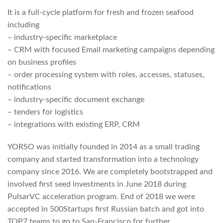
It is a full-cycle platform for fresh and frozen seafood
including
– industry-specific marketplace
– CRM with focused Email marketing campaigns depending
on business profiles
– order processing system with roles, accesses, statuses,
notifications
– industry-specific document exchange
– tenders for logistics
– integrations with existing ERP, CRM
YORSO was initially founded in 2014 as a small trading
company and started transformation into a technology
company since 2016. We are completely bootstrapped and
involved first seed investments in June 2018 during
PulsarVC acceleration program. End of 2018 we were
accepted in 500Startups first Russian batch and got into
TOP7 teams to go to San-Francisco for further