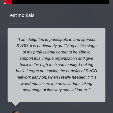
Testimonials
I am delighted to participate in and sponsor
SVOD. It is particularly gratifying at this stage
of my professional career to be able to
support this unique organization and give
back to the high-tech community. Looking
back, I regret not having the benefits of SVOD
network early on, when I really needed it! It is
wonderful to see the new startups taking
advantage of this very special forum.