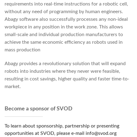
requirements into real-time instructions for a robotic cell,
without any need of programming by human engineers.
Abagy software also successfully processes any non-ideal
workpiece in any position in the work zone. This allows
small-scale and individual production manufacturers to
achieve the same economic efficiency as robots used in
mass production
Abagy provides a revolutionary solution that will expand
robots into industries where they never were feasible,
resulting in cost savings, higher quality and faster time-to-
market.
Become a sponsor of SVOD
To learn about sponsorship, partnership or presenting
opportunities at SVOD, please e-mail info@svod.org