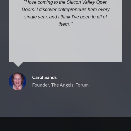
I love coming to the Silicon Valley Open
Doors! I discover entrepreneurs here every
single year, and I think I’ve been to all of
them.
Carol Sands
Founder, The Angels’ Forum