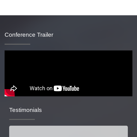
Conference Trailer
Testimonials