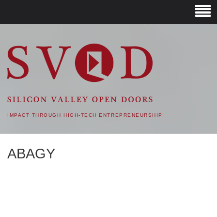
SVOD – SILICON VALLEY
OPEN DOORS
IMPACT THROUGH HIGH-TECH ENTREPRENEURSHIP
ABAGY