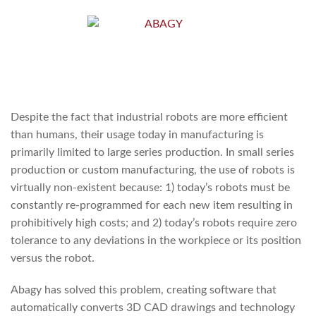
Despite the fact that industrial robots are more efficient
than humans, their usage today in manufacturing is
primarily limited to large series production. In small series
production or custom manufacturing, the use of robots is
virtually non-existent because: 1) today’s robots must be
constantly re-programmed for each new item resulting in
prohibitively high costs; and 2) today’s robots require zero
tolerance to any deviations in the workpiece or its position
versus the robot.
Abagy has solved this problem, creating software that
automatically converts 3D CAD drawings and technology