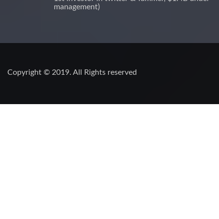
management)
Copyright © 2019. All Rights reserved