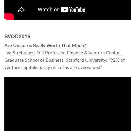
SVOD2016
Are Unicorns Really Worth That Much?
Ilya Strebulaev, Full Professor, Finance & Venture Capital,
Graduate School of Business, Stanford University: “92% of
venture capitalists say unicorns are overvalued”