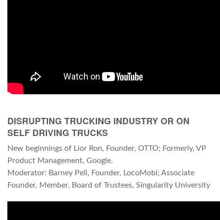
DISRUPTING TRUCKING INDUSTRY OR ON
SELF DRIVING TRUCKS
New beginnings of Lior Ron, Founder, OTTO; Formerly, VP
Product Management, Google.
Moderator: Barney Pell, Founder, LocoMobi; Associate
Founder, Member, Board of Trustees, Singularity University