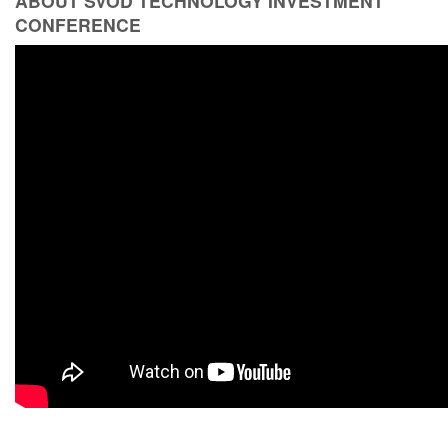
ABOUT SVOD TECHNOLOGY INVESTMENT
CONFERENCE