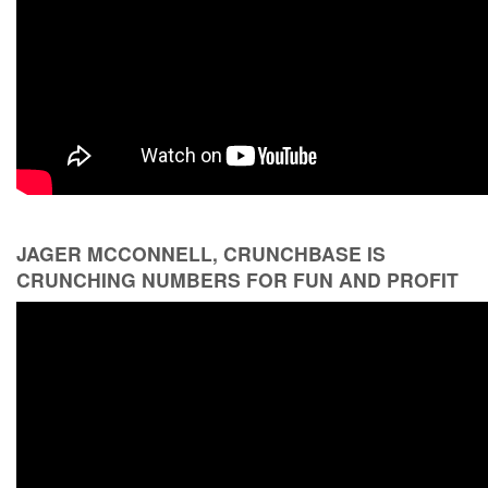
JAGER MCCONNELL, CRUNCHBASE IS
CRUNCHING NUMBERS FOR FUN AND PROFIT