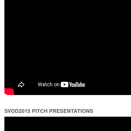
SVOD2015 PITCH PRESENTATIONS