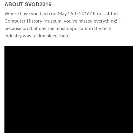
ABOUT SVOD2016
Where have you been on May 25th 2016? If not at the
Computer History Museum, you’ve missed everything! –
because on that day the most important in the tech
industry was taking place there.