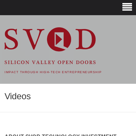
SVOD – SILICON VALLEY
OPEN DOORS
IMPACT THROUGH HIGH-TECH ENTREPRENEURSHIP
Videos