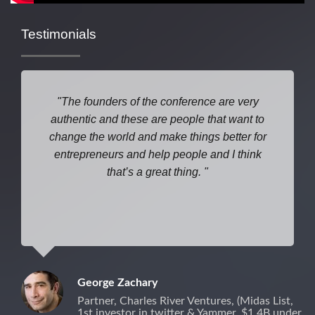
Testimonials
The founders of the conference are very
authentic and these are people that want to
change the world and make things better for
entrepreneurs and help people and I think
that’s a great thing.
George Zachary
Partner, Charles River Ventures, (Midas List,
1st investor in twitter & Yammer, $1.4B under