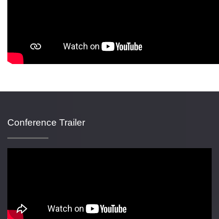
Conference Trailer