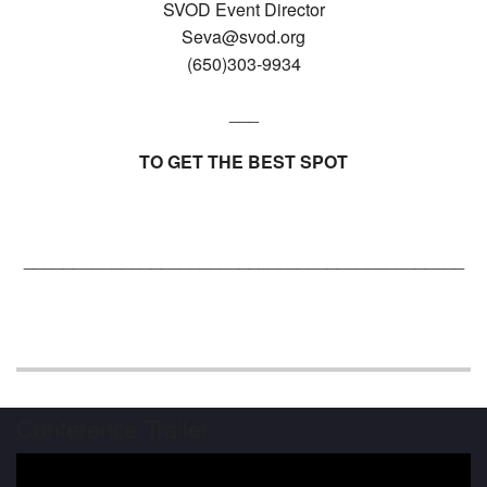
SVOD Event Director
Seva@svod.org
(650)303-9934
___
TO GET THE BEST SPOT
_____________________________________________
Conference Trailer