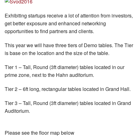
Exhibiting startups receive a lot of attention from investors,
get better exposure and enhanced networking
opportunities to find partners and clients.
This year we will have three tiers of Demo tables. The Tier
is base on the location and the size of the table.
Tier 1 – Tall, Round (3ft diameter) tables located in our
prime zone, next to the Hahn auditorium.
Tier 2 – 6ft long, rectangular tables located in Grand Hall.
Tier 3 – Tall, Round (3ft diameter) tables located in Grand
Auditorium.
Please see the floor map below