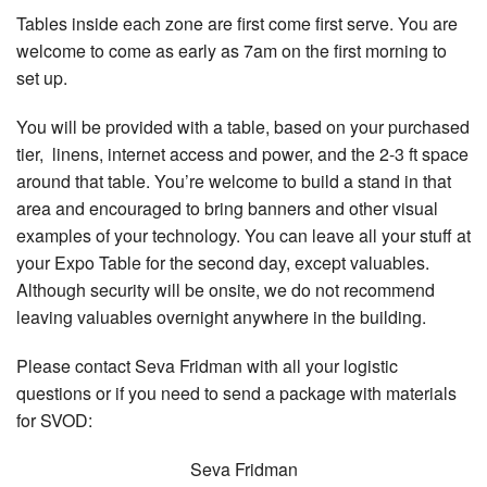
Tables inside each zone are first come first serve. You are
welcome to come as early as 7am on the first morning to
set up.
You will be provided with a table, based on your purchased
tier, linens, internet access and power, and the 2-3 ft space
around that table. You’re welcome to build a stand in that
area and encouraged to bring banners and other visual
examples of your technology. You can leave all your stuff at
your Expo Table for the second day, except valuables.
Although security will be onsite, we do not recommend
leaving valuables overnight anywhere in the building.
Please contact Seva Fridman with all your logistic
questions or if you need to send a package with materials
for SVOD:
Seva Fridman