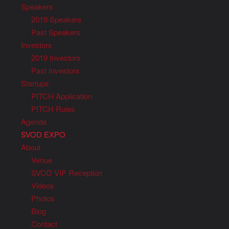
Speakers
2019 Speakers
Past Speakers
Investors
2019 Investors
Past Investors
Startups
PITCH Application
PITCH Rules
Agenda
SVOD EXPO
About
Venue
SVOD VIP Reception
Videos
Photos
Blog
Contact