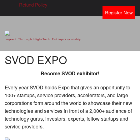
Refund Policy
Register Now
SVOD – Silicon Valley Open
Impact Through High-Tech Entrepreneurship
Doors
SVOD EXPO
Become SVOD exhibitor!
Every year SVOD holds Expo that gives an opportunity to
100+ startups, service providers, accelerators, and large
corporations form around the world to showcase their new
technologies and services in front of a 2,000+ audience of
technology gurus, investors, experts, fellow startups and
service providers.