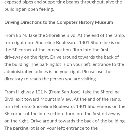
exposed pipes and supporting beams throughout, give the
building an open feeling.
Driving Directions to the Computer History Museum
From 85 N, Take the Shoreline Blvd. At the end of the ramp,
turn right onto Shoreline Boulevard. 1401 Shoreline is on
the SE corner of the intersection. Turn into the first
driveway on the right. Drive around towards the back of
the building. The parking lot is on your left; entrance to the
administrative offices is on your right. Please use the
directory to reach the person you are visiting.
From Highway 101 N (From San Jose), take the Shoreline
Blvd. exit toward Mountain View. At the end of the ramp,
turn left onto Shoreline Boulevard. 1401 Shoreline is on the
SE corner of the intersection. Turn into the first driveway
on the right. Drive around towards the back of the building.
The parking lot is on your left; entrance to the