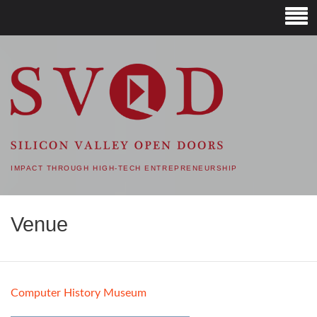
SVOD – SILICON VALLEY
OPEN DOORS
IMPACT THROUGH HIGH-TECH ENTREPRENEURSHIP
Venue
Computer History Museum