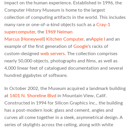
impact on the human experience. Established in 1996, the
Computer History Museum is home to the largest
collection of computing artifacts in the world. This includes
many rare or one-of-a-kind objects such as a
Cray-1
supercomputer
, the
1969
Neiman
Marcus
(
Honeywell
)
Kitchen Computer
, an
Apple I
and an
example of the first generation of
Google
‘s racks of
custom-designed
web servers
. The collection comprises
nearly 50,000 objects, photographs and films, as well as
4,000 linear feet of catalogued documentation and several
hundred gigabytes of software.
In October 2002, the Museum acquired a landmark building
at
1401 N. Shoreline Blvd
in Mountain View, Calif.
Constructed in 1994 for Silicon Graphics inc., the building
has a post-modern look: glass and cement, angles and
curves all come together in a sleek, asymmetrical design. A
series of skylights across the ceiling, along with white