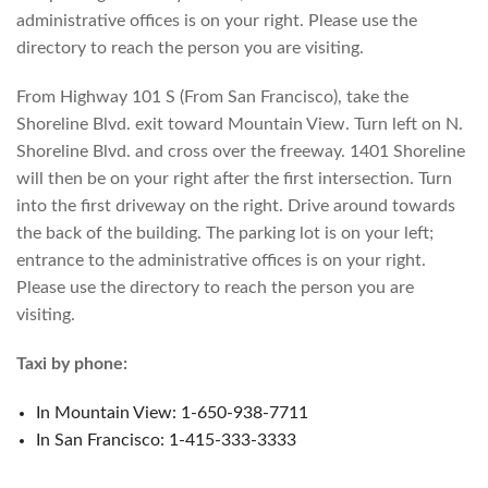
administrative offices is on your right. Please use the
directory to reach the person you are visiting.
From Highway 101 S (From San Francisco), take the
Shoreline Blvd. exit toward Mountain View. Turn left on N.
Shoreline Blvd. and cross over the freeway. 1401 Shoreline
will then be on your right after the first intersection. Turn
into the first driveway on the right. Drive around towards
the back of the building. The parking lot is on your left;
entrance to the administrative offices is on your right.
Please use the directory to reach the person you are
visiting.
Taxi by phone:
In Mountain View: 1-650-938-7711
In San Francisco: 1-415-333-3333