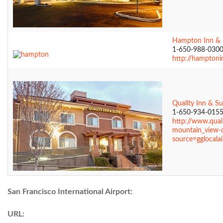
Hampton Inn & 
1-650-988-030
http://hamptoni
Quality Inn & Su
1-650-934-015
http://www.qual
mountain_view-c
source=gglocalai
San Francisco International Airport:
URL: