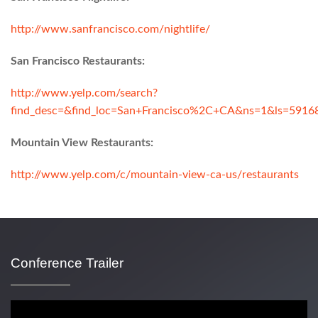
http://www.sanfrancisco.com/nightlife/
San Francisco Restaurants:
http://www.yelp.com/search?
find_desc=&find_loc=San+Francisco%2C+CA&ns=1&ls=591
Mountain View Restaurants:
http://www.yelp.com/c/mountain-view-ca-us/restaurants
Conference Trailer