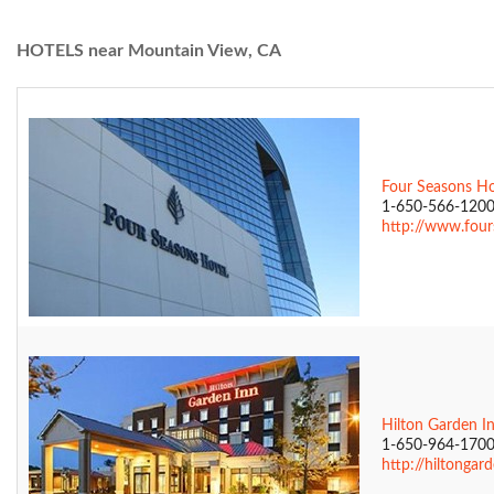
HOTELS near Mountain View, CA
Four Seasons Hot
1-650-566-120
http://www.fours
Hilton Garden I
1-650-964-170
http://hiltongar