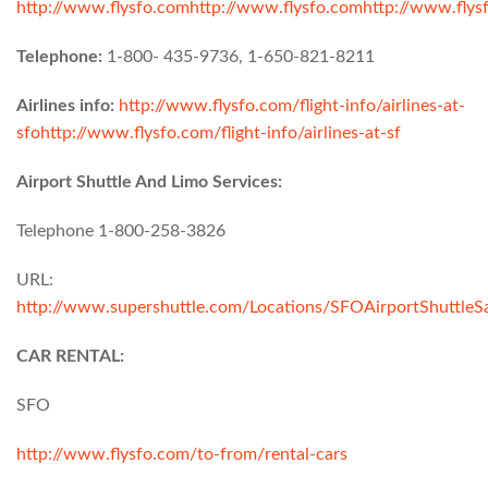
http://www.flysfo.com
http://www.flysfo.com
http://www.flys
Telephone:
1-800- 435-9736, 1-650-821-8211
Airlines info:
http://www.flysfo.com/flight-info/airlines-at-
sfo
http://www.flysfo.com/flight-info/airlines-at-sf
Airport Shuttle And Limo Services:
Telephone 1-800-258-3826
URL:
http://www.supershuttle.com/Locations/SFOAirportShuttleS
CAR RENTAL:
SFO
http://www.flysfo.com/to-from/rental-cars