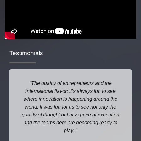
Testimonials
The quality of entrepreneurs and the
international flavor: it’s always fun to see
where
innovation is happening around the
world. It was fun for us to see not only the
quality of thought but also pace of execution
and the teams here are becoming ready to
play.