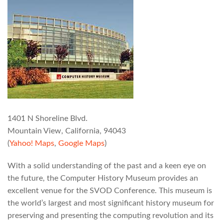
1401 N Shoreline Blvd.
Mountain View, California, 94043
(
Yahoo! Maps
,
Google Maps
)
With a solid understanding of the past and a keen eye on
the future, the Computer History Museum provides an
excellent venue for the SVOD Conference. This museum is
the world’s largest and most significant history museum for
preserving and presenting the computing revolution and its