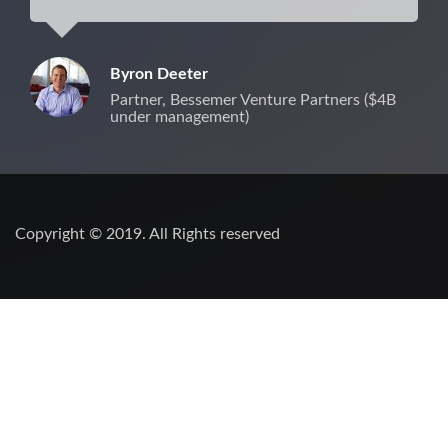
Byron Deeter
Partner, Bessemer Venture Partners ($4B
under management)
Copyright © 2019. All Rights reserved