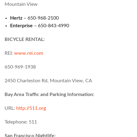
Mountain View
Hertz
– 650-968-2100
Enterprise
– 650-843-4990
BICYCLE RENTAL:
REI:
www.rei.com
650-969-1938
2450 Charleston Rd, Mountain View, CA
Bay Area Traffic and Parking Information:
URL:
http://511.org
Telephone: 511
San Francisco Nightlife: