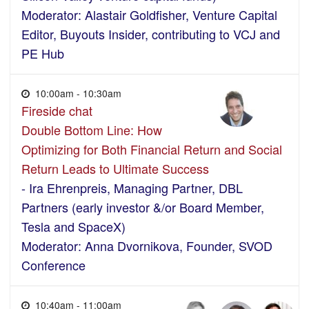
Moderator: Alastair Goldfisher, Venture Capital
Editor, Buyouts Insider, contributing to VCJ and
PE Hub
10:00am - 10:30am
Fireside chat
Double Bottom Line: How
Optimizing for Both Financial Return and Social
Return Leads to Ultimate Success
- Ira Ehrenpreis, Managing Partner, DBL
Partners (early investor &/or Board Member,
Tesla and SpaceX)
Moderator: Anna Dvornikova, Founder, SVOD
Conference
10:40am - 11:00am