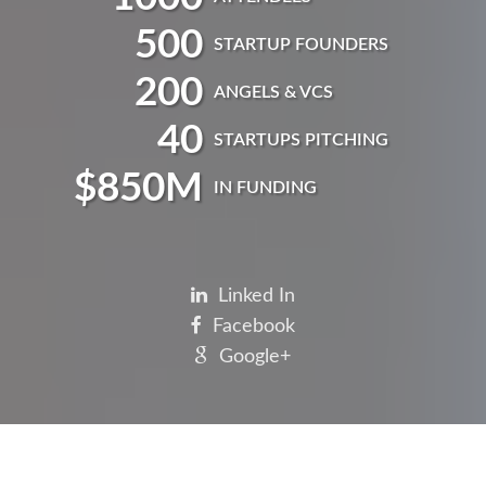
500
STARTUP FOUNDERS
200
ANGELS & VCS
40
STARTUPS PITCHING
$
850
M
IN FUNDING
Linked In
Facebook
Google+