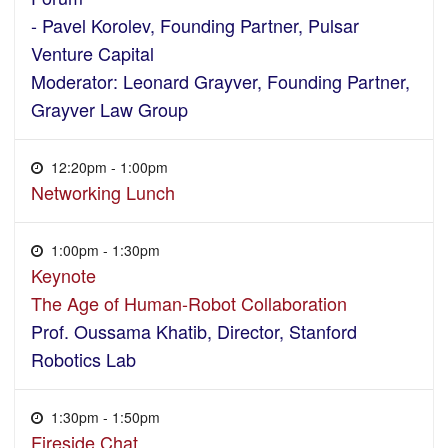
- Pavel Korolev, Founding Partner, Pulsar
Venture Capital
Moderator: Leonard Grayver, Founding Partner,
Grayver Law Group
12:20pm - 1:00pm
Networking Lunch
1:00pm - 1:30pm
Keynote
The Age of Human-Robot Collaboration
Prof. Oussama Khatib, Director, Stanford
Robotics Lab
1:30pm - 1:50pm
Fireside Chat