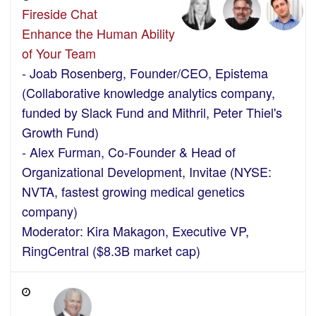
Fireside Chat
Enhance the Human Ability
of Your Team
- Joab Rosenberg, Founder/CEO, Epistema
(Collaborative knowledge analytics company,
funded by Slack Fund and Mithril, Peter Thiel's
Growth Fund)
- Alex Furman, Co-Founder & Head of
Organizational Development, Invitae (NYSE:
NVTA, fastest growing medical genetics
company)
Moderator: Kira Makagon, Executive VP,
RingCentral ($8.3B market cap)