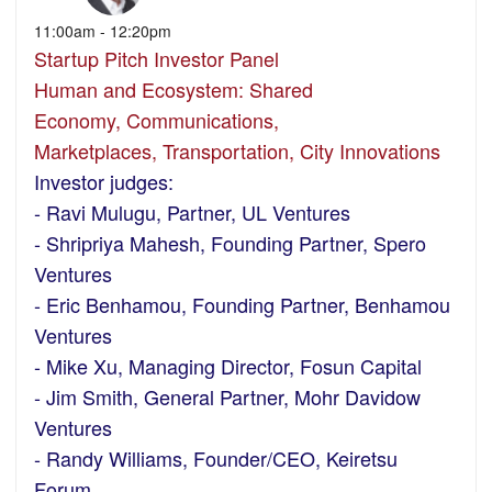
11:00am - 12:20pm
Startup Pitch Investor Panel
Human and Ecosystem: Shared
Economy, Communications,
Marketplaces, Transportation, City Innovations
Investor judges:
- Ravi Mulugu, Partner, UL Ventures
- Shripriya Mahesh, Founding Partner, Spero
Ventures
- Eric Benhamou, Founding Partner, Benhamou
Ventures
- Mike Xu, Managing Director, Fosun Capital
- Jim Smith, General Partner, Mohr Davidow
Ventures
- Randy Williams, Founder/CEO, Keiretsu
Forum