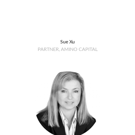
Sue Xu
PARTNER, AMINO CAPITAL