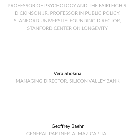
PROFESSOR OF PSYCHOLOGY AND THE FAIRLEIGH S.
DICKINSON JR. PROFESSOR IN PUBLIC POLICY,
STANFORD UNIVERSITY; FOUNDING DIRECTOR,
STANFORD CENTER ON LONGEVITY
Vera Shokina
MANAGING DIRECTOR, SILICON VALLEY BANK
Geoffrey Baehr
GENERAL PARTNER, ALMAZ CAPITAL