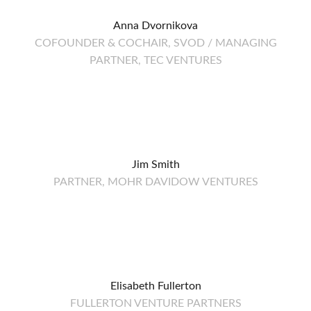
Anna Dvornikova
COFOUNDER & COCHAIR, SVOD / MANAGING
PARTNER, TEC VENTURES
Jim Smith
PARTNER, MOHR DAVIDOW VENTURES
Elisabeth Fullerton
FULLERTON VENTURE PARTNERS