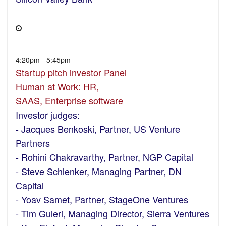
4:20pm - 5:45pm
Startup pitch investor Panel
Human at Work: HR,
SAAS, Enterprise software
Investor judges:
- Jacques Benkoski, Partner, US Venture
Partners
- Rohini Chakravarthy, Partner, NGP Capital
- Steve Schlenker, Managing Partner, DN
Capital
- Yoav Samet, Partner, StageOne Ventures
- Tim Guleri, Managing Director, Sierra Ventures