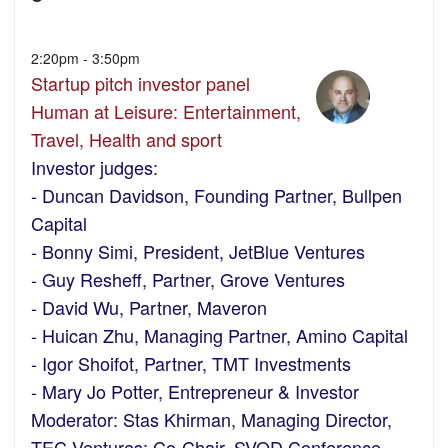
2:20pm - 3:50pm
Startup pitch investor panel
Human at Leisure: Entertainment,
Travel, Health and sport
Investor judges:
- Duncan Davidson, Founding Partner, Bullpen
Capital
- Bonny Simi, President, JetBlue Ventures
- Guy Resheff, Partner, Grove Ventures
- David Wu, Partner, Maveron
- Huican Zhu, Managing Partner, Amino Capital
- Igor Shoifot, Partner, TMT Investments
- Mary Jo Potter, Entrepreneur & Investor
Moderator: Stas Khirman, Managing Director,
TEC Ventures; Co-Chair, SVOD Conference