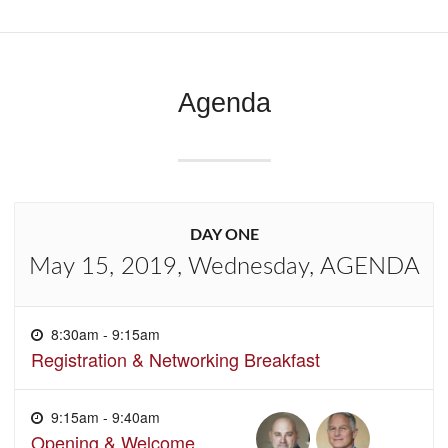
Agenda
DAY ONE
May 15, 2019, Wednesday, AGENDA
8:30am - 9:15am
Registration & Networking Breakfast
9:15am - 9:40am
Opening & Welcome