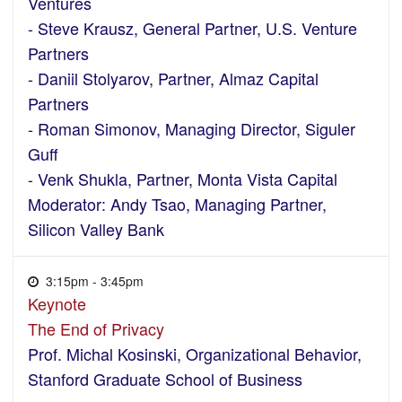
Ventures
- Steve Krausz, General Partner, U.S. Venture
Partners
- Daniil Stolyarov, Partner, Almaz Capital
Partners
- Roman Simonov, Managing Director, Siguler
Guff
- Venk Shukla, Partner, Monta Vista Capital
Moderator: Andy Tsao, Managing Partner,
Silicon Valley Bank
3:15pm - 3:45pm
Keynote
The End of Privacy
Prof. Michal Kosinski, Organizational Behavior,
Stanford Graduate School of Business