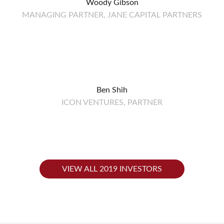
Woody Gibson
MANAGING PARTNER, JANE CAPITAL PARTNERS
Ben Shih
ICON VENTURES, PARTNER
VIEW ALL 2019 INVESTORS