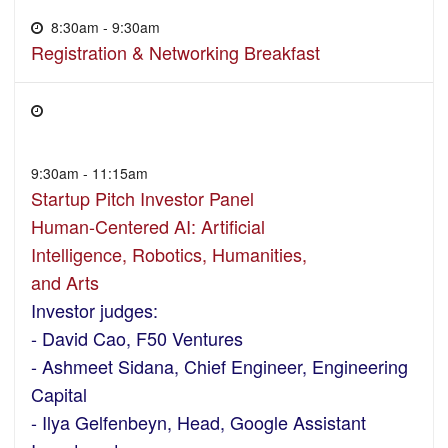
8:30am - 9:30am
Registration & Networking Breakfast
9:30am - 11:15am
Startup Pitch Investor Panel
Human-Centered AI: Artificial
Intelligence, Robotics, Humanities,
and Arts
Investor judges:
- David Cao, F50 Ventures
- Ashmeet Sidana, Chief Engineer, Engineering
Capital
- Ilya Gelfenbeyn, Head, Google Assistant