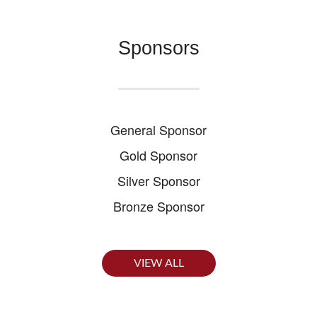
Sponsors
General Sponsor
Gold Sponsor
Silver Sponsor
Bronze Sponsor
VIEW ALL