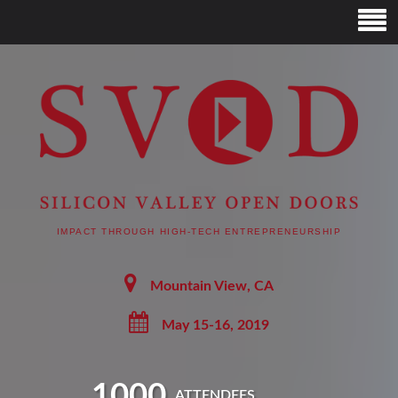
SVOD – SILICON
VALLEY OPEN DOORS
IMPACT THROUGH HIGH-TECH ENTREPRENEURSHIP
Mountain View, CA
May 15-16, 2019
1000
ATTENDEES