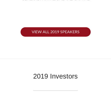
VIEW ALL 2019 SPEAKERS
2019 Investors