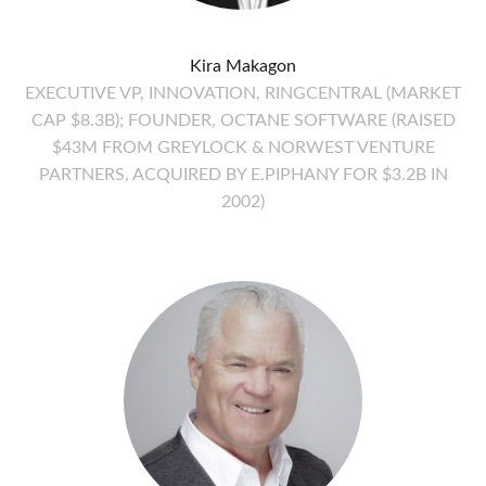
Kira Makagon
EXECUTIVE VP, INNOVATION, RINGCENTRAL (MARKET
CAP $8.3B); FOUNDER, OCTANE SOFTWARE (RAISED
$43M FROM GREYLOCK & NORWEST VENTURE
PARTNERS, ACQUIRED BY E.PIPHANY FOR $3.2B IN
2002)