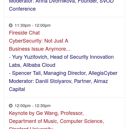
Moderator: Anna Dvornikova, Founder, SVOD
Conference
11:30pm - 12:00pm
Fireside Chat
CyberSecurity: Not Just A
Business Issue Anymore...
- Yury Yuzifovich, Head of Security Innovation
Labs, Alibaba Cloud
- Spencer Tall, Managing Director, AllegisCyber
Moderator: Daniil Stolyarov, Partner, Almaz
Capital
12:00pm - 12:30pm
Keynote by Ge Wang, Professor,
Department of Music, Computer Science,
Stanford University