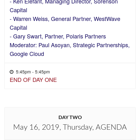
- Ken Elefant, Managing Director, Sorenson
Capital
- Warren Weiss, General Partner, WestWave
Capital
- Gary Swart, Partner, Polaris Partners
Moderator: Paul Asoyan, Strategic Partnerships,
Google Cloud
5:45pm - 5:45pm
END OF DAY ONE
DAY TWO
May 16, 2019, Thursday, AGENDA