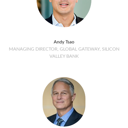
Andy Tsao
MANAGING DIRECTOR, GLOBAL GATEWAY, SILICON
VALLEY BANK