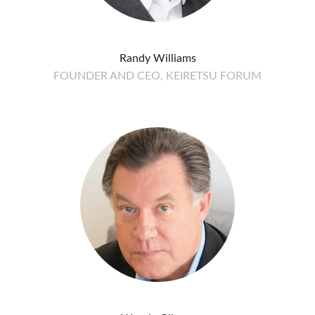
Randy Williams
FOUNDER AND CEO, KEIRETSU FORUM