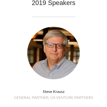
2019 Speakers
Steve Krausz
GENERAL PARTNER, US VENTURE PARTNERS