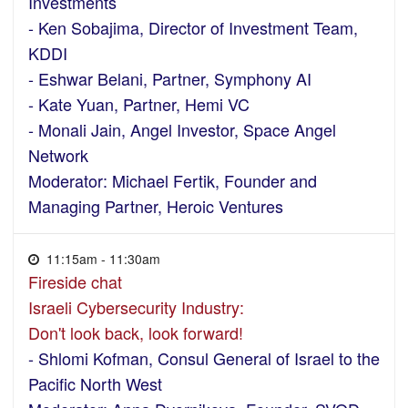
Investments
- Ken Sobajima, Director of Investment Team,
KDDI
- Eshwar Belani, Partner, Symphony AI
- Kate Yuan, Partner, Hemi VC
- Monali Jain, Angel Investor, Space Angel
Network
Moderator: Michael Fertik, Founder and
Managing Partner, Heroic Ventures
11:15am - 11:30am
Fireside chat
Israeli Cybersecurity Industry:
Don't look back, look forward!
- Shlomi Kofman, Consul General of Israel to the
Pacific North West