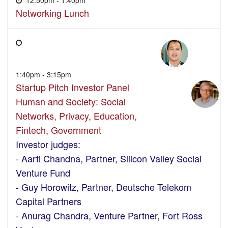
Networking Lunch
1:40pm - 3:15pm
Startup Pitch Investor Panel
Human and Society: Social
Networks, Privacy, Education,
Fintech, Government
Investor judges:
- Aarti Chandna, Partner, Silicon Valley Social
Venture Fund
- Guy Horowitz, Partner, Deutsche Telekom
Capital Partners
- Anurag Chandra, Venture Partner, Fort Ross