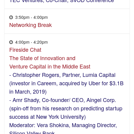
3:50pm - 4:00pm
Networking Break
4:00pm - 4:20pm
Fireside Chat
The State of Innovation and
Venture Capital in the Middle East
- Christopher Rogers, Partner, Lumia Capital
(investor in Careem, acquired by Uber for $3.1B
in March, 2019)
- Amr Shady, Co-founder/ CEO, Aingel Corp.
(spin-off from his research on predicting startup
success at New York University)
Moderator: Vera Shokina, Managing Director,
Silicon Valley Bank