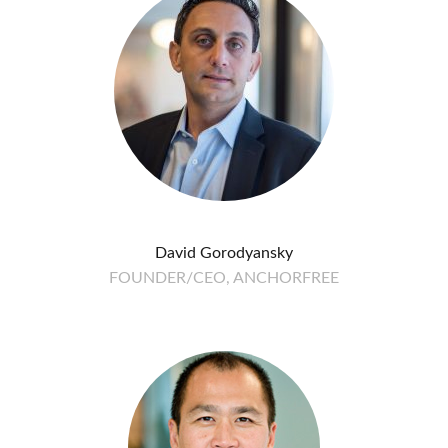
David Gorodyansky
FOUNDER/CEO, ANCHORFREE