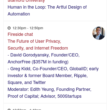
Human in the Loop: The Artful Design of
Automation
12:30pm - 12:50pm
Fireside chat
The Future of User Privacy,
Security, and Internet Freedom
- David Gorodyansky, Founder/CEO,
AnchorFree ($357M in funding)
- Greg Kidd, Co-Founder/CEO, GlobalID; early
investor & former Board Member, Ripple,
Square, and Twitter
Moderator: Edith Yeung, Founding Partner,
Proof of Capital; Advisor, 500Startups
12:50pm - 1:40pm