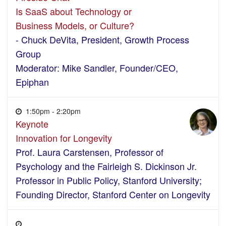
Is SaaS about Technology or
Business Models, or Culture?
- Chuck DeVita, President, Growth Process
Group
Moderator: Mike Sandler, Founder/CEO,
Epiphan
1:50pm - 2:20pm
Keynote
Innovation for Longevity
Prof. Laura Carstensen, Professor of
Psychology and the Fairleigh S. Dickinson Jr.
Professor in Public Policy, Stanford University;
Founding Director, Stanford Center on Longevity