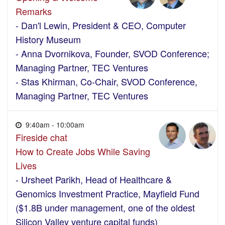
Remarks
- Dan'l Lewin, President & CEO, Computer
History Museum
- Anna Dvornikova, Founder, SVOD Conference;
Managing Partner, TEC Ventures
- Stas Khirman, Co-Chair, SVOD Conference,
Managing Partner, TEC Ventures
9:40am - 10:00am
Fireside chat
How to Create Jobs While Saving
Lives
- Ursheet Parikh, Head of Healthcare &
Genomics Investment Practice, Mayfield Fund
($1.8B under management, one of the oldest
Silicon Valley venture capital funds)