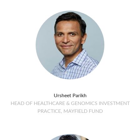
Ursheet Parikh
HEAD OF HEALTHCARE & GENOMICS INVESTMENT
PRACTICE, MAYFIELD FUND