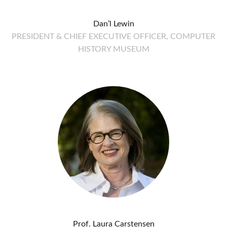
Dan’l Lewin
PRESIDENT & CHIEF EXECUTIVE OFFICER, COMPUTER
HISTORY MUSEUM
Prof. Laura Carstensen