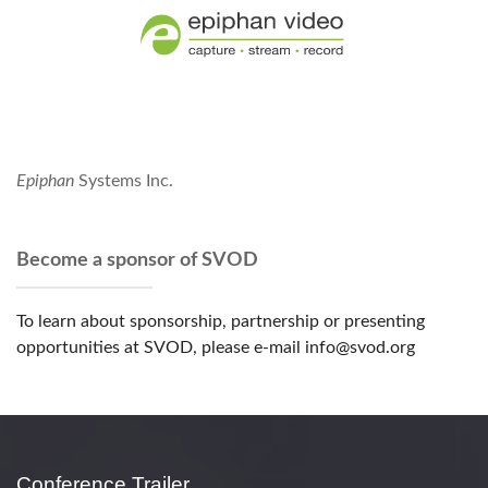
Epiphan
Systems Inc.
Become a sponsor of SVOD
To learn about sponsorship, partnership or presenting
opportunities at SVOD, please e-mail info@svod.org
Conference Trailer