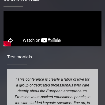
Testimonials
This conference is clearly a labor of love for
a group of dedicated professionals who care
deeply about the European entrepreneurs.
From the value-packed educational panels, to
the star-studded keynote speakers’ line up, to