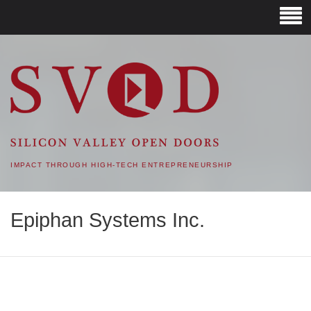
SVOD – SILICON VALLEY
OPEN DOORS
IMPACT THROUGH HIGH-TECH ENTREPRENEURSHIP
Epiphan Systems Inc.