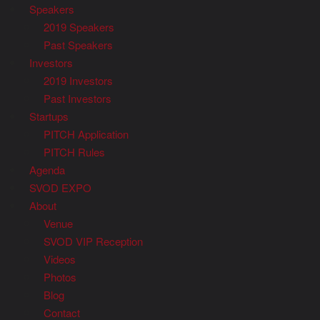
Speakers
2019 Speakers
Past Speakers
Investors
2019 Investors
Past Investors
Startups
PITCH Application
PITCH Rules
Agenda
SVOD EXPO
About
Venue
SVOD VIP Reception
Videos
Photos
Blog
Contact