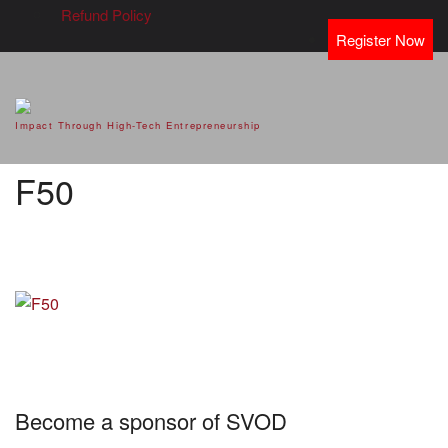
Refund Policy
Register Now
SVOD – Silicon Valley Open
Impact Through High-Tech Entrepreneurship
Doors
F50
Become a sponsor of SVOD