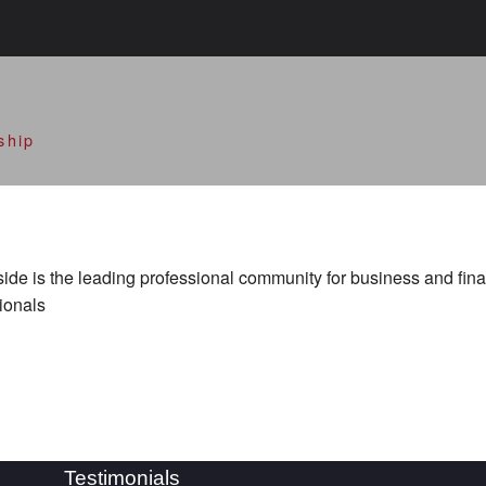
alley Open Doors
ship
de is the leading professional community for business and fin
ionals
Testimonials