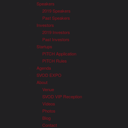
Speakers
2019 Speakers
Past Speakers
Investors
2019 Investors
Past Investors
Startups
PITCH Application
PITCH Rules
Agenda
SVOD EXPO
About
Venue
SVOD VIP Reception
Videos
Photos
Blog
Contact