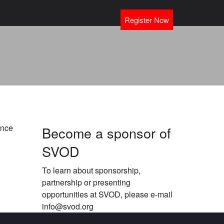
Register Now
ance
Become a sponsor of
SVOD
To learn about sponsorship,
partnership or presenting
opportunities at SVOD, please e-mail
info@svod.org