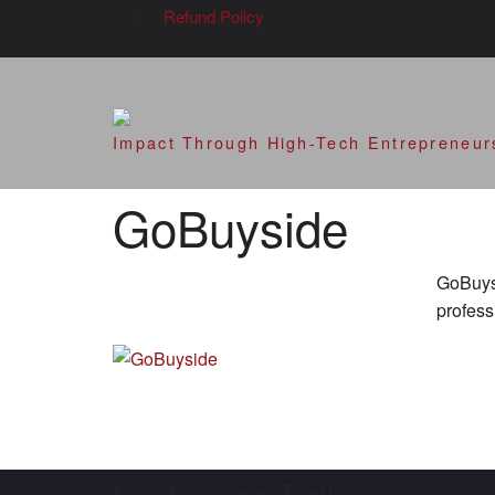
Refund Policy
SVOD – Silicon V
Impact Through High-Tech Entrepreneur
GoBuyside
GoBuysi
profess
Conference Trailer