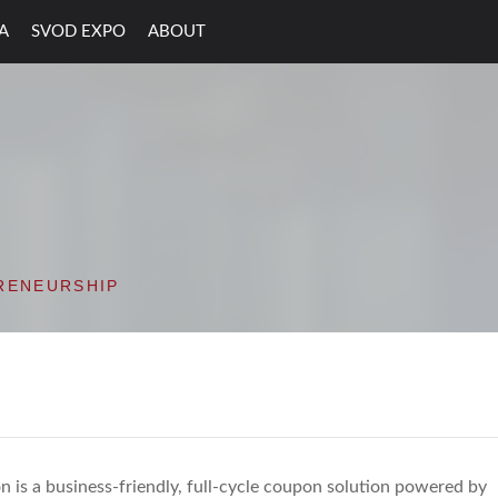
A
SVOD EXPO
ABOUT
ON VALLEY OPEN D
RENEURSHIP
 is a business-friendly, full-cycle coupon solution powered by