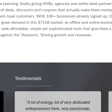
 Learning, finally giving SMBs, agencies and white label partner
 of deals, discounts and coupons that actually make them mone
hem loyal customers. With 10K+ businesses already signed up, 
 great demand in this $711B market, as offline and online busin
y seek affordable, simple yet sophisticated tools that give them a 
against the “Amazons, “driving growth and revenues.
Testimonials
A lot of energy, lot of very dedicated
entrepreneurs here, very passionate,