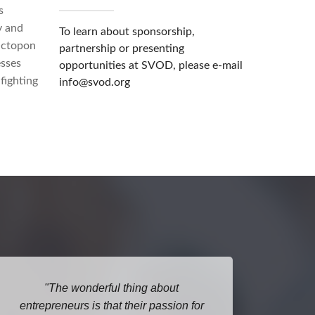
s
y and
To learn about sponsorship,
Octopon
partnership or presenting
esses
opportunities at SVOD, please e-mail
fighting
info@svod.org
The wonderful thing about
I lo
entrepreneurs is that their passion for
Open D