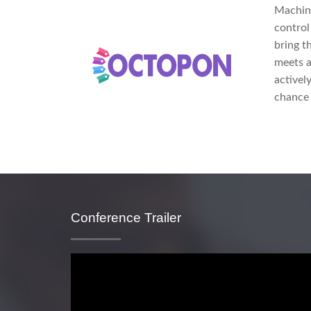
Machine
control
bring t
meets a
activel
chance 
Conference Trailer