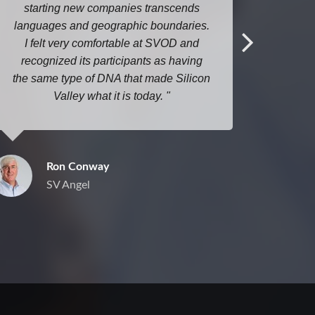
starting new companies transcends
here ev
languages and geographic boundaries.
I felt very comfortable at SVOD and
recognized its participants as having
the same type of DNA that made Silicon
Valley what it is today.
Ron Conway
SV Angel