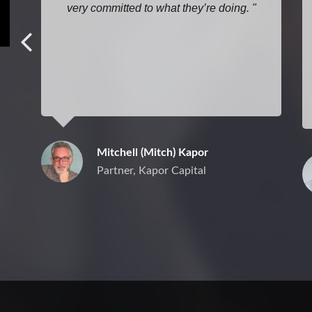
very committed to what they’re doing.
Mitchell (Mitch) Kapor
Partner, Kapor Capital