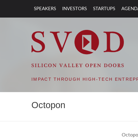
SPEAKERS
INVESTORS
STARTUPS
AGEND
SVOD – SILIC
IMPACT THROUGH HIGH-TECH ENTREP
Octopon
Octopon