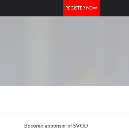
REGISTER NOW
OORS
Become a sponsor of SVOD