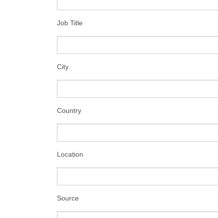
Job Title
City
Country
Location
Source