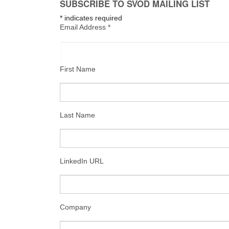
SUBSCRIBE TO SVOD MAILING LIST
*
indicates required
Email Address
*
First Name
Last Name
LinkedIn URL
Company