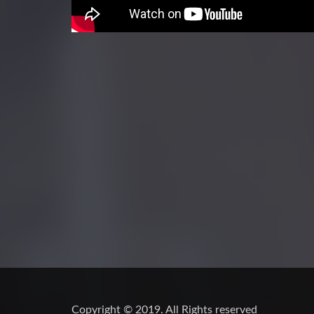
Copyright © 2019. All Rights reserved