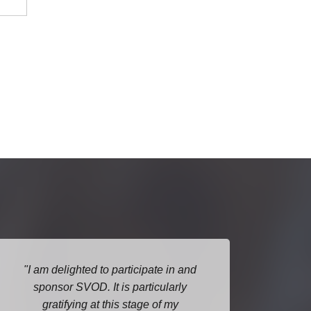
I am delighted to participate in and
G
sponsor SVOD. It is particularly
pres
gratifying at this stage of my
relev