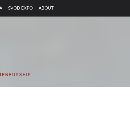
A
SVOD EXPO
ABOUT
ON VALLEY OPEN D
RENEURSHIP