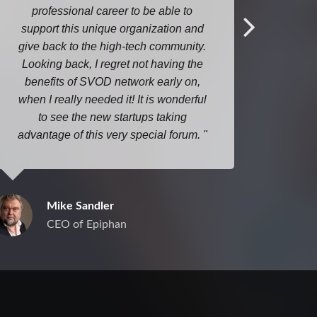
professional career to be able to
ideas
support this unique organization and
m
give back to the high-tech community.
Looking back, I regret not having the
benefits of SVOD network early on,
when I really needed it! It is wonderful
to see the new startups taking
advantage of this very special forum.
Mike Sandler
CEO of Epiphan