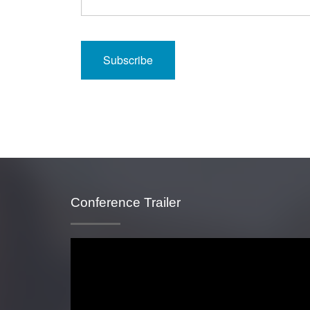
Conference Trailer