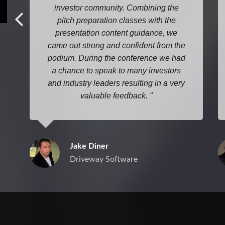
investor community. Combining the
pitch preparation classes with the
presentation content guidance, we
came out strong and confident from the
podium. During the conference we had
a chance to speak to many investors
and industry leaders resulting in a very
valuable feedback.
Jake Diner
Driveway Software