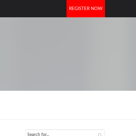
REGISTER NOW
OORS