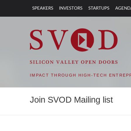
SPEAKERS
INVESTORS
STARTUPS
AGEND
SVOD – SILIC
IMPACT THROUGH HIGH-TECH ENTREP
Join SVOD Mailing list