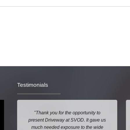
Testimonials
Thank you for the opportunity to
present Driveway at SVOD. It gave us
much needed exposure to the wide