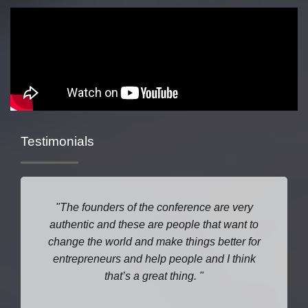
Testimonials
The founders of the conference are very
authentic and these are people that want to
change the world and make things better for
entrepreneurs and help people and I think
that’s a great thing.