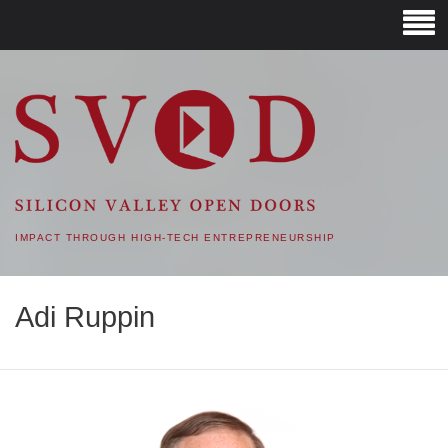
SVOD – SILICON VALLEY
OPEN DOORS
IMPACT THROUGH HIGH-TECH ENTREPRENEURSHIP
Adi Ruppin