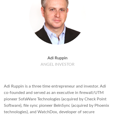
Adi Ruppin
ANGEL INVESTOR
Adi Ruppin is a three time entrepreneur and investor. Adi
co-founded and served as an executive in firewall/UTM
pioneer SofaWare Technologies (acquired by Check Point
Software), file sync pioneer BeInSync (acquired by Phoenix
technologies), and WatchDox, developer of secure