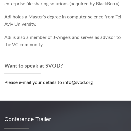
enterprise file sharing solutions (acquired by BlackBerry).
Adi holds a Master’s degree in computer science from Tel
Aviv University.
Adi is also a member of J-Angels and serves as advisor to
the VC community.
Want to speak at SVOD?
Please e-mail your details to info@svod.org
Conference Trailer