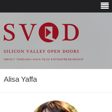
SVOD – SILICON VALLEY
OPEN DOORS
IMPACT THROUGH HIGH-TECH ENTREPRENEURSHIP
Alisa Yaffa