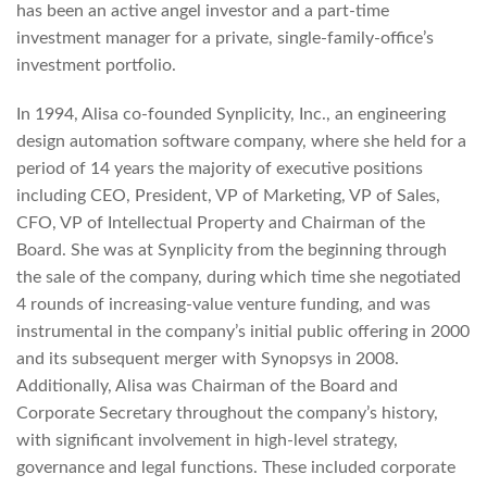
has been an active angel investor and a part-time
investment manager for a private, single-family-office’s
investment portfolio.
In 1994, Alisa co-founded Synplicity, Inc., an engineering
design automation software company, where she held for a
period of 14 years the majority of executive positions
including CEO, President, VP of Marketing, VP of Sales,
CFO, VP of Intellectual Property and Chairman of the
Board. She was at Synplicity from the beginning through
the sale of the company, during which time she negotiated
4 rounds of increasing-value venture funding, and was
instrumental in the company’s initial public offering in 2000
and its subsequent merger with Synopsys in 2008.
Additionally, Alisa was Chairman of the Board and
Corporate Secretary throughout the company’s history,
with significant involvement in high-level strategy,
governance and legal functions. These included corporate