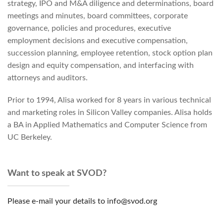
strategy, IPO and M&A diligence and determinations, board
meetings and minutes, board committees, corporate
governance, policies and procedures, executive
employment decisions and executive compensation,
succession planning, employee retention, stock option plan
design and equity compensation, and interfacing with
attorneys and auditors.
Prior to 1994, Alisa worked for 8 years in various technical
and marketing roles in Silicon Valley companies. Alisa holds
a BA in Applied Mathematics and Computer Science from
UC Berkeley.
Want to speak at SVOD?
Please e-mail your details to info@svod.org