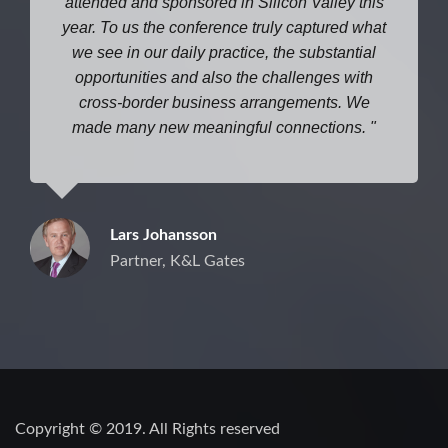
attended and sponsored in Silicon Valley this
year. To us the conference truly captured what
we see in our daily practice, the substantial
opportunities and also the challenges with
cross-border business arrangements. We
made many new meaningful connections.
Lars Johansson
Partner, K&L Gates
Copyright © 2019. All Rights reserved