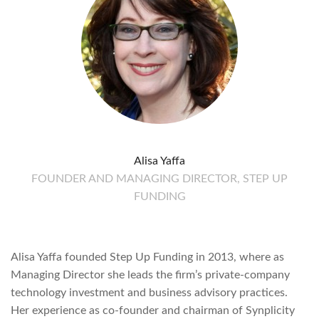
Alisa Yaffa
FOUNDER AND MANAGING DIRECTOR, STEP UP
FUNDING
Alisa Yaffa founded Step Up Funding in 2013, where as
Managing Director she leads the firm’s private-company
technology investment and business advisory practices.
Her experience as co-founder and chairman of Synplicity