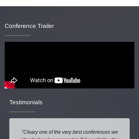
Conference Trailer
Testimonials
Cleary one of the very best conferences we