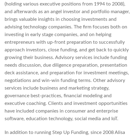
(holding various executive positions from 1994 to 2008),
and afterwards as an angel investor and portfolio manager,
brings valuable insights in choosing investments and
advising technology companies. The firm focuses both on
investing in early stage companies, and on helping
entrepreneurs with up-front preparation to successfully
approach investors, close funding, and get back to quickly
growing their business. Advisory services include funding
needs discussion, due diligence preparation, presentation
deck assistance, and preparation for investment meetings,
negotiations and win-win funding terms. Other advisory
services include business and marketing strategy,
governance best-practices, financial modeling and
executive coaching. Clients and investment opportunities
have included companies in consumer and enterprise
software, education technology, social media and IoT.
In addition to running Step Up Funding, since 2008 Alisa