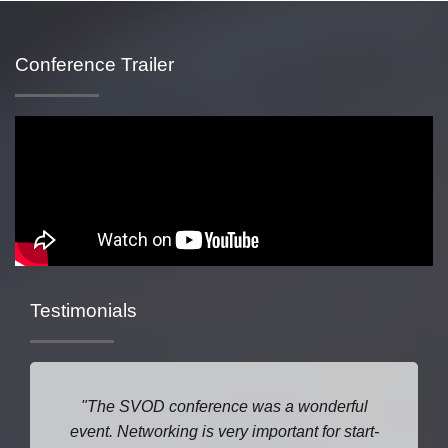
Conference Trailer
Testimonials
The SVOD conference was a wonderful
event. Networking is very important for start-