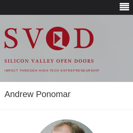
SVOD – SILICON VALLEY
OPEN DOORS
IMPACT THROUGH HIGH-TECH ENTREPRENEURSHIP
Andrew Ponomar