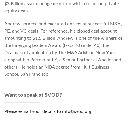
$3 Billion asset management firm with a focus on private
equity deals.
Andrew sourced and executed dozens of successful M&A,
PE, and VC deals. For reference, his closed deal account
amounting to $1.5 Billion. Andrew is one of the winners of
the Emerging Leaders Award (f/k/a 40 under 40), the
Dealmaker Nomination by The M&A Advisor, New York
along with a Partner at EY, a Senior Partner at Apollo, and
others. He holds an MBA degree from Hult Business
School, San Francisco.
Want to speak at SVOD?
Please e-mail your details to info@svod.org