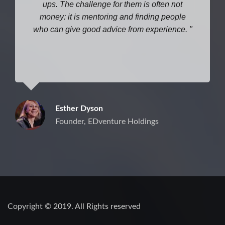
ups. The challenge for them is often not
money: it is mentoring and finding people
who can give good advice from experience.
Esther Dyson
Founder, EDventure Holdings
Copyright © 2019. All Rights reserved