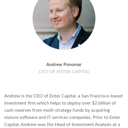
Andrew Ponomar
CEO OF ENTER CAPITAL
Andrew is the CEO of Enter Capital, a San Francisco-based
investment firm which helps to deploy over $2 billion of
cash reserves from multi-strategy funds by acquiring
mature software and IT services companies. Prior to Enter
Capital, Andrew was the Head of Investment Analysis at a