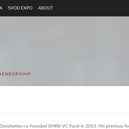
A
SVOD EXPO
ABOUT
ON VALLEY OPEN D
RENEURSHIP
 Dovzhenko co-founded SMRK VC Fund in 2013. His previous fo