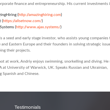
rporate finance and entrepreneurship. His current investments 
ingHiring (
http://amazinghiring.com
)
t (
https://allsetnow.com/
)
.Systems (
http://www.ajax.systems/
)
is a seed and early stage investor, who assists young companies
 and Eastern Europe and their founders in solving strategic issu
ing their projects.
t at work, Andriy enjoys swimming, snorkelling and diving. He 
 at University of Warwick, UK. Speaks Russian and Ukrainian,
g Spanish and Chinese.
Testimonials