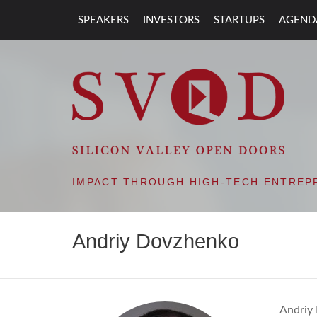
SPEAKERS
INVESTORS
STARTUPS
AGEND
SVOD – SILIC
IMPACT THROUGH HIGH-TECH ENTREP
Andriy Dovzhenko
Andriy