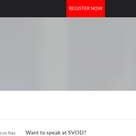
REGISTER NOW
OORS
Want to speak at SVOD?
cus has