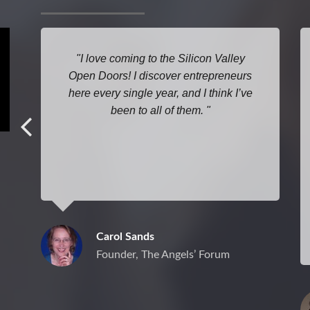
I love coming to the Silicon Valley
Open Doors! I discover entrepreneurs
here every single year, and I think I’ve
been to all of them.
Carol Sands
Founder, The Angels’ Forum