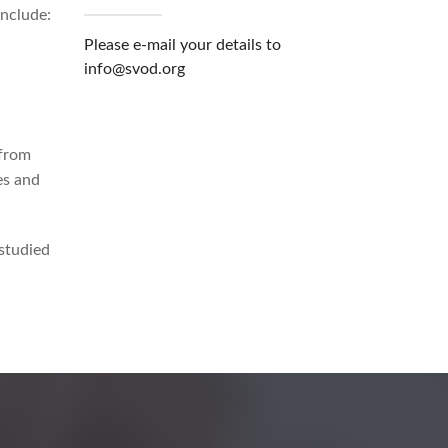
include:
Please e-mail your details to
info@svod.org
 from
es and
studied