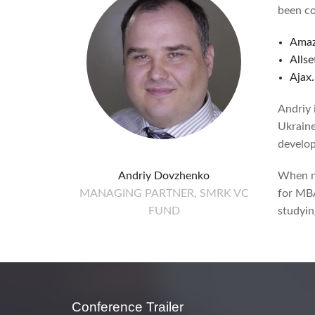
been co
Amaz
Allse
Ajax
Andriy 
Ukraine
develop
Andriy Dovzhenko
When no
MANAGING PARTNER, SMRK VC
for MBA
FUND
studyin
Conference Trailer