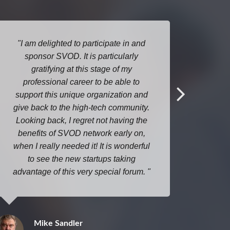
I am delighted to participate in and
It wa
sponsor SVOD. It is particularly
meet 
gratifying at this stage of my
investo
professional career to be able to
star
support this unique organization and
confere
give back to the high-tech community.
the ro
Looking back, I regret not having the
p
benefits of SVOD network early on,
when I really needed it! It is wonderful
to see the new startups taking
advantage of this very special forum.
Mike Sandler