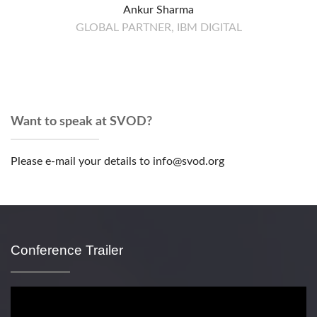
Ankur Sharma
GLOBAL PARTNER, IBM DIGITAL
Want to speak at SVOD?
Please e-mail your details to info@svod.org
Conference Trailer