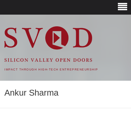
SVOD – SILICON VALLEY
OPEN DOORS
IMPACT THROUGH HIGH-TECH ENTREPRENEURSHIP
Ankur Sharma