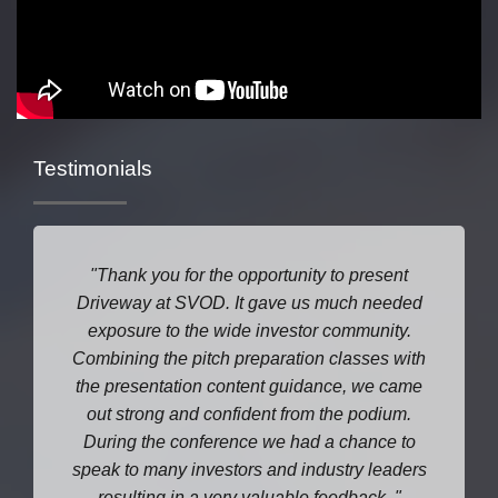
Testimonials
Thank you for the opportunity to present
Driveway at SVOD. It gave us much needed
exposure to the wide investor community.
Combining the pitch preparation classes with
the presentation content guidance, we came
out strong and confident from the podium.
During the conference we had a chance to
speak to many investors and industry leaders
resulting in a very valuable feedback.