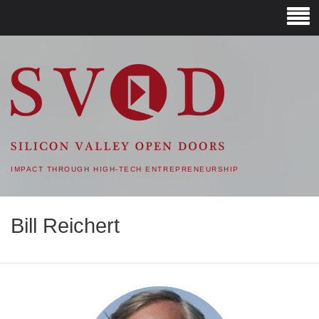
SVOD – SILICON VALLEY
OPEN DOORS
IMPACT THROUGH HIGH-TECH ENTREPRENEURSHIP
Bill Reichert