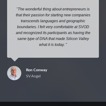
The wonderful thing about entrepreneurs is
that their passion for starting new companies
transcends languages and geographic
boundaries. I felt very comfortable at SVOD
and recognized its participants as having the
same type of DNA that made Silicon Valley
what it is today.
Ron Conway
SV Angel