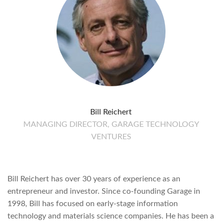
Bill Reichert
MANAGING DIRECTOR, GARAGE TECHNOLOGY
VENTURES
Bill Reichert has over 30 years of experience as an
entrepreneur and investor. Since co-founding Garage in
1998, Bill has focused on early-stage information
technology and materials science companies. He has been a