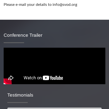
Please e-mail your details to info@svod.org
Conference Trailer
Testimonials