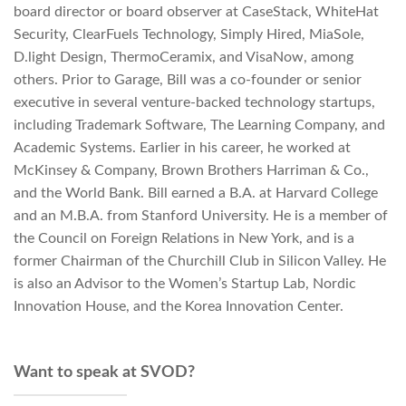
board director or board observer at CaseStack, WhiteHat
Security, ClearFuels Technology, Simply Hired, MiaSole,
D.light Design, ThermoCeramix, and VisaNow, among
others. Prior to Garage, Bill was a co-founder or senior
executive in several venture-backed technology startups,
including Trademark Software, The Learning Company, and
Academic Systems. Earlier in his career, he worked at
McKinsey & Company, Brown Brothers Harriman & Co.,
and the World Bank. Bill earned a B.A. at Harvard College
and an M.B.A. from Stanford University. He is a member of
the Council on Foreign Relations in New York, and is a
former Chairman of the Churchill Club in Silicon Valley. He
is also an Advisor to the Women’s Startup Lab, Nordic
Innovation House, and the Korea Innovation Center.
Want to speak at SVOD?