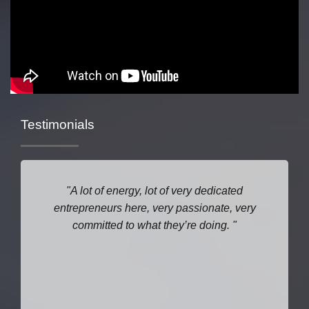
Testimonials
A lot of energy, lot of very dedicated
entrepreneurs here, very passionate, very
committed to what they’re doing.