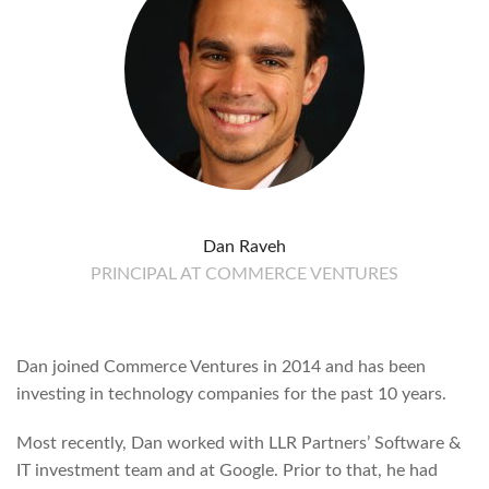
Dan Raveh
PRINCIPAL AT COMMERCE VENTURES
Dan joined Commerce Ventures in 2014 and has been
investing in technology companies for the past 10 years.
Most recently, Dan worked with LLR Partners’ Software &
IT investment team and at Google. Prior to that, he had