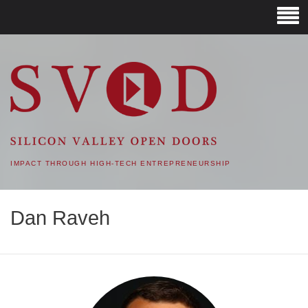
SVOD – SILICON VALLEY
OPEN DOORS
IMPACT THROUGH HIGH-TECH ENTREPRENEURSHIP
Dan Raveh