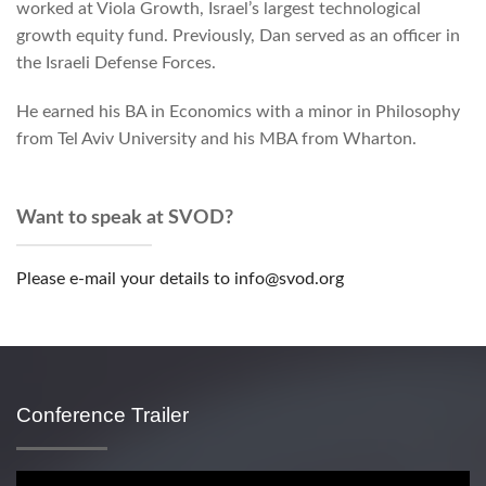
worked at Viola Growth, Israel’s largest technological
growth equity fund. Previously, Dan served as an officer in
the Israeli Defense Forces.
He earned his BA in Economics with a minor in Philosophy
from Tel Aviv University and his MBA from Wharton.
Want to speak at SVOD?
Please e-mail your details to info@svod.org
Conference Trailer