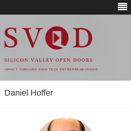
SVOD – SILICON VALLEY
OPEN DOORS
IMPACT THROUGH HIGH-TECH ENTREPRENEURSHIP
Daniel Hoffer