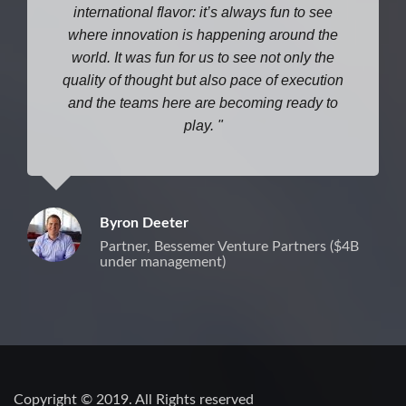
international flavor: it’s always fun to see
where
innovation is happening around the
world. It was fun for us to see not only the
quality of thought but also pace of execution
and the teams here are becoming ready to
play.
Byron Deeter
Partner, Bessemer Venture Partners ($4B
under management)
Copyright © 2019. All Rights reserved