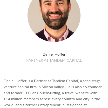
Daniel Hoffer
PARTNER AT TANDEM CAPITAL
Daniel Hoffer is a Partner at Tandem Capital, a seed stage
venture capital firm in Silicon Valley. He is also co-founder
and former CEO of CouchSurfing, a travel website with
>14 million members across every country and city in the
world, and a former Entrepreneur in Residence at