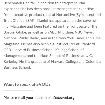
Benchmark Capital. In addition to entrepreneurial
experience he has deep product management expertise
from executive product roles at NortonLive (Symantec) and
TripIt (Concur/SAP). Daniel has appeared on the cover of
Inc. Magazine and been featured on the front page of the
Boston Globe, as well as on ABC Nightline, NBC News,
National Public Radio, and in the New York Times and Time
Magazine. He has also been a guest lecturer at Stanford
GSB, Harvard Business School, Kellogg School of
Management, and the Haas School of Business at U.C.
Berkeley. He is a graduate of Harvard College and Columbia
Business School.
Want to speak at SVOD?
Please e-mail your details to info@svod.org