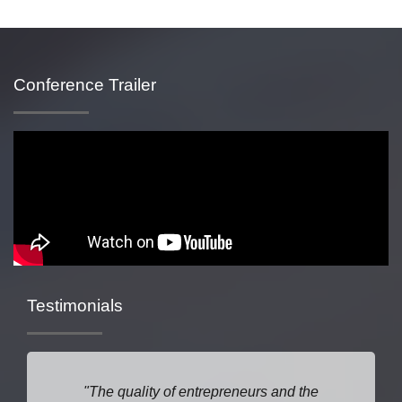
Conference Trailer
Testimonials
The quality of entrepreneurs and the