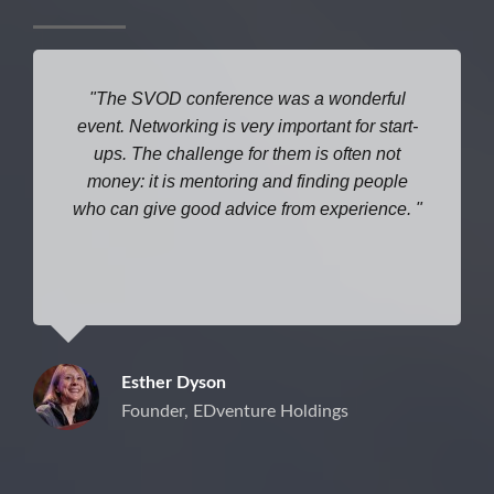
The SVOD conference was a wonderful
event. Networking is very important for start-
ups. The challenge for them is often not
money: it is mentoring and finding people
who can give good advice from experience.
Esther Dyson
Founder, EDventure Holdings