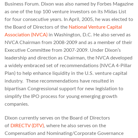
Business Forum. Dixon was also named by Forbes Magazine
as one of the top 100 venture investors on its Midas List
for four consecutive years. In April, 2005, he was elected to
the Board of Directors of the
National Venture Capital
Association (NVCA)
in Washington, D.C. He also served as
NVCA Chairman from 2008-2009 and as a member of their
Executive Committee from 2007-2009. Under Dixon’s
leadership and direction as Chairman, the NVCA developed
a widely embraced set of recommendations (NVCA 4-Pillar
Plan) to help enhance liquidity in the U.S. venture capital
industry. These recommendations have resulted in
bipartisan Congressional support for new legislation to
simplify the IPO process for young emerging growth
companies.
Dixon currently serves on the Board of Directors
of
DIRECTV (DTV)
, where he also serves on the
Compensation and Nominating/Corporate Governance