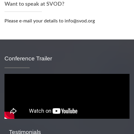
Want to speak at SVOD?
Please e-mail your details to info@svod.org
Conference Trailer
Testimonials