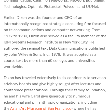
Communication, Centillion Networks, Network Equipment
Technologies, Optilink, Picturetel, Polycom and UUNet.
Earlier, Dixon was the founder and CEO of an
internationally recognized strategic consulting firm focused
on telecommunications and computer networking. From
1972 to 1980, Dixon also served as a faculty member of the
IBM Systems Research Institute in New York City. He
authored the seminal text Data Communications published
by John Wiley & Sons, Inc., 1978. It was adopted as a
course text by more than 60 colleges and universities
worldwide.
Dixon has traveled extensively to six continents to serve on
advisory boards and give highly sought after lectures and
conference presentations. Through their family foundation,
he and his wife Carol give generously to numerous
educational and philanthropic organizations, including
the
Asian Art Museum of San Francisco
(where he has