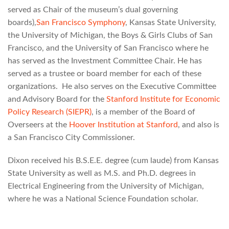
served as Chair of the museum’s dual governing
boards),
San Francisco Symphony
, Kansas State University,
the University of Michigan, the Boys & Girls Clubs of San
Francisco, and the University of San Francisco where he
has served as the Investment Committee Chair. He has
served as a trustee or board member for each of these
organizations. He also serves on the Executive Committee
and Advisory Board for the
Stanford Institute for Economic
Policy Research (SIEPR)
, is a member of the Board of
Overseers at the
Hoover Institution at Stanford
, and also is
a San Francisco City Commissioner.
Dixon received his B.S.E.E. degree (cum laude) from Kansas
State University as well as M.S. and Ph.D. degrees in
Electrical Engineering from the University of Michigan,
where he was a National Science Foundation scholar.