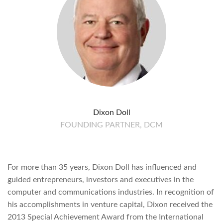
Dixon Doll
FOUNDING PARTNER, DCM
For more than 35 years, Dixon Doll has influenced and
guided entrepreneurs, investors and executives in the
computer and communications industries. In recognition of
his accomplishments in venture capital, Dixon received the
2013 Special Achievement Award from the International