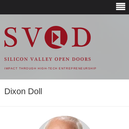
SVOD – SILICON VALLEY
OPEN DOORS
IMPACT THROUGH HIGH-TECH ENTREPRENEURSHIP
Dixon Doll