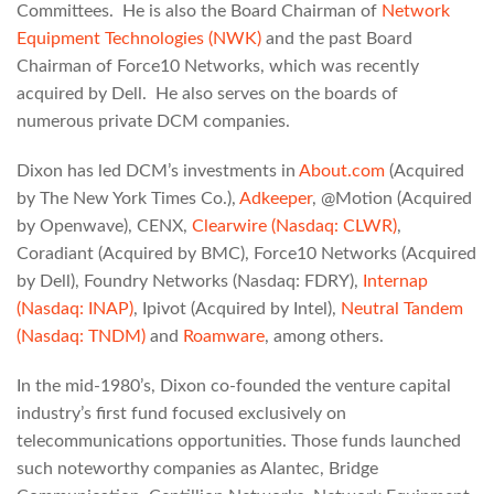
Committees. He is also the Board Chairman of
Network
Equipment Technologies (NWK)
and the past Board
Chairman of Force10 Networks, which was recently
acquired by Dell. He also serves on the boards of
numerous private DCM companies.
Dixon has led DCM’s investments in
About.com
(Acquired
by The New York Times Co.),
Adkeeper
, @Motion (Acquired
by Openwave), CENX,
Clearwire (Nasdaq: CLWR)
,
Coradiant (Acquired by BMC), Force10 Networks (Acquired
by Dell), Foundry Networks (Nasdaq: FDRY),
Internap
(Nasdaq: INAP)
, Ipivot (Acquired by Intel),
Neutral Tandem
(Nasdaq: TNDM)
and
Roamware
, among others.
In the mid-1980’s, Dixon co-founded the venture capital
industry’s first fund focused exclusively on
telecommunications opportunities. Those funds launched
such noteworthy companies as Alantec, Bridge