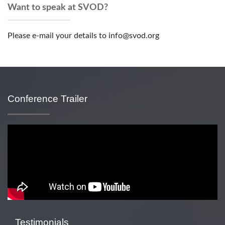
Want to speak at SVOD?
Please e-mail your details to info@svod.org
Conference Trailer
Testimonials