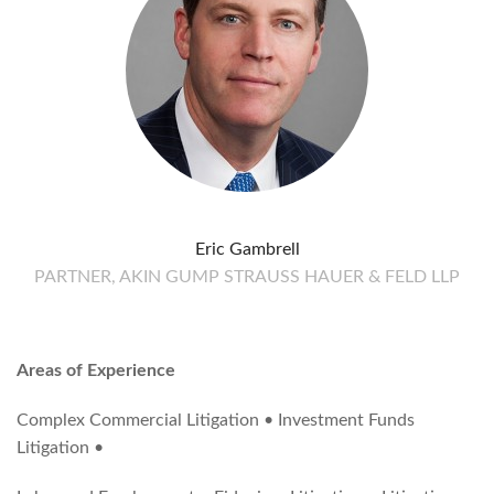
Eric Gambrell
PARTNER, AKIN GUMP STRAUSS HAUER & FELD LLP
Areas of Experience
Complex Commercial Litigation • Investment Funds
Litigation •