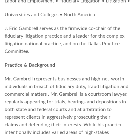
Labor and Employment • Fiduciary Litigation • Litigation •
Universities and Colleges • North America
J. Eric Gambrell serves as the firmwide co-chair of the
fiduciary litigation practice and a leader for the complex
litigation national practice, and on the Dallas Practice
Committee.
Practice & Background
Mr. Gambrell represents businesses and high-net-worth
individuals in breach of fiduciary duty, fraud litigation and
commercial matters . Mr. Gambrell is a courtroom lawyer,
regularly appearing for trials, hearings and depositions in
both state and federal courts and at arbitration to
represent clients in aggressively prosecuting their
claims and defending their interests. While his practice
intentionally includes varied areas of high-stakes