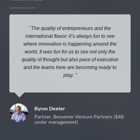
The quality of entrepreneurs and the
international flavor: it’s always fun to see
where
innovation is happening around the
world. It was fun for us to see not only the
quality of thought but also pace of execution
and the teams here are becoming ready to
play.
Byron Deeter
Partner, Bessemer Venture Partners ($4B
under management)