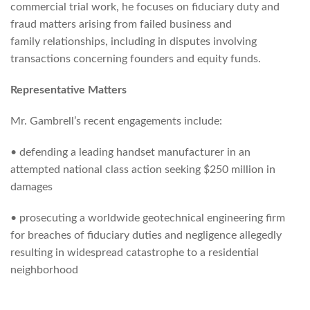
commercial trial work, he focuses on fiduciary duty and
fraud matters arising from failed business and
family relationships, including in disputes involving
transactions concerning founders and equity funds.
Representative Matters
Mr. Gambrell’s recent engagements include:
• defending a leading handset manufacturer in an
attempted national class action seeking $250 million in
damages
• prosecuting a worldwide geotechnical engineering firm
for breaches of fiduciary duties and negligence allegedly
resulting in widespread catastrophe to a residential
neighborhood