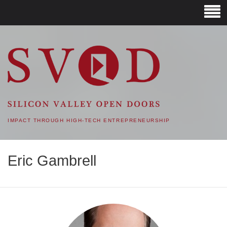
SVOD – SILICON VALLEY
OPEN DOORS
IMPACT THROUGH HIGH-TECH ENTREPRENEURSHIP
Eric Gambrell