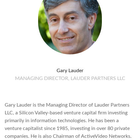
Gary Lauder
MANAGING DIRECTOR, LAUDER PARTNERS LLC
Gary Lauder is the Managing Director of Lauder Partners
LLC, a Silicon Valley-based venture capital firm investing
primarily in information technologies. He has been a
venture capitalist since 1985, investing in over 80 private
companies. He is also Chairman of ActiveVideo Networks.