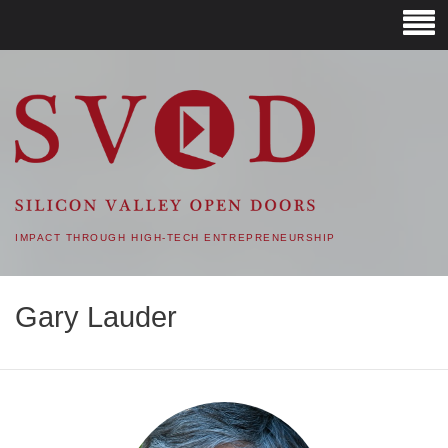
SVOD – SILICON VALLEY
OPEN DOORS
IMPACT THROUGH HIGH-TECH ENTREPRENEURSHIP
Gary Lauder