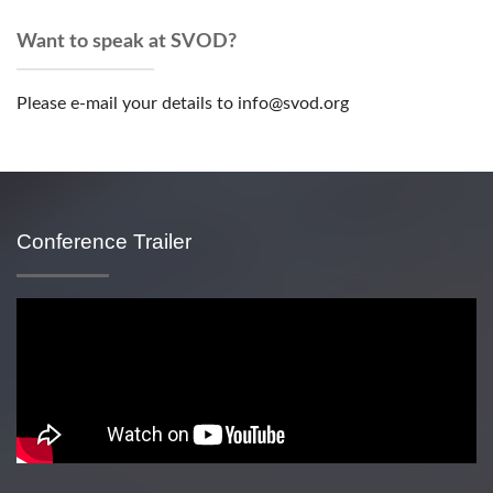
Want to speak at SVOD?
Please e-mail your details to info@svod.org
Conference Trailer