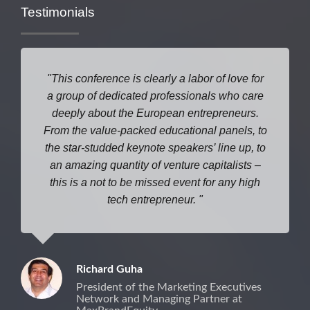
Testimonials
This conference is clearly a labor of love for
a group of dedicated professionals who care
deeply about the European entrepreneurs.
From the value-packed educational panels, to
the star-studded keynote speakers’ line up, to
an amazing quantity of venture capitalists –
this is a not to be missed event for any high
tech entrepreneur.
Richard Guha
President of the Marketing Executives
Network and Managing Partner at