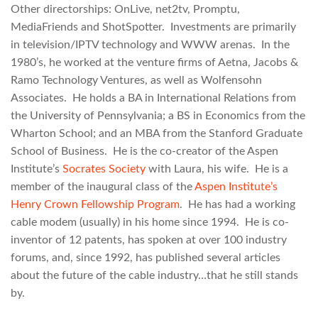
Other directorships: OnLive, net2tv, Promptu,
MediaFriends and ShotSpotter. Investments are primarily
in television/IPTV technology and WWW arenas. In the
1980’s, he worked at the venture firms of Aetna, Jacobs &
Ramo Technology Ventures, as well as Wolfensohn
Associates. He holds a BA in International Relations from
the University of Pennsylvania; a BS in Economics from the
Wharton School; and an MBA from the Stanford Graduate
School of Business. He is the co-creator of the Aspen
Institute’s
Socrates Society
with Laura, his wife. He is a
member of the inaugural class of the
Aspen Institute’s
Henry Crown Fellowship Program
. He has had a working
cable modem (usually) in his home since 1994. He is co-
inventor of 12 patents, has spoken at over 100 industry
forums, and, since 1992, has published several articles
about the future of the cable industry…that he still stands
by.