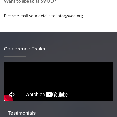
Want to speak at SVOD?
Please e-mail your details to info@svod.org
Conference Trailer
Testimonials