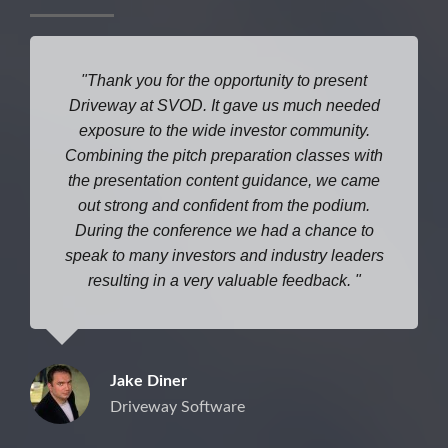
Thank you for the opportunity to present
Driveway at SVOD. It gave us much needed
exposure to the wide investor community.
Combining the pitch preparation classes with
the presentation content guidance, we came
out strong and confident from the podium.
During the conference we had a chance to
speak to many investors and industry leaders
resulting in a very valuable feedback.
Jake Diner
Driveway Software