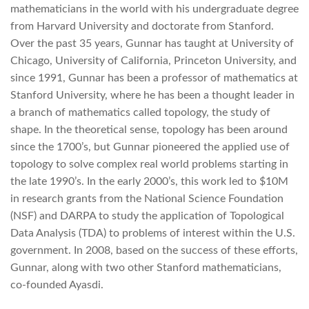
mathematicians in the world with his undergraduate degree
from Harvard University and doctorate from Stanford.
Over the past 35 years, Gunnar has taught at University of
Chicago, University of California, Princeton University, and
since 1991, Gunnar has been a professor of mathematics at
Stanford University, where he has been a thought leader in
a branch of mathematics called topology, the study of
shape. In the theoretical sense, topology has been around
since the 1700’s, but Gunnar pioneered the applied use of
topology to solve complex real world problems starting in
the late 1990’s. In the early 2000’s, this work led to $10M
in research grants from the National Science Foundation
(NSF) and DARPA to study the application of Topological
Data Analysis (TDA) to problems of interest within the U.S.
government. In 2008, based on the success of these efforts,
Gunnar, along with two other Stanford mathematicians,
co-founded Ayasdi.