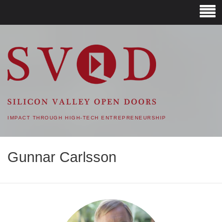
SVOD – SILICON VALLEY
OPEN DOORS
IMPACT THROUGH HIGH-TECH ENTREPRENEURSHIP
Gunnar Carlsson