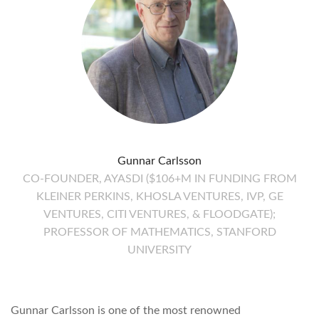
Gunnar Carlsson
CO-FOUNDER, AYASDI ($106+M IN FUNDING FROM
KLEINER PERKINS, KHOSLA VENTURES, IVP, GE
VENTURES, CITI VENTURES, & FLOODGATE);
PROFESSOR OF MATHEMATICS, STANFORD
UNIVERSITY
Gunnar Carlsson is one of the most renowned