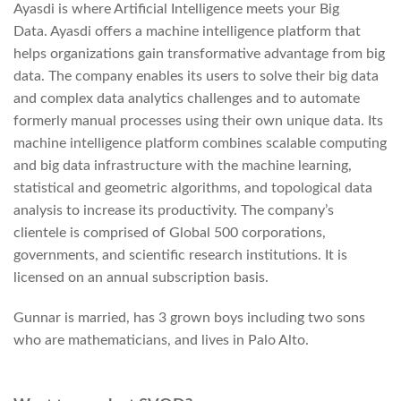
Ayasdi is where Artificial Intelligence meets your Big
Data. Ayasdi offers a machine intelligence platform that
helps organizations gain transformative advantage from big
data. The company enables its users to solve their big data
and complex data analytics challenges and to automate
formerly manual processes using their own unique data. Its
machine intelligence platform combines scalable computing
and big data infrastructure with the machine learning,
statistical and geometric algorithms, and topological data
analysis to increase its productivity. The company’s
clientele is comprised of Global 500 corporations,
governments, and scientific research institutions. It is
licensed on an annual subscription basis.
Gunnar is married, has 3 grown boys including two sons
who are mathematicians, and lives in Palo Alto.