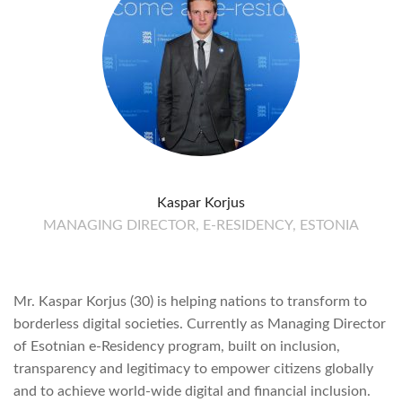
Kaspar Korjus
MANAGING DIRECTOR, E-RESIDENCY, ESTONIA
Mr. Kaspar Korjus (30) is helping nations to transform to
borderless digital societies. Currently as Managing Director
of Esotnian e-Residency program, built on inclusion,
transparency and legitimacy to empower citizens globally
and to achieve world-wide digital and financial inclusion.