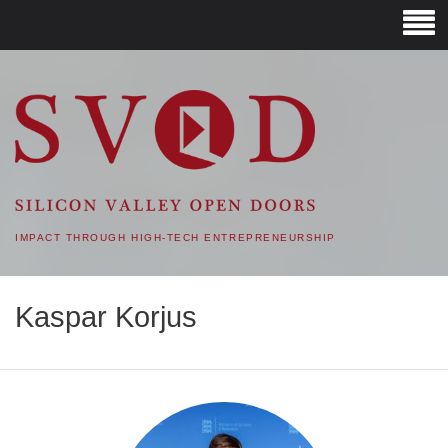
SVOD – SILICON VALLEY
OPEN DOORS
IMPACT THROUGH HIGH-TECH ENTREPRENEURSHIP
Kaspar Korjus