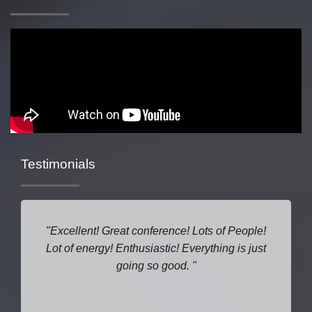
Testimonials
Excellent! Great conference! Lots of People!
Lot of energy! Enthusiastic! Everything is just
going so good.