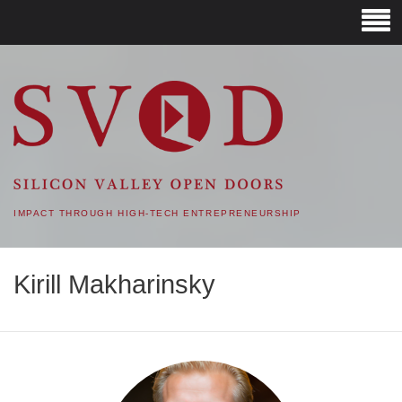
SVOD – SILICON VALLEY
OPEN DOORS
IMPACT THROUGH HIGH-TECH ENTREPRENEURSHIP
Kirill Makharinsky