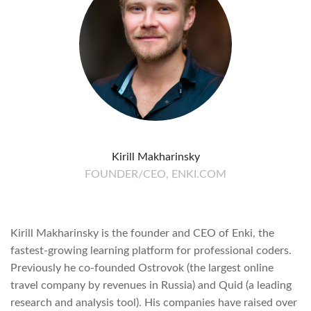
Kirill Makharinsky
FOUNDER/CEO, ENKI.COM
Kirill Makharinsky is the founder and CEO of Enki, the
fastest-growing learning platform for professional coders.
Previously he co-founded Ostrovok (the largest online
travel company by revenues in Russia) and Quid (a leading
research and analysis tool). His companies have raised over