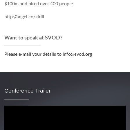
$100m and hired over 400 people.
http://angel.co/kirill
Want to speak at SVOD?
Please e-mail your details to info@svod.org
Conference Trailer