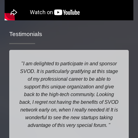
Testimonials
I am delighted to participate in and sponsor
SVOD. It is particularly gratifying at this stage
of my professional career to be able to
support this unique organization and give
back to the high-tech community. Looking
back, I regret not having the benefits of SVOD
network early on, when I really needed it! It is
wonderful to see the new startups taking
advantage of this very special forum.