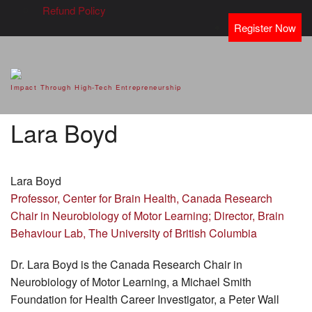
Refund Policy
Register Now
SVOD – Silicon Valley Open
Impact Through High-Tech Entrepreneurship
Doors
Lara Boyd
Lara Boyd
Professor, Center for Brain Health, Canada Research
Chair in Neurobiology of Motor Learning; Director, Brain
Behaviour Lab, The University of British Columbia
Dr. Lara Boyd is the Canada Research Chair in
Neurobiology of Motor Learning, a Michael Smith
Foundation for Health Career Investigator, a Peter Wall