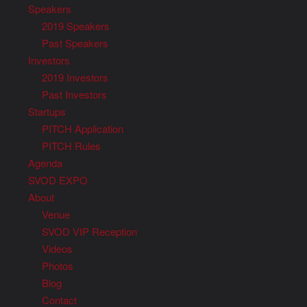
Speakers
2019 Speakers
Past Speakers
Investors
2019 Investors
Past Investors
Startups
PITCH Application
PITCH Rules
Agenda
SVOD EXPO
About
Venue
SVOD VIP Reception
Videos
Photos
Blog
Contact