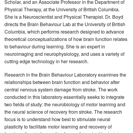
Scholar, and an Associate Professor in the Department of
Physical Therapy, at the University of British Columbia.
She is a Neuroscientist and Physical Therapist. Dr. Boyd
directs the Brain Behaviour Lab at the University of British
Columbia, which performs research designed to advance
theoretical conceptualizations of how brain function relates
to behaviour during learning. She is an expert in
neuroimaging and neurophysiology, and uses a variety of
cutting edge technology in her research.
Research in the Brain Behaviour Laboratory examines the
relationships between brain function and behavior after
central nervous system damage from stroke. The work
conducted in this laboratory essentially seeks to integrate
two fields of study: the neurobiology of motor learning and
the neural science of recovery from stroke. The research
focus is to understand how best to stimulate neural
plasticity to facilitate motor learning and recovery of