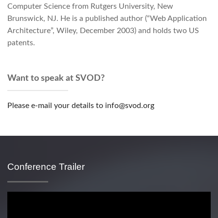
Computer Science from Rutgers University, New
Brunswick, NJ. He is a published author (“Web Application
Architecture”, Wiley, December 2003) and holds two US
patents.
Want to speak at SVOD?
Please e-mail your details to info@svod.org
Conference Trailer