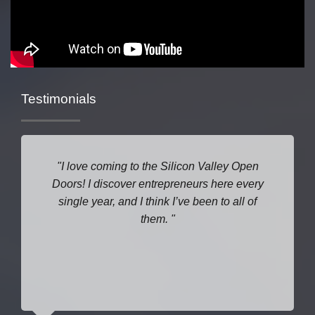
Testimonials
I love coming to the Silicon Valley Open
Doors! I discover entrepreneurs here every
single year, and I think I’ve been to all of
them.