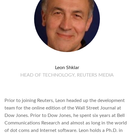
Leon Shklar
HEAD OF TECHNOLOGY, REUTERS MEDIA
Prior to joining Reuters, Leon headed up the development
team for the online edition of the Wall Street Journal at
Dow Jones. Prior to Dow Jones, he spent six years at Bell
Communications Research and almost as long in the world
of dot coms and Internet software. Leon holds a Ph.D. in