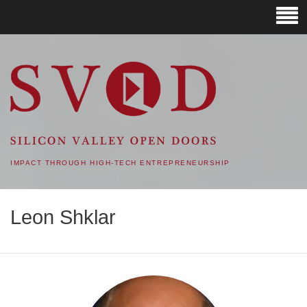
SVOD – SILICON VALLEY
OPEN DOORS
IMPACT THROUGH HIGH-TECH ENTREPRENEURSHIP
Leon Shklar