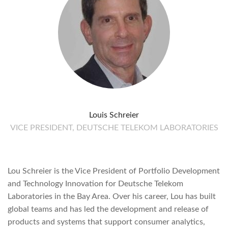
Louis Schreier
VICE PRESIDENT, DEUTSCHE TELEKOM LABORATORIES
Lou Schreier is the Vice President of Portfolio Development
and Technology Innovation for Deutsche Telekom
Laboratories in the Bay Area. Over his career, Lou has built
global teams and has led the development and release of
products and systems that support consumer analytics,