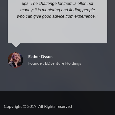
ups. The challenge for them is often not
money: it is mentoring and finding people
who can give good advice from experience.
Esther Dyson
Founder, EDventure Holdings
Copyright © 2019. All Rights reserved