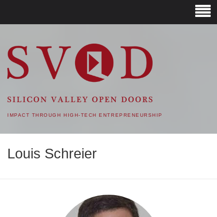
SVOD – SILICON VALLEY
OPEN DOORS
IMPACT THROUGH HIGH-TECH ENTREPRENEURSHIP
Louis Schreier