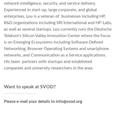
network intelligence, security, and service delivery.
Experienced in start-up, large corporate, and global
enterprises, Lou is a veteran of businesses including HP,
R&D organizations including SRI International and HP-Labs,
as well as several startups. Lou currently runs the Deutsche
Telekom’s Silicon Valley Innovation Center where the focus
is on Emerging Ecosystems including Software Defined
Networking, Browser Operating Systems and smartphone
networks, and Communication as a Service applications.
His team partners with startups and established
companies and university researchers in the area.
Want to speak at SVOD?
Please e-mail your details to info@svod.org