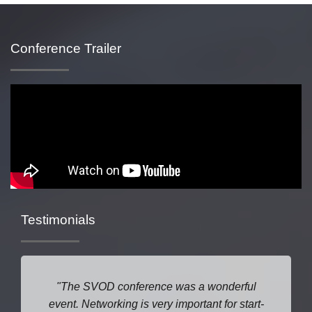
Conference Trailer
Testimonials
The SVOD conference was a wonderful
event. Networking is very important for start-