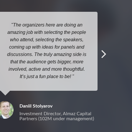
The organizers here are doing an
I lo
amazing job with selecting the people
Open D
who attend, selecting the speakers,
here ev
coming up with ideas for panels and
discussions. The truly amazing side is
that the audience gets bigger, more
involved, active and more thoughtful.
It’s just a fun place to be!
Daniil Stolyarov
Investment Director, Almaz Capital
Partners (102M under management)