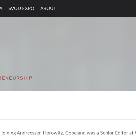
A
SVOD EXPO
ABOUT
ON VALLEY OPEN D
RENEURSHIP
o joining Andreessen Horowitz, Copeland was a Senior Editor a