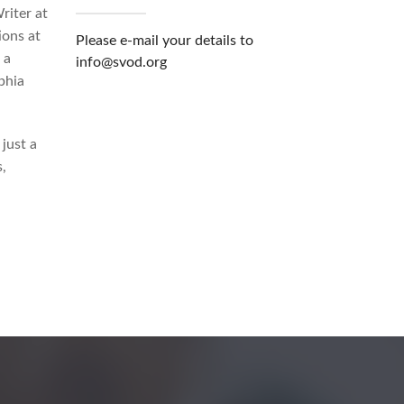
riter at
ions at
Please e-mail your details to
 a
info@svod.org
phia
just a
,