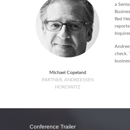
a Senio
Busines
Red Her
reporte
Inquirer
Andrees
check. T
busine
Michael Copeland
PARTNER, ANDREESSEN
HOROWITZ
Conference Trailer