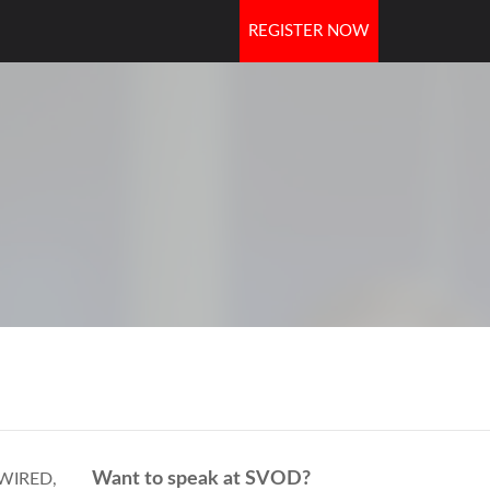
REGISTER NOW
OORS
Want to speak at SVOD?
t WIRED,