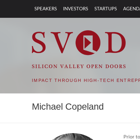
SPEAKERS
INVESTORS
STARTUPS
AGEND
SVOD – SILIC
IMPACT THROUGH HIGH-TECH ENTREP
Michael Copeland
Prior t