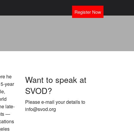
Register Now
ere he
Want to speak at
 5-year
SVOD?
le,
rld
Please e-mail your details to
e late-
info@svod.org
nts —
cations
geles