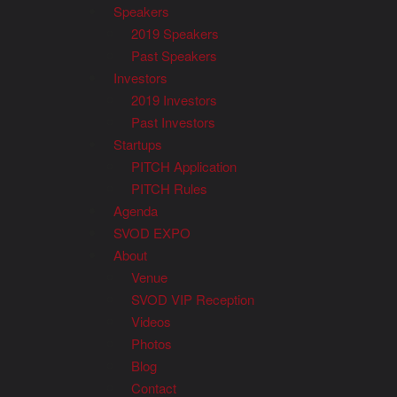
Speakers
2019 Speakers
Past Speakers
Investors
2019 Investors
Past Investors
Startups
PITCH Application
PITCH Rules
Agenda
SVOD EXPO
About
Venue
SVOD VIP Reception
Videos
Photos
Blog
Contact