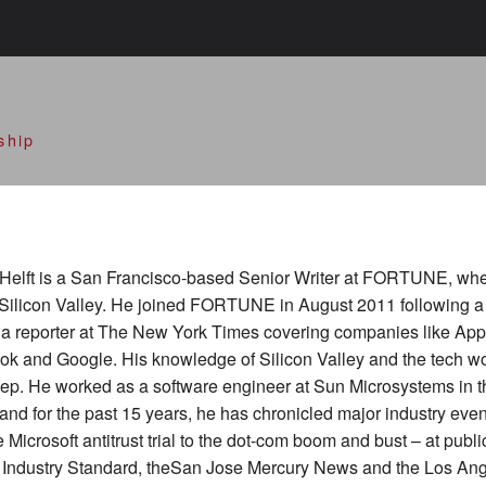
alley Open Doors
ship
Helft is a San Francisco-based Senior Writer at FORTUNE, wh
Silicon Valley. He joined FORTUNE in August 2011 following a
s a reporter at The New York Times covering companies like App
k and Google. His knowledge of Silicon Valley and the tech wo
ep. He worked as a software engineer at Sun Microsystems in th
and for the past 15 years, he has chronicled major industry eve
e Microsoft antitrust trial to the dot-com boom and bust – at publi
e Industry Standard, theSan Jose Mercury News and the Los An