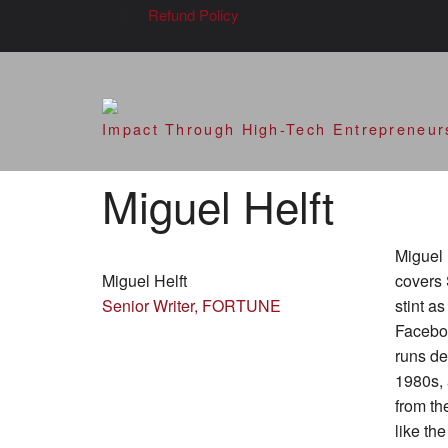
Refund Policy
SVOD – Silicon V
Impact Through High-Tech Entrepreneur
Miguel Helft
Miguel 
Miguel Helft
covers 
Senior Writer, FORTUNE
stint a
Faceboo
runs de
1980s, 
from th
like th