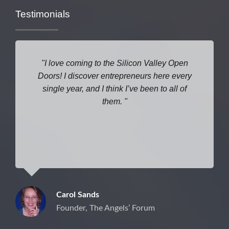
Testimonials
I love coming to the Silicon Valley Open
Doors! I discover entrepreneurs here every
single year, and I think I’ve been to all of
them.
Carol Sands
Founder, The Angels’ Forum