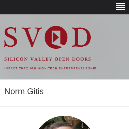
SVOD – SILICON VALLEY
OPEN DOORS
IMPACT THROUGH HIGH-TECH ENTREPRENEURSHIP
Norm Gitis