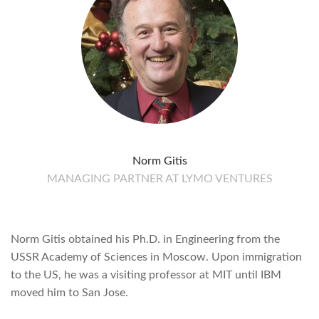
Norm Gitis
MANAGING PARTNER AT LYMO VENTURES
Norm Gitis obtained his Ph.D. in Engineering from the
USSR Academy of Sciences in Moscow. Upon immigration
to the US, he was a visiting professor at MIT until IBM
moved him to San Jose.