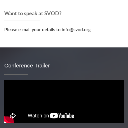
Want to speak at SVOD?
Please e-mail your details to info@svod.org
Conference Trailer