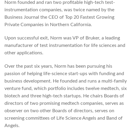
Norm founded and ran two profitable high-tech test-
instrumentation companies, was twice named by the
Business Journal the CEO of Top 20 Fastest Growing
Private Companies in Northern California.
Upon successful exit, Norm was VP of Bruker, a leading
manufacturer of test instrumentation for life sciences and
other applications.
Over the past six years, Norm has been pursuing his
passion of helping life-science start-ups with funding and
business development. He founded and runs a multi-family
venture fund, which portfolio includes twelve medtech, six
biotech and three high-tech startups. He chairs Boards of
directors of two promising medtech companies, serves as
observer on two other Boards of directors, serves on
screening committees of Life Science Angels and Band of
Angels.