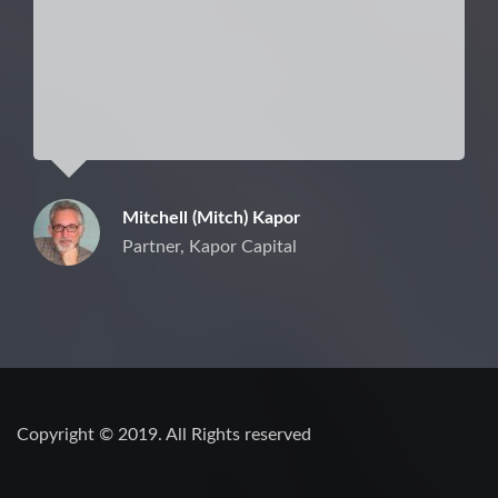
Mitchell (Mitch) Kapor
Partner, Kapor Capital
Copyright © 2019. All Rights reserved