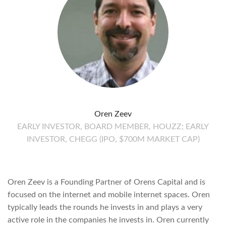
Oren Zeev
EARLY INVESTOR, BOARD MEMBER, HOUZZ; EARLY
INVESTOR, CHEGG (IPO, $700M MARKET CAP)
Oren Zeev is a Founding Partner of Orens Capital and is
focused on the internet and mobile internet spaces. Oren
typically leads the rounds he invests in and plays a very
active role in the companies he invests in. Oren currently