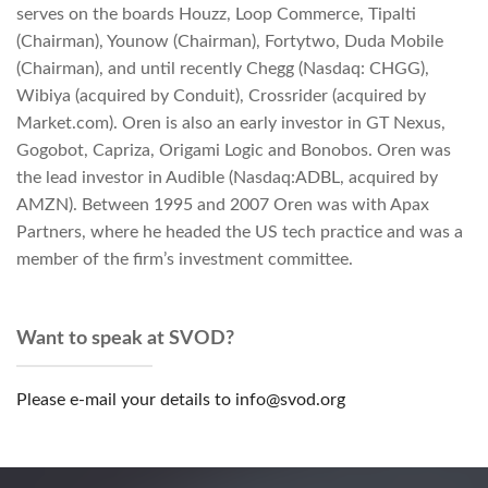
serves on the boards Houzz, Loop Commerce, Tipalti
(Chairman), Younow (Chairman), Fortytwo, Duda Mobile
(Chairman), and until recently Chegg (Nasdaq: CHGG),
Wibiya (acquired by Conduit), Crossrider (acquired by
Market.com). Oren is also an early investor in GT Nexus,
Gogobot, Capriza, Origami Logic and Bonobos. Oren was
the lead investor in Audible (Nasdaq:ADBL, acquired by
AMZN). Between 1995 and 2007 Oren was with Apax
Partners, where he headed the US tech practice and was a
member of the firm’s investment committee.
Want to speak at SVOD?
Please e-mail your details to info@svod.org