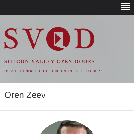
SVOD – SILICON VALLEY
OPEN DOORS
IMPACT THROUGH HIGH-TECH ENTREPRENEURSHIP
Oren Zeev