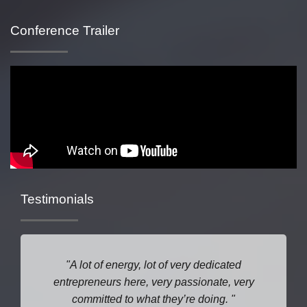
Conference Trailer
Testimonials
A lot of energy, lot of very dedicated
entrepreneurs here, very passionate, very
committed to what they’re doing.