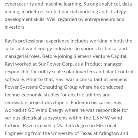
cybersecurity and machine learning. Strong analytical, data
mining, market research, financial modeling and strategy
development skills. Well regarded by entrepreneurs and
investors.
Ravi’s professional experience includes working in both the
solar and wind energy industries in various technical and
managerial roles. Before joining Siemens Venture Capital,
Ravi worked at SunPower Corp. as a Product manager
responsible for utility scale solar inverters and plant control
software. Prior to that, Ravi was a consultant at Siemens
Power Systems Consulting Group where he conducted
techno-economic studies for electric utilities and
renewable project developers. Earlier in his career Ravi
worked at GE Wind Energy where he was responsible for
various electrical subsystems within the 1.5 MW wind
turbine. Ravi received a Masters degree in Electrical
Engineering from the University of Texas at Arlington and