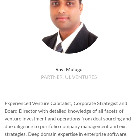
Ravi Mulugu
PARTNER, UL VENTURES
Experienced Venture Capitalist, Corporate Strategist and
Board Director with detailed knowledge of all facets of
venture investment and operations from deal sourcing and
due diligence to portfolio company management and exit
strategies. Deep domain expertise in enterprise software,