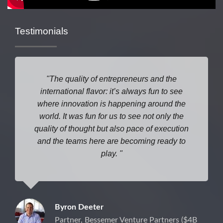
Testimonials
The quality of entrepreneurs and the
international flavor: it’s always fun to see
where
innovation is happening around the
world. It was fun for us to see not only the
quality of thought but also pace of execution
and the teams here are becoming ready to
play.
Byron Deeter
Partner, Bessemer Venture Partners ($4B