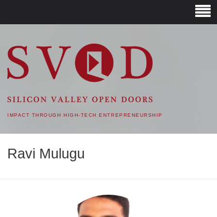
SVOD – SILICON VALLEY
OPEN DOORS
IMPACT THROUGH HIGH-TECH ENTREPRENEURSHIP
Ravi Mulugu