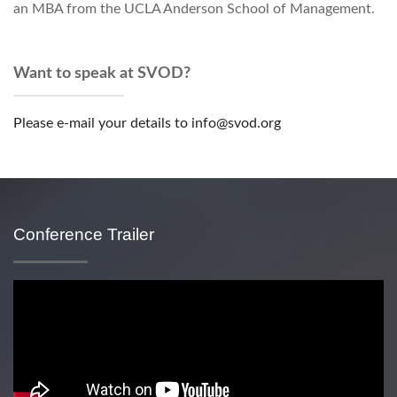
an MBA from the UCLA Anderson School of Management.
Want to speak at SVOD?
Please e-mail your details to info@svod.org
Conference Trailer