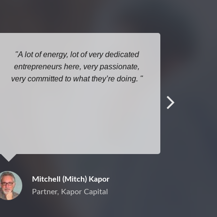
A lot of energy, lot of very dedicated
entrepreneurs here, very passionate,
co
very committed to what they’re doing.
sponso
To us
what w
substa
challe
arra
Mitchell (Mitch) Kapor
Partner, Kapor Capital