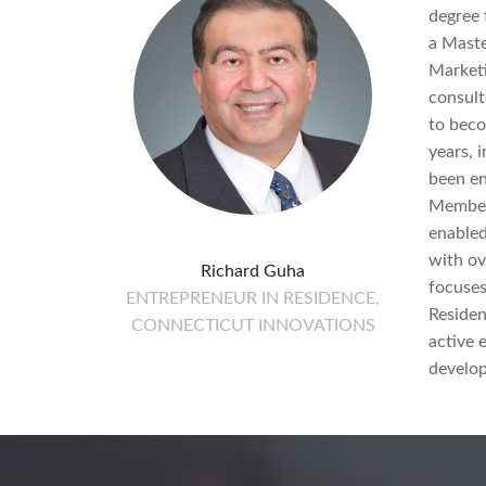
degree 
a Maste
Marketi
consult
to beco
years, i
been en
Member.
enabled
with ov
Richard Guha
focuses
ENTREPRENEUR IN RESIDENCE,
Residen
CONNECTICUT INNOVATIONS
active 
develop