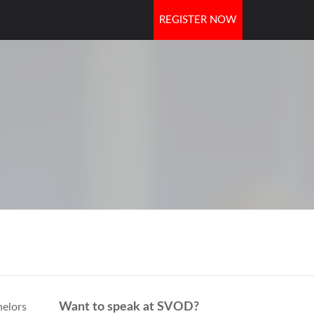
REGISTER NOW
OORS
Want to speak at SVOD?
helors