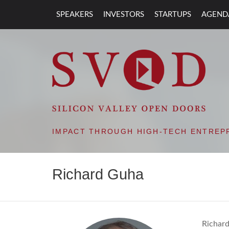
SPEAKERS
INVESTORS
STARTUPS
AGEND
SVOD – SILIC
IMPACT THROUGH HIGH-TECH ENTREP
Richard Guha
Richard