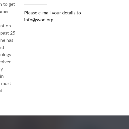
n to get
sumer
Please e-mail your details to
info@svod.org
ent on
 past 25
 he has
rd
nology
volved
ly
in
e most
nd