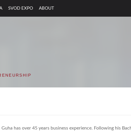
A
SVOD EXPO
ABOUT
ON VALLEY OPEN D
RENEURSHIP
 Guha has over 45 years business experience. Following his Bac