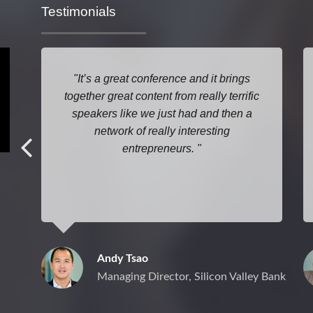
Testimonials
It’s a great conference and it brings
together great content from really terrific
speakers like we just had and then a
network of really interesting
entrepreneurs.
Andy Tsao
Managing Director, Silicon Valley Bank