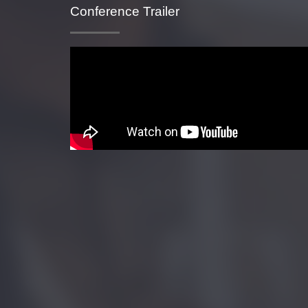
Conference Trailer