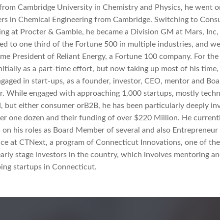
from Cambridge University in Chemistry and Physics, he went o
rs in Chemical Engineering from Cambridge. Switching to Con
ng at Procter & Gamble, he became a Division GM at Mars, Inc,
ed to one third of the Fortune 500 in multiple industries, and w
me President of Reliant Energy, a Fortune 100 company. For the
nitially as a part-time effort, but now taking up most of his time,
gaged in start-ups, as a founder, investor, CEO, mentor and Boa
 While engaged with approaching 1,000 startups, mostly tech
, but either consumer orB2B, he has been particularly deeply in
er one dozen and their funding of over $220 Million. He current
 on his roles as Board Member of several and also Entrepreneur 
ce at CTNext, a program of Connecticut Innovations, one of th
early stage investors in the country, which involves mentoring a
ing startups in Connecticut.