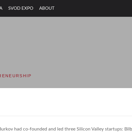
A
SVOD EXPO
ABOUT
ON VALLEY OPEN D
RENEURSHIP
Burkov had co-founded and led three Silicon Valley startups: Bil