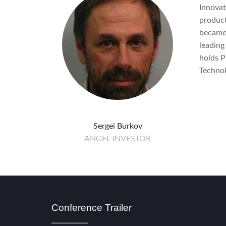
Innovat
product
became 
leading
holds P
Technol
Sergei Burkov
ANGEL INVESTOR
Conference Trailer