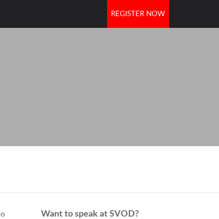
REGISTER NOW
OORS
Want to speak at SVOD?
bo