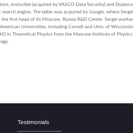
ions, Invincible (acquired by VASCO Data Security) and Dulance
 search engine. The latter was acquired by Google, where Serge
the first head of its Moscow, Russia R&D Center. Sergei worked
 American Universities, including Cornell and Univ. of Wisconsi
hD in Theoretical Physics from the Moscow Institute of Physics
ogy.
Testimonials