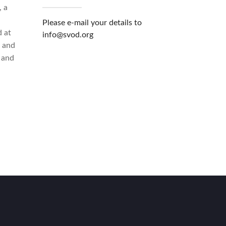
, a
i
Please e-mail your details to
 at
info@svod.org
n and
 and