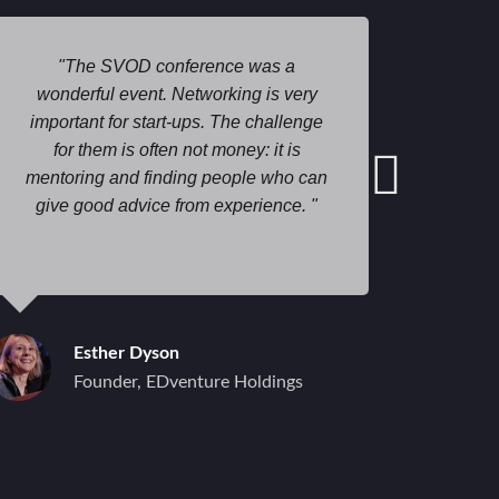
The SVOD conference was a
I am
wonderful event. Networking is very
spo
important for start-ups. The challenge
g
for them is often not money: it is
prof
mentoring and finding people who can
suppor
give good advice from experience.
give b
Lookin
benef
when I 
to
advant
Esther Dyson
Founder, EDventure Holdings