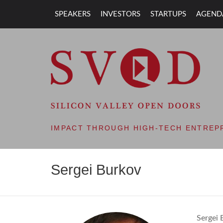
SPEAKERS
INVESTORS
STARTUPS
AGEND
SVOD – SILIC
IMPACT THROUGH HIGH-TECH ENTREP
Sergei Burkov
Sergei 