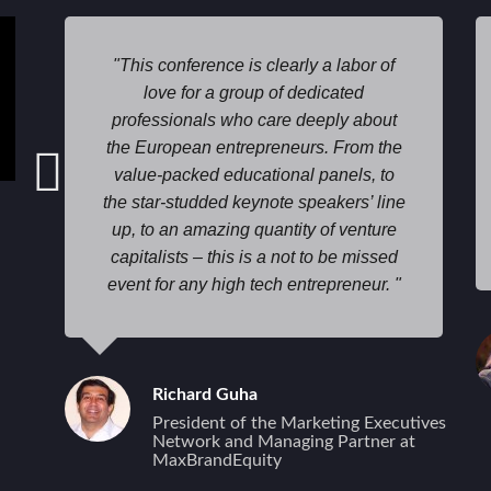
This conference is clearly a labor of
love for a group of dedicated
professionals who care deeply about
the European entrepreneurs. From the
value-packed educational panels, to
the star-studded keynote speakers’ line
up, to an amazing quantity of venture
capitalists – this is a not to be missed
event for any high tech entrepreneur.
Richard Guha
President of the Marketing Executives
Network and Managing Partner at
MaxBrandEquity