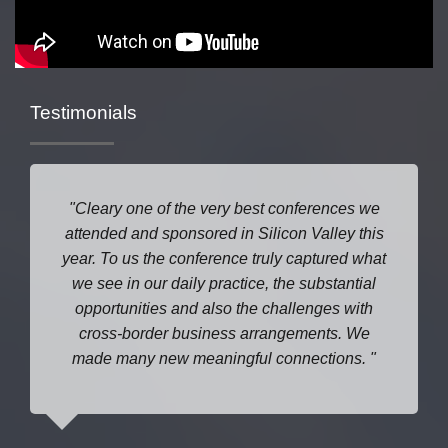
Testimonials
Cleary one of the very best conferences we
attended and sponsored in Silicon Valley this
year. To us the conference truly captured what
we see in our daily practice, the substantial
opportunities and also the challenges with
cross-border business arrangements. We
made many new meaningful connections.