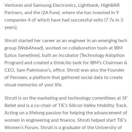
Ventures and Samsung Electronics, Lightbank, HighBAR
Partners, and the i2A Fund, where she has invested in 9
companies 4 of which have had successful exits (7.7x in 3
years).
Shruti started her career as an engineer in an emerging tech
group (WebAhead), worked on collaboration tools at IBM
(Lotus Sametime), built an incubator (Technology Adoption
Program) and created a think/do tank for IBM’s Chairman &
CEO, Sam Palmisano’s, office. Shruti was also the Founder
of Penseev, a platform that gathered social data to create
visual memories of your life.
Shruti is on the marketing and technology committees at SF
Ballet and is a co-chair of TiE’s Silicon Valley Mobility Track.
Acting on a lifelong passion for helping the advancement of
women in engineering and finance, Shruti helped start TiE’s
Women’s Forum. Shruti is a graduate of the University of