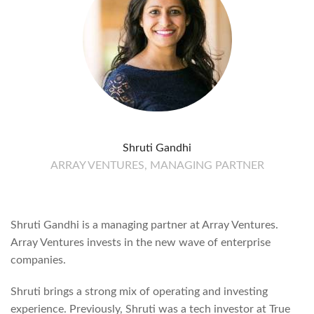
Shruti Gandhi
ARRAY VENTURES, MANAGING PARTNER
Shruti Gandhi is a managing partner at Array Ventures.
Array Ventures invests in the new wave of enterprise
companies.
Shruti brings a strong mix of operating and investing
experience. Previously, Shruti was a tech investor at True