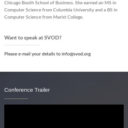
Chicago Booth School of Business. She earned an MS in
Computer Science from Columbia University and a BS in
Computer Science from Marist College.
Want to speak at SVOD?
Please e-mail your details to info@svod.org
Conference Trailer