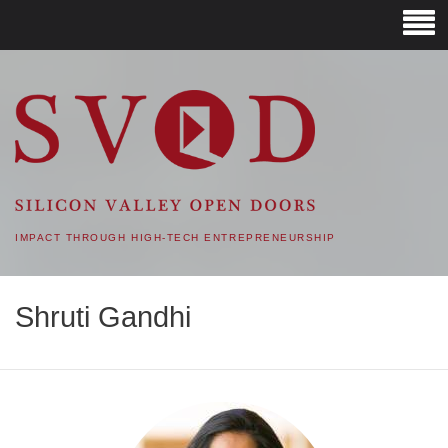
SVOD – SILICON VALLEY
OPEN DOORS
IMPACT THROUGH HIGH-TECH ENTREPRENEURSHIP
Shruti Gandhi