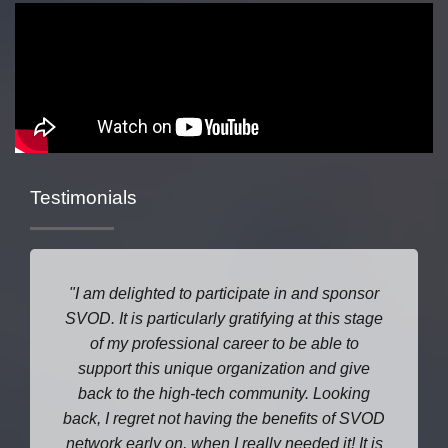
Testimonials
I am delighted to participate in and sponsor
SVOD. It is particularly gratifying at this stage
of my professional career to be able to
support this unique organization and give
back to the high-tech community. Looking
back, I regret not having the benefits of SVOD
network early on, when I really needed it! It is