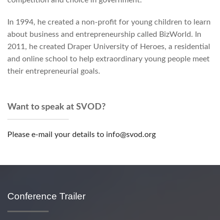
competition and choice in government.
In 1994, he created a non-profit for young children to learn
about business and entrepreneurship called BizWorld. In
2011, he created Draper University of Heroes, a residential
and online school to help extraordinary young people meet
their entrepreneurial goals.
Want to speak at SVOD?
Please e-mail your details to info@svod.org
Conference Trailer