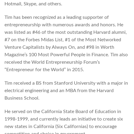
Hotmail, Skype, and others.
Tim has been recognized as a leading supporter of
entrepreneurship with numerous awards and honors. He
was listed as #46 of the most outstanding Harvard alumni,
#7 on the Forbes Midas List, #1 of the Most Networked
Venture Capitalists by Always On, and #98 in Worth
Magazine’s 100 Most Powerful People in Finance. Tim also
received the World Entrepreneurship Forum’s
“Entrepreneur for the World” in 2015.
Tim received a BS from Stanford University with a major in
electrical engineering and an MBA from the Harvard
Business School.
He served on the California State Board of Education in
1998-1999, and currently leads an initiative to create six
new states in California (Six Californias) to encourage