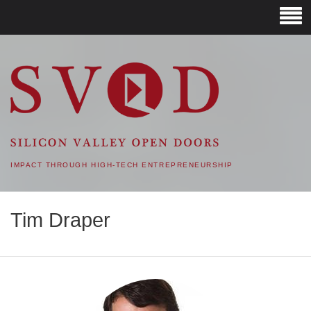
SVOD – SILICON VALLEY
OPEN DOORS
IMPACT THROUGH HIGH-TECH ENTREPRENEURSHIP
Tim Draper