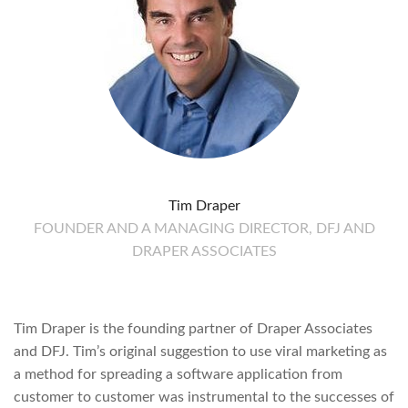
Tim Draper
FOUNDER AND A MANAGING DIRECTOR, DFJ AND
DRAPER ASSOCIATES
Tim Draper is the founding partner of Draper Associates
and DFJ. Tim’s original suggestion to use viral marketing as
a method for spreading a software application from
customer to customer was instrumental to the successes of