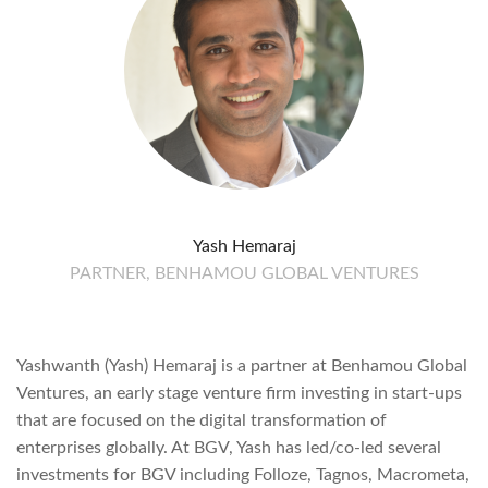
Yash Hemaraj
PARTNER, BENHAMOU GLOBAL VENTURES
Yashwanth (Yash) Hemaraj is a partner at Benhamou Global
Ventures, an early stage venture firm investing in start-ups
that are focused on the digital transformation of
enterprises globally. At BGV, Yash has led/co-led several
investments for BGV including Folloze, Tagnos, Macrometa,