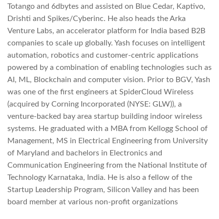
Totango and 6dbytes and assisted on Blue Cedar, Kaptivo,
Drishti and Spikes/Cyberinc. He also heads the Arka
Venture Labs, an accelerator platform for India based B2B
companies to scale up globally. Yash focuses on intelligent
automation, robotics and customer-centric applications
powered by a combination of enabling technologies such as
AI, ML, Blockchain and computer vision. Prior to BGV, Yash
was one of the first engineers at SpiderCloud Wireless
(acquired by Corning Incorporated (NYSE: GLW)), a
venture-backed bay area startup building indoor wireless
systems. He graduated with a MBA from Kellogg School of
Management, MS in Electrical Engineering from University
of Maryland and bachelors in Electronics and
Communication Engineering from the National Institute of
Technology Karnataka, India. He is also a fellow of the
Startup Leadership Program, Silicon Valley and has been
board member at various non-profit organizations