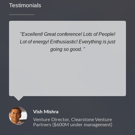
Testimonials
Excellent! Great conference! Lots of People!
Lot of energy! Enthusiastic! Everything is just
going so good.
Vish Mishra
Venture Director, Clearstone Venture
Partners ($600M under management)