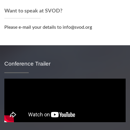
Want to speak at SVOD?
Please e-mail your details to info@svod.org
Conference Trailer