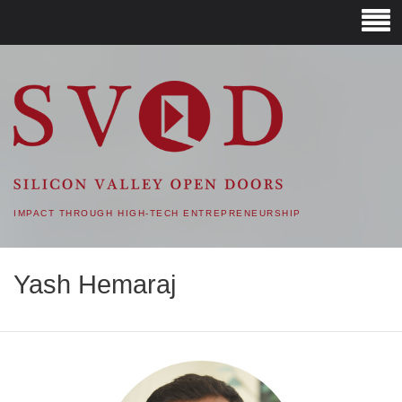
SVOD – SILICON VALLEY
OPEN DOORS
IMPACT THROUGH HIGH-TECH ENTREPRENEURSHIP
Yash Hemaraj