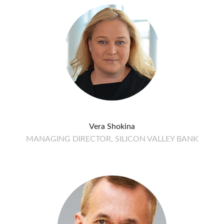
Vera Shokina
MANAGING DIRECTOR, SILICON VALLEY BANK