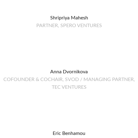
Shripriya Mahesh
PARTNER, SPERO VENTURES
Anna Dvornikova
COFOUNDER & COCHAIR, SVOD / MANAGING PARTNER,
TEC VENTURES
Eric Benhamou