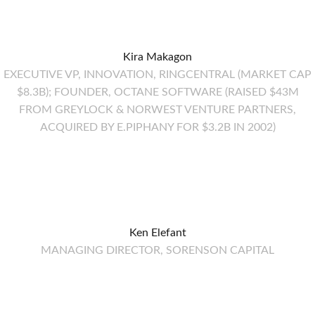
Kira Makagon
EXECUTIVE VP, INNOVATION, RINGCENTRAL (MARKET CAP
$8.3B); FOUNDER, OCTANE SOFTWARE (RAISED $43M
FROM GREYLOCK & NORWEST VENTURE PARTNERS,
ACQUIRED BY E.PIPHANY FOR $3.2B IN 2002)
Ken Elefant
MANAGING DIRECTOR, SORENSON CAPITAL