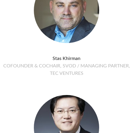
Stas Khirman
COFOUNDER & COCHAIR, SVOD / MANAGING PARTNER,
TEC VENTURES