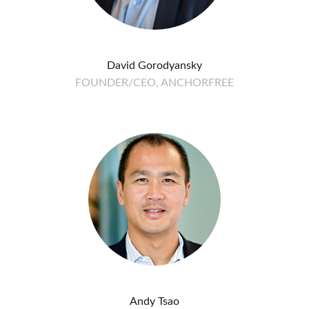
David Gorodyansky
FOUNDER/CEO, ANCHORFREE
Andy Tsao