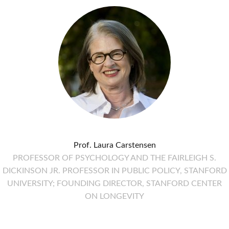
Prof. Laura Carstensen
PROFESSOR OF PSYCHOLOGY AND THE FAIRLEIGH S.
DICKINSON JR. PROFESSOR IN PUBLIC POLICY, STANFORD
UNIVERSITY; FOUNDING DIRECTOR, STANFORD CENTER
ON LONGEVITY