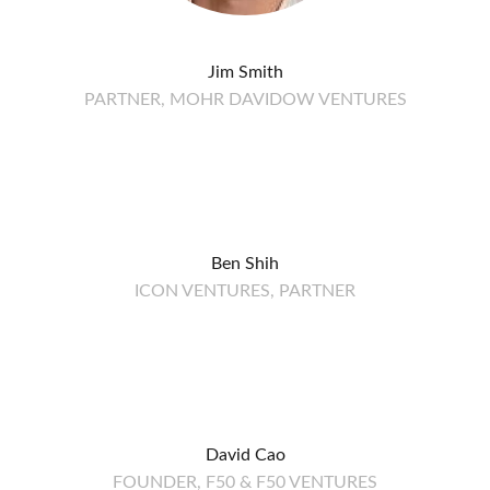
Jim Smith
PARTNER, MOHR DAVIDOW VENTURES
Ben Shih
ICON VENTURES, PARTNER
David Cao
FOUNDER, F50 & F50 VENTURES