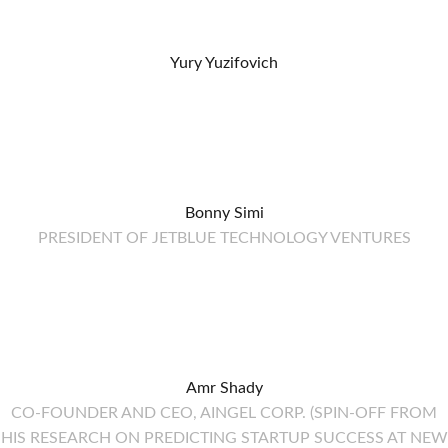
Yury Yuzifovich
Bonny Simi
PRESIDENT OF JETBLUE TECHNOLOGY VENTURES
Amr Shady
CO-FOUNDER AND CEO, AINGEL CORP. (SPIN-OFF FROM
HIS RESEARCH ON PREDICTING STARTUP SUCCESS AT NEW