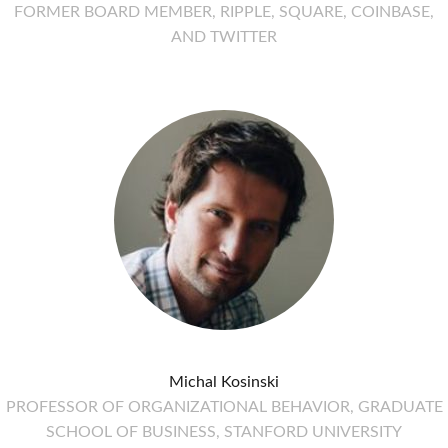
FORMER BOARD MEMBER, RIPPLE, SQUARE, COINBASE,
AND TWITTER
Michal Kosinski
PROFESSOR OF ORGANIZATIONAL BEHAVIOR, GRADUATE
SCHOOL OF BUSINESS, STANFORD UNIVERSITY