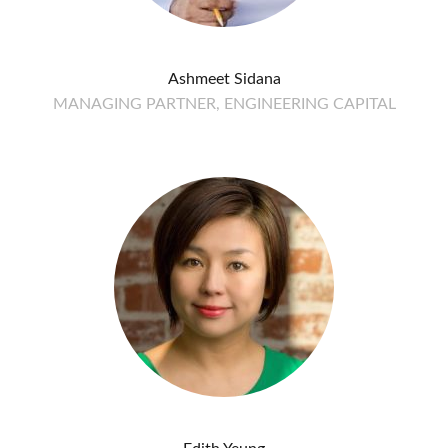
Ashmeet Sidana
MANAGING PARTNER, ENGINEERING CAPITAL