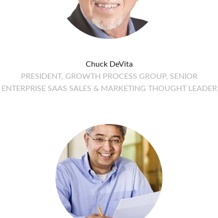
Chuck DeVita
PRESIDENT, GROWTH PROCESS GROUP, SENIOR
ENTERPRISE SAAS SALES & MARKETING THOUGHT LEADER