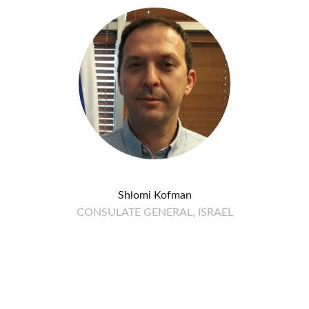
Shlomi Kofman
CONSULATE GENERAL, ISRAEL