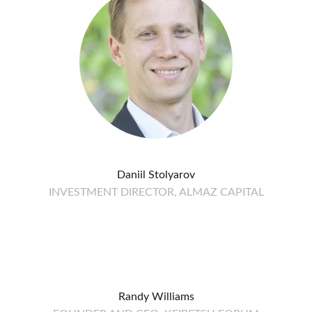
Daniil Stolyarov
INVESTMENT DIRECTOR, ALMAZ CAPITAL
Randy Williams