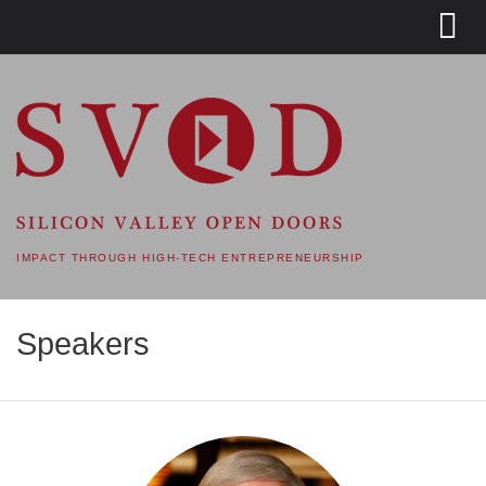
SVOD – SILICON VALLEY
OPEN DOORS
IMPACT THROUGH HIGH-TECH ENTREPRENEURSHIP
Speakers