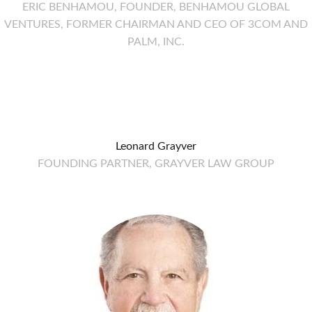
ERIC BENHAMOU, FOUNDER, BENHAMOU GLOBAL
VENTURES, FORMER CHAIRMAN AND CEO OF 3COM AND
PALM, INC.
Leonard Grayver
FOUNDING PARTNER, GRAYVER LAW GROUP