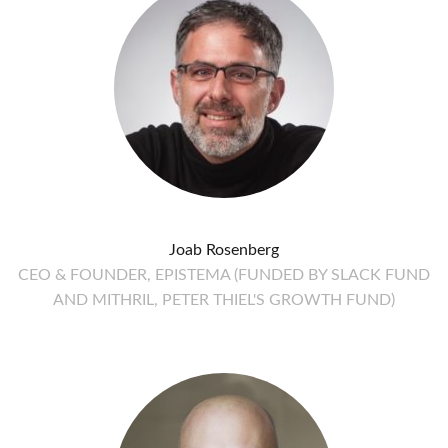
Joab Rosenberg
CEO & FOUNDER, EPISTEMA (FUNDED BY SLACK FUND
AND MITHRIL, PETER THIEL'S GROWTH FUND)