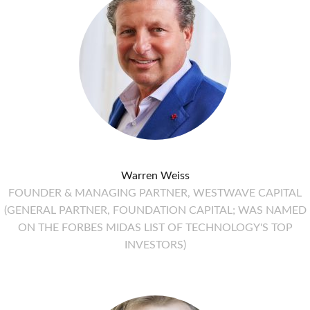
Warren Weiss
FOUNDER & MANAGING PARTNER, WESTWAVE CAPITAL
(GENERAL PARTNER, FOUNDATION CAPITAL; WAS NAMED
ON THE FORBES MIDAS LIST OF TECHNOLOGY'S TOP
INVESTORS)