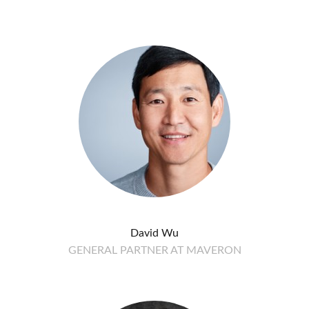
David Wu
GENERAL PARTNER AT MAVERON