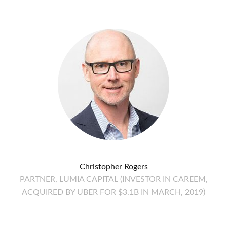
Christopher Rogers
PARTNER, LUMIA CAPITAL (INVESTOR IN CAREEM,
ACQUIRED BY UBER FOR $3.1B IN MARCH, 2019)