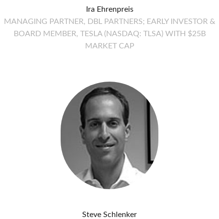
Ira Ehrenpreis
MANAGING PARTNER, DBL PARTNERS; EARLY INVESTOR &
BOARD MEMBER, TESLA (NASDAQ: TLSA) WITH $25B
MARKET CAP
Steve Schlenker