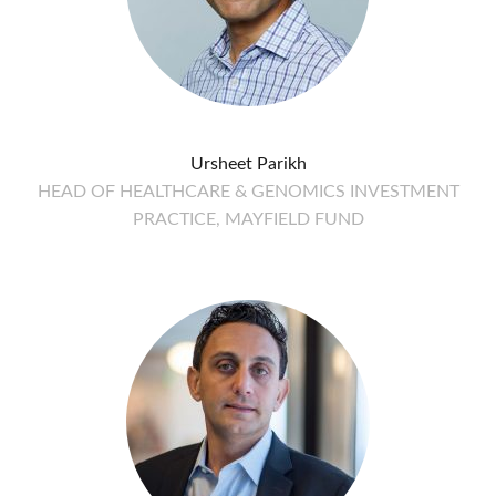
Ursheet Parikh
HEAD OF HEALTHCARE & GENOMICS INVESTMENT
PRACTICE, MAYFIELD FUND