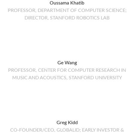
Oussama Khatib
PROFESSOR, DEPARTMENT OF COMPUTER SCIENCE;
DIRECTOR, STANFORD ROBOTICS LAB
Ge Wang
PROFESSOR, CENTER FOR COMPUTER RESEARCH IN
MUSIC AND ACOUSTICS, STANFORD UNIVERSITY
Greg Kidd
CO-FOUNDER/CEO, GLOBALID; EARLY INVESTOR &