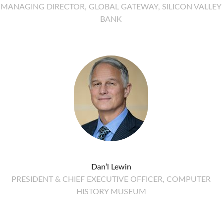
MANAGING DIRECTOR, GLOBAL GATEWAY, SILICON VALLEY
BANK
Dan’l Lewin
PRESIDENT & CHIEF EXECUTIVE OFFICER, COMPUTER
HISTORY MUSEUM