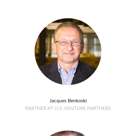
Jacques Benkoski
PARTNER AT U.S. VENTURE PARTNERS