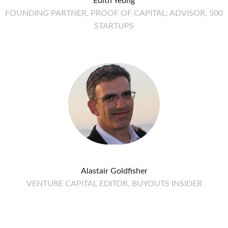
Edith Yeung
FOUNDING PARTNER, PROOF OF CAPITAL; ADVISOR, 500
STARTUPS
Alastair Goldfisher
VENTURE CAPITAL EDITOR, BUYOUTS INSIDER