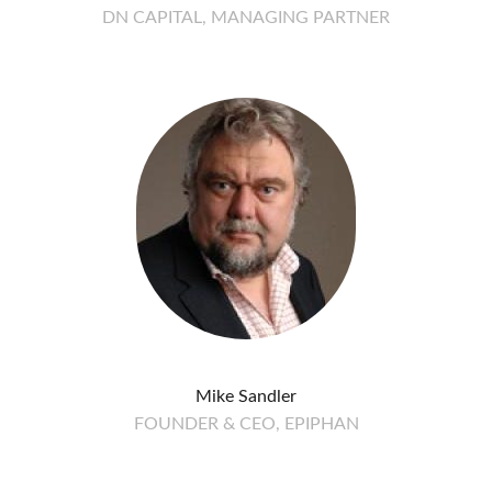
DN CAPITAL, MANAGING PARTNER
Mike Sandler
FOUNDER & CEO, EPIPHAN