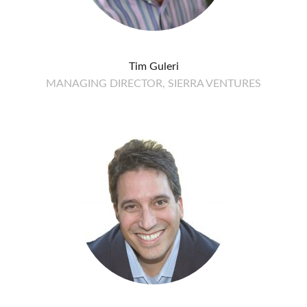
Tim Guleri
MANAGING DIRECTOR, SIERRA VENTURES