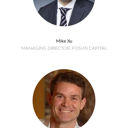
Mike Xu
MANAGING DIRECTOR, FOSUN CAPITAL