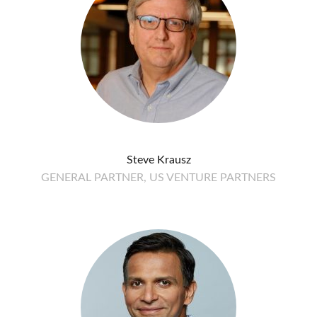
Steve Krausz
GENERAL PARTNER, US VENTURE PARTNERS