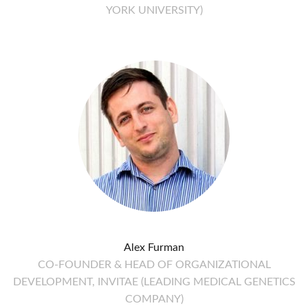
YORK UNIVERSITY)
Alex Furman
CO-FOUNDER & HEAD OF ORGANIZATIONAL
DEVELOPMENT, INVITAE (LEADING MEDICAL GENETICS
COMPANY)