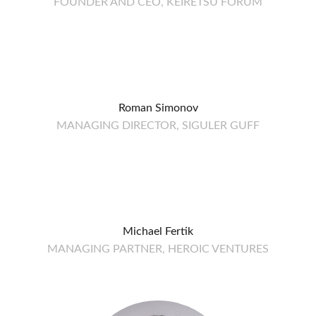
FOUNDER AND CEO, KEIRETSU FORUM
Roman Simonov
MANAGING DIRECTOR, SIGULER GUFF
Michael Fertik
MANAGING PARTNER, HEROIC VENTURES