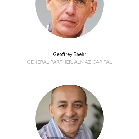
Geoffrey Baehr
GENERAL PARTNER, ALMAZ CAPITAL