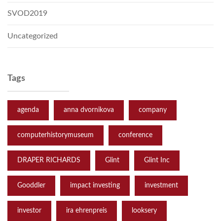
SVOD2019
Uncategorized
Tags
agenda
anna dvornikova
company
computerhistorymuseum
conference
DRAPER RICHARDS
Glint
Glint Inc
Gooddler
impact investing
investment
investor
ira ehrenpreis
looksery