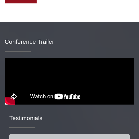
Conference Trailer
Testimonials