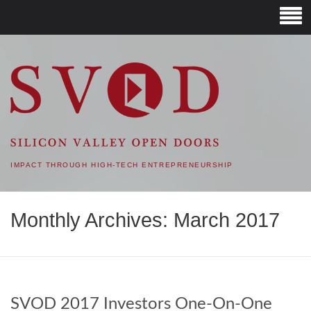
SVOD – SILICON VALLEY
OPEN DOORS
IMPACT THROUGH HIGH-TECH ENTREPRENEURSHIP
Monthly Archives: March 2017
SVOD 2017 Investors One-On-One