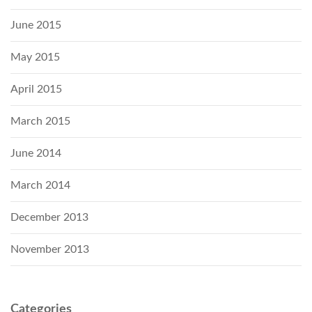
June 2015
May 2015
April 2015
March 2015
June 2014
March 2014
December 2013
November 2013
Categories