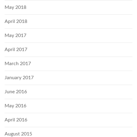
May 2018
April 2018
May 2017
April 2017
March 2017
January 2017
June 2016
May 2016
April 2016
August 2015