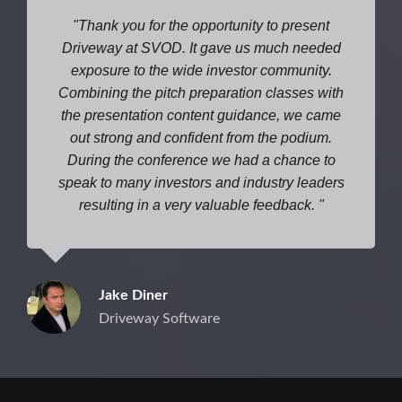
Thank you for the opportunity to present
Driveway at SVOD. It gave us much needed
exposure to the wide investor community.
Combining the pitch preparation classes with
the presentation content guidance, we came
out strong and confident from the podium.
During the conference we had a chance to
speak to many investors and industry leaders
resulting in a very valuable feedback.
Jake Diner
Driveway Software