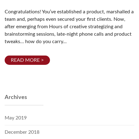
Congratulations! You’ve established a product, marshalled a
team and, perhaps even secured your first clients. Now,
after emerging from Hours of creative strategizing and
brainstorming sessions, late-night phone calls and product
tweaks… how do you carry...
READ MORE >
Archives
May 2019
December 2018