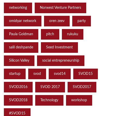
networking
Norwest Venture Partners
omidyar network
oren zeev
party
Paula Goldman
pitch
rukuku
salil deshpande
Seed Investment
Silicon Valley
social entrepreneurship
startup
svod
svod14
SVOD15
SVOD2016
SVOD 2017
SVOD2017
SVOD2018
Technology
workshop
‪#‎SVOD15