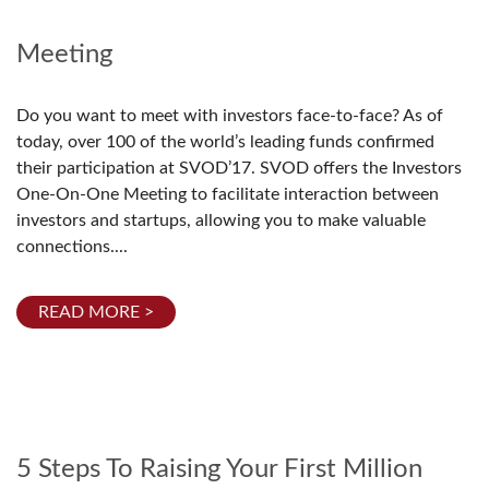
Meeting
Do you want to meet with investors face-to-face? As of
today, over 100 of the world’s leading funds confirmed
their participation at SVOD’17. SVOD offers the Investors
One-On-One Meeting to facilitate interaction between
investors and startups, allowing you to make valuable
connections....
READ MORE >
5 Steps To Raising Your First Million