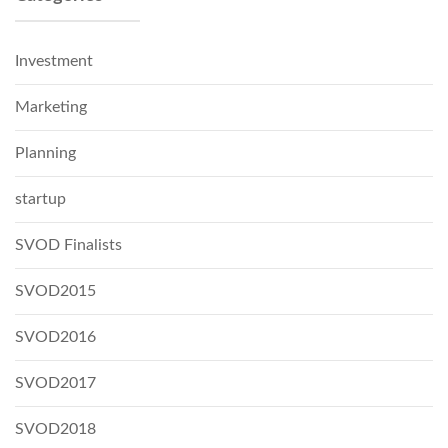
Investment
Marketing
Planning
startup
SVOD Finalists
SVOD2015
SVOD2016
SVOD2017
SVOD2018