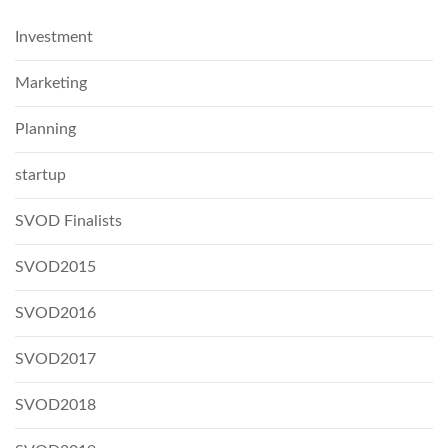
Investment
Marketing
Planning
startup
SVOD Finalists
SVOD2015
SVOD2016
SVOD2017
SVOD2018