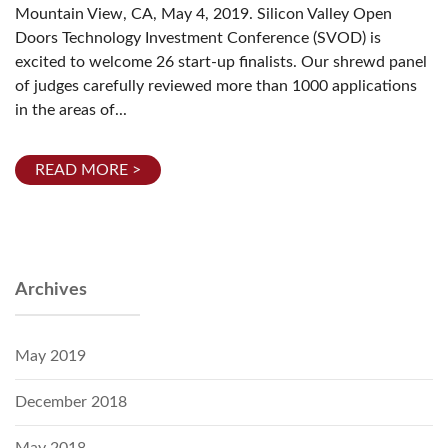
Mountain View, CA, May 4, 2019. Silicon Valley Open
Doors Technology Investment Conference (SVOD) is
excited to welcome 26 start-up finalists. Our shrewd panel
of judges carefully reviewed more than 1000 applications
in the areas of...
READ MORE >
Archives
May 2019
December 2018
May 2018