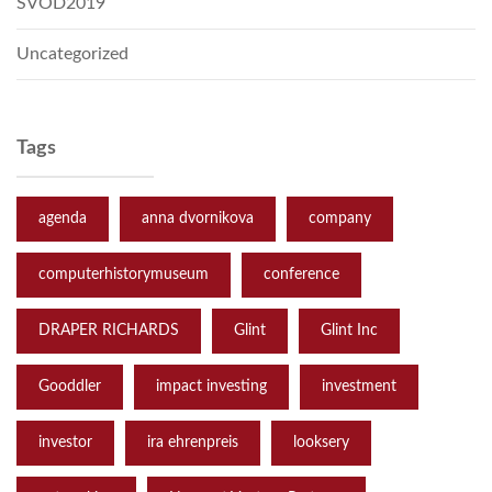
SVOD2019
Uncategorized
Tags
agenda
anna dvornikova
company
computerhistorymuseum
conference
DRAPER RICHARDS
Glint
Glint Inc
Gooddler
impact investing
investment
investor
ira ehrenpreis
looksery