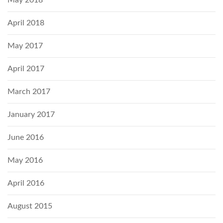
April 2018
May 2017
April 2017
March 2017
January 2017
June 2016
May 2016
April 2016
August 2015