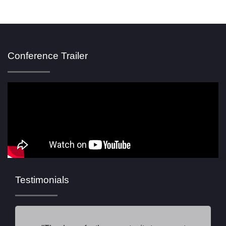
Conference Trailer
Testimonials