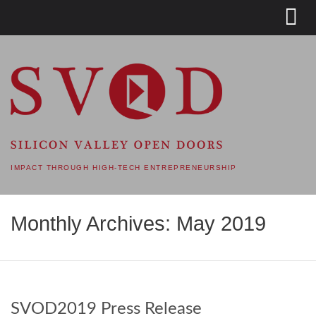
SVOD – SILICON VALLEY
OPEN DOORS
IMPACT THROUGH HIGH-TECH ENTREPRENEURSHIP
Monthly Archives: May 2019
SVOD2019 Press Release