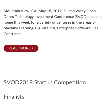
­Mountain View, CA, May 18, 2019. Silicon Valley Open
Doors Technology Investment Conference (SVOD) made it
home this week for a variety of ventures in the areas of
Machine Learning, BigData, VR, Enterprise Software, SaaS,
Consumer...
READ MORE >
SVOD2019 Startup Competition
Finalists