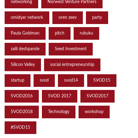
networking
Norwest Venture Partners
omidyar network
oren zeev
party
Paula Goldman
pitch
rukuku
salil deshpande
Seed Investment
Silicon Valley
social entrepreneurship
startup
svod
svod14
SVOD15
SVOD2016
SVOD 2017
SVOD2017
SVOD2018
Technology
workshop
‪#‎SVOD15