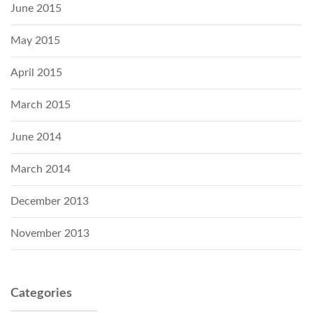
June 2015
May 2015
April 2015
March 2015
June 2014
March 2014
December 2013
November 2013
Categories