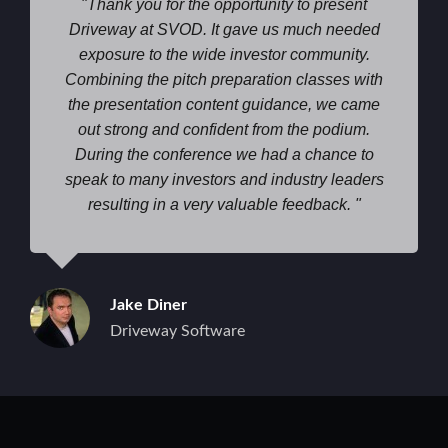
Thank you for the opportunity to present
Driveway at SVOD. It gave us much needed
exposure to the wide investor community.
Combining the pitch preparation classes with
the presentation content guidance, we came
out strong and confident from the podium.
During the conference we had a chance to
speak to many investors and industry leaders
resulting in a very valuable feedback.
Jake Diner
Driveway Software