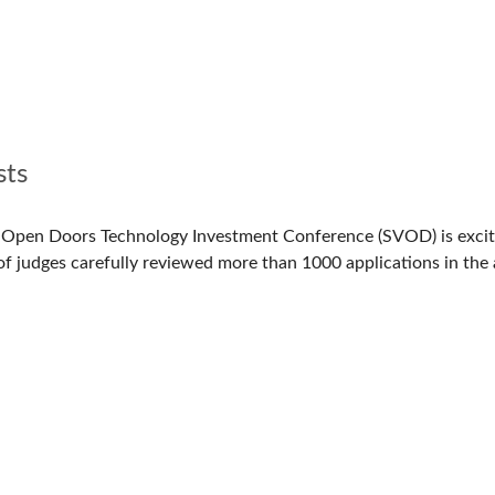
sts
y Open Doors Technology Investment Conference (SVOD) is excit
of judges carefully reviewed more than 1000 applications in the 