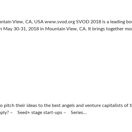
ntain View, CA, USA www.svod.org SVOD 2018 is a leading bo
n May 30-31, 2018 in Mountain View, CA. It brings together mor
pitch their ideas to the best angels and venture capitalists of 
pply? – Seed+ stage start-ups – Series...