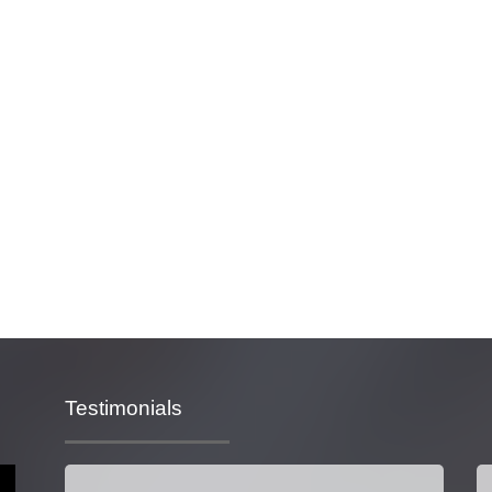
Testimonials