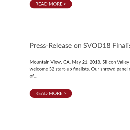
READ MORE >
Press-Release on SVOD18 Finali
Mountain View, CA, May 21, 2018. Silicon Valle
welcome 32 start-up finalists. Our shrewd panel 
of...
READ MORE >