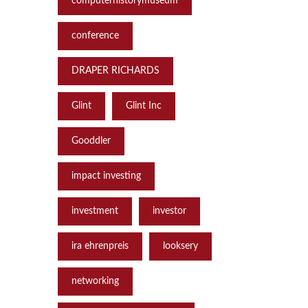
computerhistorymuseum
conference
DRAPER RICHARDS
Glint
Glint Inc
Gooddler
impact investing
investment
investor
ira ehrenpreis
looksery
networking