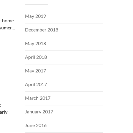
May 2019
it home
sumer...
December 2018
May 2018
April 2018
May 2017
April 2017
March 2017
g
January 2017
arly
June 2016