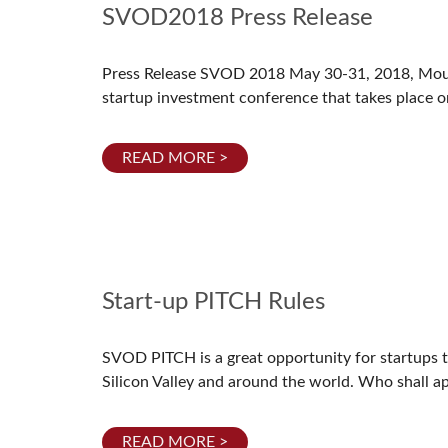
SVOD2018 Press Release
Press Release SVOD 2018 May 30-31, 2018, Mou
startup investment conference that takes place o
READ MORE >
Start-up PITCH Rules
SVOD PITCH is a great opportunity for startups to 
Silicon Valley and around the world. Who shall a
READ MORE >