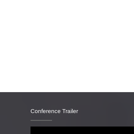
Conference Trailer