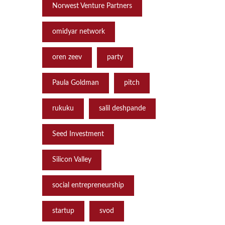
Norwest Venture Partners
omidyar network
oren zeev
party
Paula Goldman
pitch
rukuku
salil deshpande
Seed Investment
Silicon Valley
social entrepreneurship
startup
svod