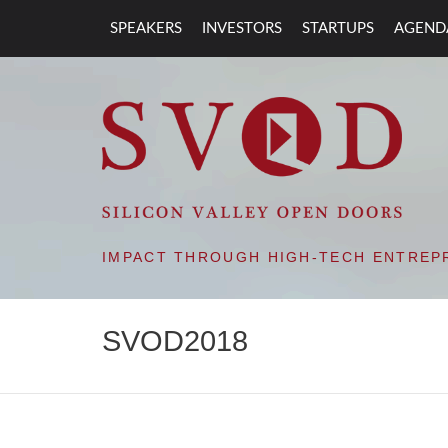
SPEAKERS
INVESTORS
STARTUPS
AGEND
SVOD – SILIC
IMPACT THROUGH HIGH-TECH ENTREP
SVOD2018