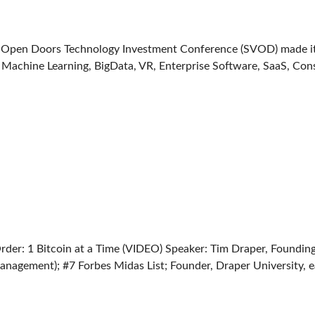
ey Open Doors Technology Investment Conference (SVOD) made 
of Machine Learning, BigData, VR, Enterprise Software, SaaS, Con
er: 1 Bitcoin at a Time (VIDEO) Speaker: Tim Draper, Foundin
nagement); #7 Forbes Midas List; Founder, Draper University, e