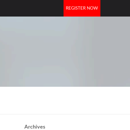
REGISTER NOW
OORS
Archives