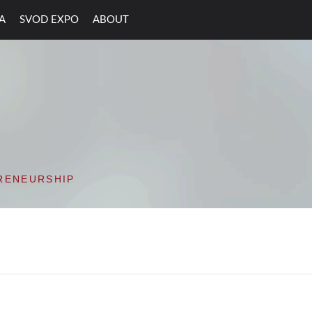
A
SVOD EXPO
ABOUT
ON VALLEY OPEN D
RENEURSHIP