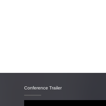
Conference Trailer