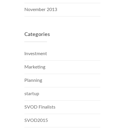
November 2013
Categories
Investment
Marketing
Planning
startup
SVOD Finalists
SVOD2015