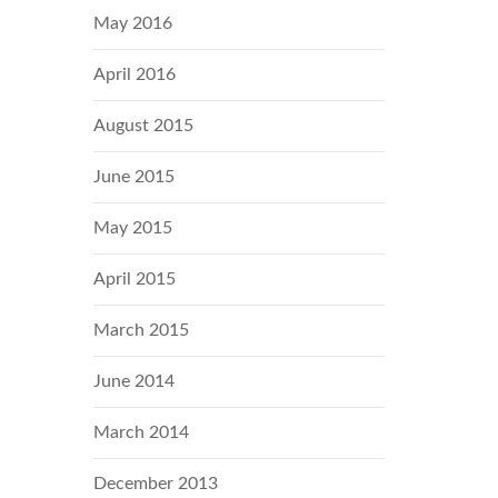
May 2016
April 2016
August 2015
June 2015
May 2015
April 2015
March 2015
June 2014
March 2014
December 2013