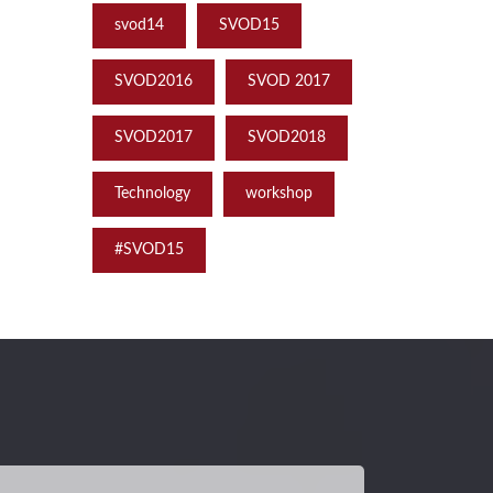
svod14
SVOD15
SVOD2016
SVOD 2017
SVOD2017
SVOD2018
Technology
workshop
‪#‎SVOD15