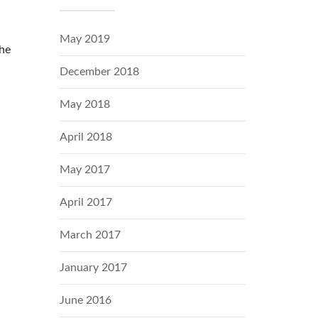
May 2019
the
December 2018
May 2018
April 2018
May 2017
April 2017
March 2017
January 2017
June 2016