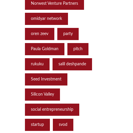
Norwest Venture Partners
omidyar network
oren zeev
party
Paula Goldman
pitch
rukuku
salil deshpande
Seed Investment
Silicon Valley
social entrepreneurship
startup
svod