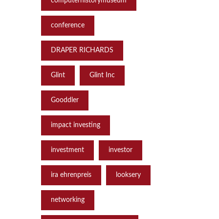
computerhistorymuseum
conference
DRAPER RICHARDS
Glint
Glint Inc
Gooddler
impact investing
investment
investor
ira ehrenpreis
looksery
networking