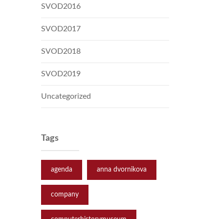
SVOD2016
SVOD2017
SVOD2018
SVOD2019
Uncategorized
Tags
agenda
anna dvornikova
company