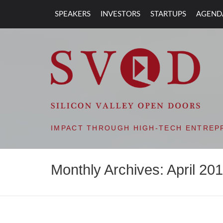
SPEAKERS
INVESTORS
STARTUPS
AGEND
SVOD – SILIC
IMPACT THROUGH HIGH-TECH ENTREP
Monthly Archives: April 20