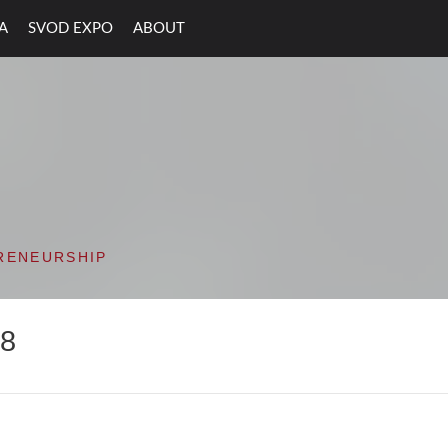
A
SVOD EXPO
ABOUT
ON VALLEY OPEN D
RENEURSHIP
18