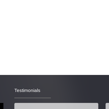
Testimonials