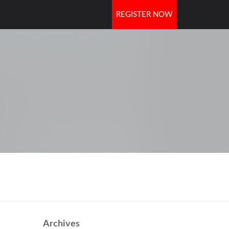
REGISTER NOW
OORS
Archives