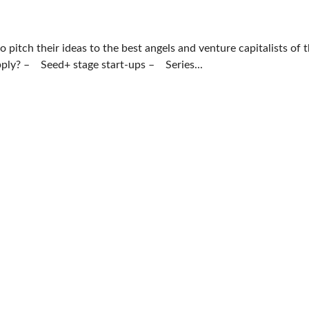
pitch their ideas to the best angels and venture capitalists of 
pply? – Seed+ stage start-ups – Series...