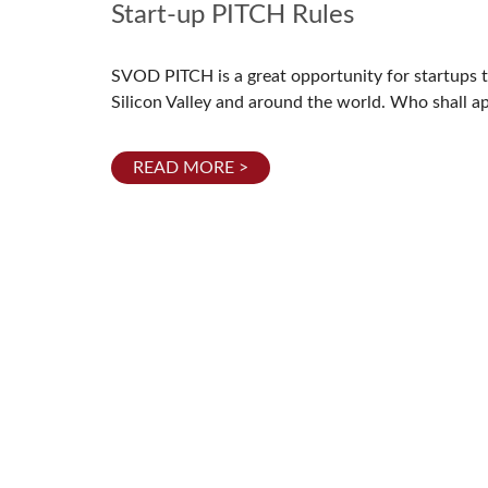
Start-up PITCH Rules
SVOD PITCH is a great opportunity for startups to 
Silicon Valley and around the world. Who shall a
READ MORE >