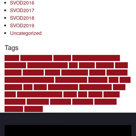
SVOD2016
SVOD2017
SVOD2018
SVOD2019
Uncategorized
Tags
agenda
anna dvornikova
company
computerhistorymuseum
conference
DRAPER RICHARDS
Glint
Glint Inc
Gooddler
impact
investing
investment
investor
ira ehrenpreis
looksery
networking
Norwest Venture Partners
omidyar network
oren zeev
party
Paula
Goldman
pitch
rukuku
salil deshpande
Seed Investment
Silicon
Valley
social entrepreneurship
startup
svod
svod14
SVOD15
SVOD2016
SVOD 2017
SVOD2017
SVOD2018
Technology
workshop
‪#‎SVOD15
Conference Trailer