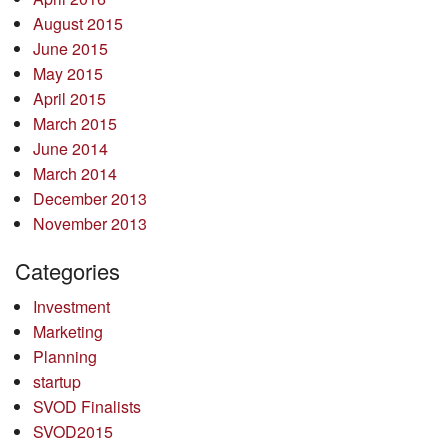
August 2015
June 2015
May 2015
April 2015
March 2015
June 2014
March 2014
December 2013
November 2013
Categories
Investment
Marketing
Planning
startup
SVOD Finalists
SVOD2015