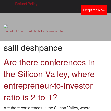
Refund Policy
Register Now
SVOD – Silicon Valley Open
Impact Through High-Tech Entrepreneurship
Doors
salil deshpande
Are there conferences in
the Silicon Valley, where
entrepreneur-to-investor
ratio is 2-to-1?
Are there conferences in the Silicon Valley, where