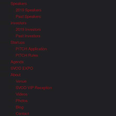
Speakers
2019 Speakers
Past Speakers
Investors
2019 Investors
Past Investors
Startups
PITCH Application
PITCH Rules
Agenda
SVOD EXPO
About
Venue
SVOD VIP Reception
Videos
Photos
Blog
Contact