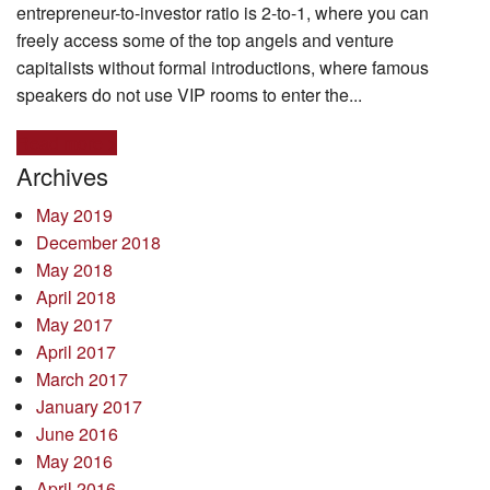
entrepreneur-to-investor ratio is 2-to-1, where you can
freely access some of the top angels and venture
capitalists without formal introductions, where famous
speakers do not use VIP rooms to enter the...
Read more >
Archives
May 2019
December 2018
May 2018
April 2018
May 2017
April 2017
March 2017
January 2017
June 2016
May 2016
April 2016