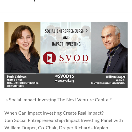
Is Social Impact Investing The Next Venture Capital?
When Can Impact Investing Create Real Impact?
Join Social Entrepreneurship/Impact Investing Panel with
William Draper, Co-Chair, Draper Richards Kaplan