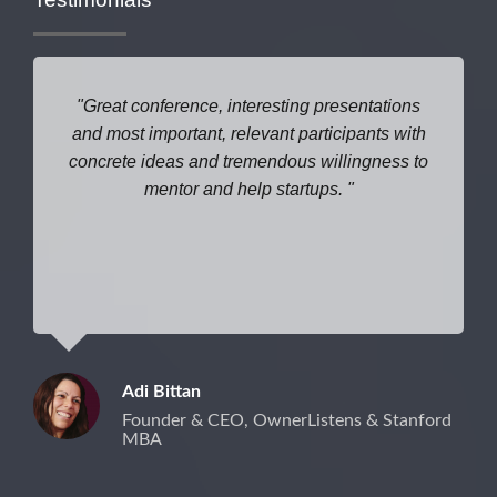
Great conference, interesting presentations
and most important, relevant participants with
concrete ideas and tremendous willingness to
mentor and help startups.
Adi Bittan
Founder & CEO, OwnerListens & Stanford
MBA