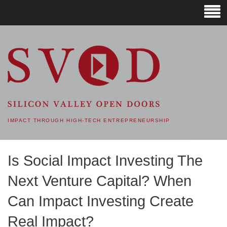
SVOD – SILICON VALLEY
OPEN DOORS
IMPACT THROUGH HIGH-TECH ENTREPRENEURSHIP
Is Social Impact Investing The
Next Venture Capital? When
Can Impact Investing Create
Real Impact?