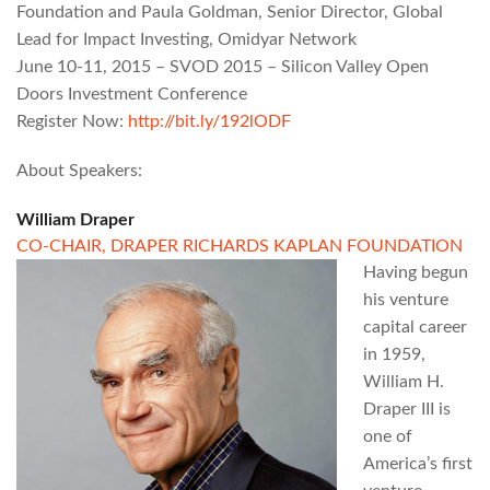
Foundation and Paula Goldman, Senior Director, Global
Lead for Impact Investing, Omidyar Network
June 10-11, 2015 – SVOD 2015 – Silicon Valley Open
Doors Investment Conference
Register Now:
http://bit.ly/192lODF
About Speakers:
William Draper
CO-CHAIR,
DRAPER RICHARDS KAPLAN FOUNDATION
Having begun
his venture
capital career
in 1959,
William H.
Draper III is
one of
America’s first