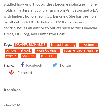
studied how unorthodox ideas become mainstream. She
holds a masters in public affairs from Princeton and a BA
with highest honors from UC Berkeley. She has been on
faculty at both UC Berkeley and Mills college and
contributes as an author to outlets such as the Financial
Times, HBR.org, and Huffington Post.
Tags:
DRAPER RICHARDS
impact investing
investment
omidyar network
Paula Goldman
social entrepreneurship
startup
SVOD15
‪#‎SVOD15
Share:
Facebook
Twitter
Pinterest
Archives
May 2019