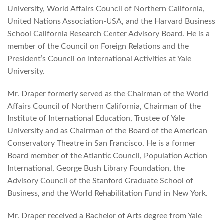
University, World Affairs Council of Northern California,
United Nations Association-USA, and the Harvard Business
School California Research Center Advisory Board. He is a
member of the Council on Foreign Relations and the
President’s Council on International Activities at Yale
University.
Mr. Draper formerly served as the Chairman of the World
Affairs Council of Northern California, Chairman of the
Institute of International Education, Trustee of Yale
University and as Chairman of the Board of the American
Conservatory Theatre in San Francisco. He is a former
Board member of the Atlantic Council, Population Action
International, George Bush Library Foundation, the
Advisory Council of the Stanford Graduate School of
Business, and the World Rehabilitation Fund in New York.
Mr. Draper received a Bachelor of Arts degree from Yale