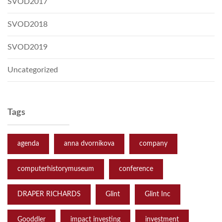
SVOD2017
SVOD2018
SVOD2019
Uncategorized
Tags
agenda
anna dvornikova
company
computerhistorymuseum
conference
DRAPER RICHARDS
Glint
Glint Inc
Gooddler
impact investing
investment