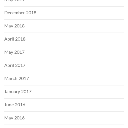
December 2018
May 2018
April 2018
May 2017
April 2017
March 2017
January 2017
June 2016
May 2016