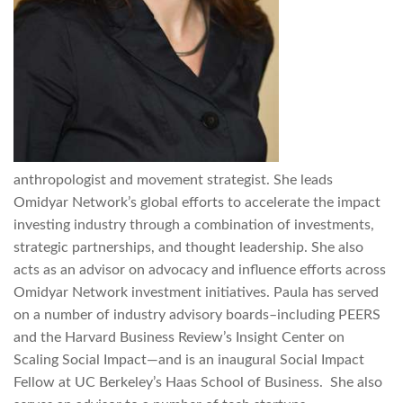
anthropologist and movement strategist. She leads
Omidyar Network’s global efforts to accelerate the impact
investing industry through a combination of investments,
strategic partnerships, and thought leadership. She also
acts as an advisor on advocacy and influence efforts across
Omidyar Network investment initiatives. Paula has served
on a number of industry advisory boards–including PEERS
and the Harvard Business Review’s Insight Center on
Scaling Social Impact—and is an inaugural Social Impact
Fellow at UC Berkeley’s Haas School of Business. She also