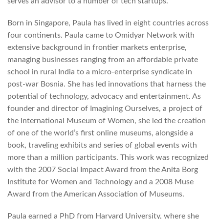
serves an advisor to a number of tech startups.
Born in Singapore, Paula has lived in eight countries across
four continents. Paula came to Omidyar Network with
extensive background in frontier markets enterprise,
managing businesses ranging from an affordable private
school in rural India to a micro-enterprise syndicate in
post-war Bosnia. She has led innovations that harness the
potential of technology, advocacy and entertainment. As
founder and director of Imagining Ourselves, a project of
the International Museum of Women, she led the creation
of one of the world’s first online museums, alongside a
book, traveling exhibits and series of global events with
more than a million participants. This work was recognized
with the 2007 Social Impact Award from the Anita Borg
Institute for Women and Technology and a 2008 Muse
Award from the American Association of Museums.
Paula earned a PhD from Harvard University, where she