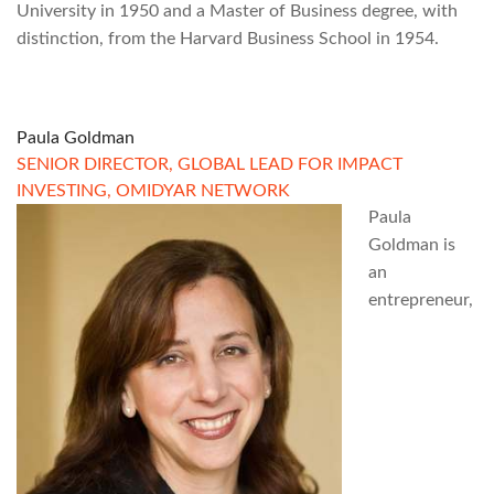
University in 1950 and a Master of Business degree, with
distinction, from the Harvard Business School in 1954.
Paula Goldman
SENIOR DIRECTOR, GLOBAL LEAD FOR IMPACT
INVESTING, OMIDYAR NETWORK
Paula
Goldman is
an
entrepreneur,