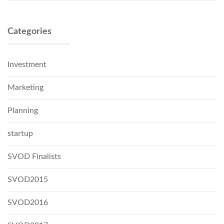
Categories
Investment
Marketing
Planning
startup
SVOD Finalists
SVOD2015
SVOD2016