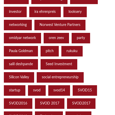
investor
ira ehrenpreis
looksery
networking
Norwest Venture Partners
omidyar network
oren zeev
party
Paula Goldman
pitch
rukuku
salil deshpande
Seed Investment
Silicon Valley
social entrepreneurship
startup
svod
svod14
SVOD15
SVOD2016
SVOD 2017
SVOD2017