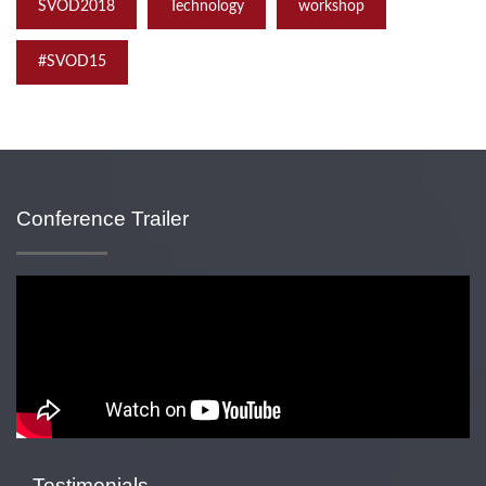
SVOD2018
Technology
workshop
‪#‎SVOD15
Conference Trailer
Testimonials