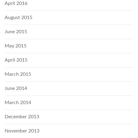
April 2016
August 2015
June 2015
May 2015
April 2015
March 2015
June 2014
March 2014
December 2013
November 2013