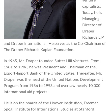
venture
capitalists.
Today, he is
Managing
Director of
Draper
Richards L.P
and Draper International. He serves as the Co-Chairman of
The Draper Richards Kaplan Foundation.
In 1965, Mr. Draper founded Sutter Hill Ventures. From
1981 to 1986, he was President and Chairman of the
Export-Import Bank of the United States. Thereafter, Mr.
Draper was the head of the United Nations Development
Program from 1986 to 1993 and oversaw nearly 10,000
international aid projects.
He is on the boards of the Hoover Institution, Freeman
Spogli Institute for International Studies at Stanford