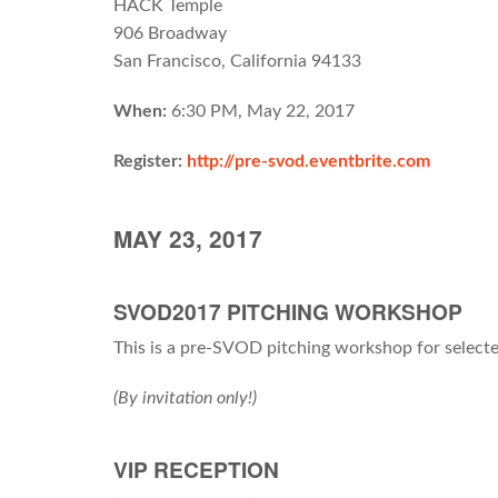
HACK Temple
906 Broadway
San Francisco, California 94133
When:
6:30 PM, May 22, 2017
Register:
http://pre-svod.eventbrite.com
MAY 23, 2017
SVOD2017 PITCHING WORKSHOP
This is a pre-SVOD pitching workshop for select
(By invitation only!)
VIP RECEPTION