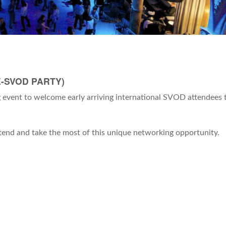
-SVOD PARTY)
event to welcome early arriving international SVOD attendees 
attend and take the most of this unique networking opportunity.