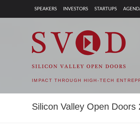
SPEAKERS
INVESTORS
STARTUPS
AGEND
SVOD – SILIC
IMPACT THROUGH HIGH-TECH ENTREP
Silicon Valley Open Doors 