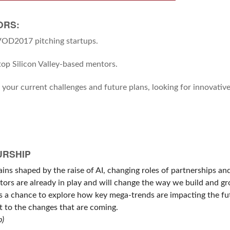
ORS:
SVOD2017 pitching startups.
op Silicon Valley-based mentors.
g your current challenges and future plans, looking for innovativ
URSHIP
ins shaped by the raise of AI, changing roles of partnerships an
ctors are already in play and will change the way we build and g
ts a chance to explore how key mega-trends are impacting the fu
 to the changes that are coming.
p)