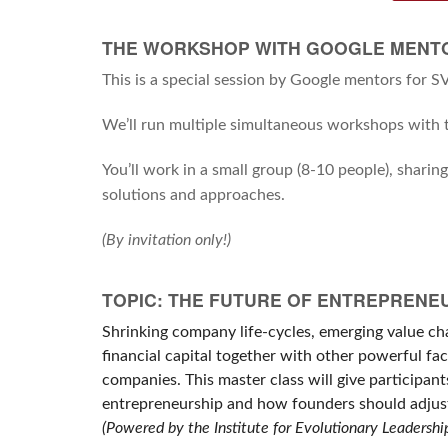
THE WORKSHOP WITH GOOGLE MENT
This is a special session by Google mentors for 
We’ll run multiple simultaneous workshops with t
You’ll work in a small group (8-10 people), sharin
solutions and approaches.
(By invitation only!)
TOPIC: THE FUTURE OF ENTREPRENE
Shrinking company life-cycles, emerging value cha
financial capital together with other powerful fa
companies. This master class will give participan
entrepreneurship and how founders should adjust
(Powered by the Institute for Evolutionary Leadershi