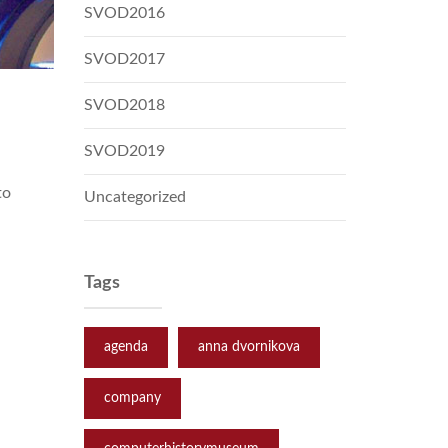
SVOD2016
SVOD2017
SVOD2018
SVOD2019
to
Uncategorized
Tags
agenda
anna dvornikova
company