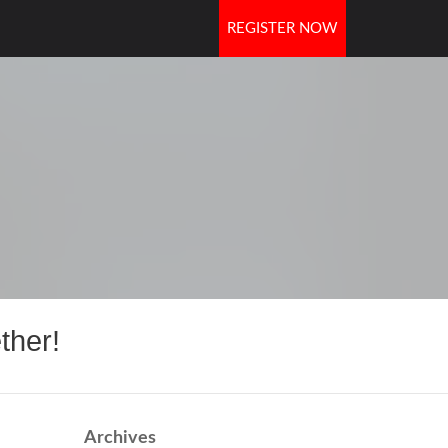
REGISTER NOW
OORS
ther!
Archives