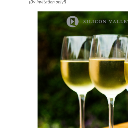
(By invitation only!)