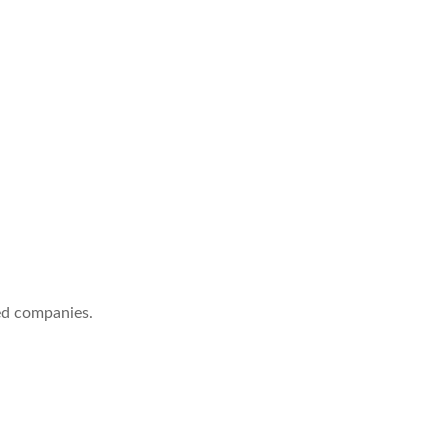
ed companies.