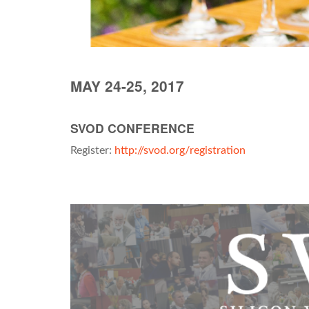
MAY 24-25, 2017
SVOD CONFERENCE
Register:
http://svod.org/registration