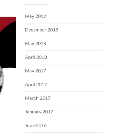
May 2019
December 2018
May 2018
April 2018
May 2017
April 2017
March 2017
January 2017
June 2016