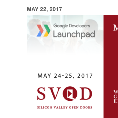
MAY 22, 2017