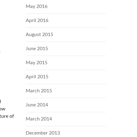
May 2016
April 2016
August 2015
June 2015
e
May 2015
April 2015
March 2015
d
June 2014
row
ture of
March 2014
December 2013