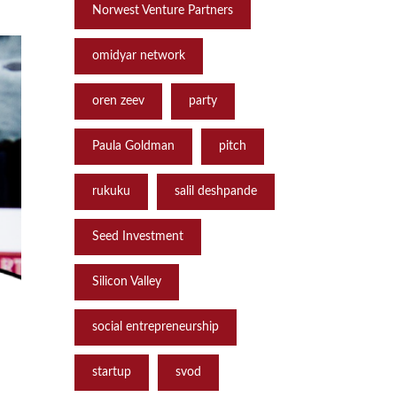
Norwest Venture Partners
omidyar network
oren zeev
party
Paula Goldman
pitch
rukuku
salil deshpande
Seed Investment
Silicon Valley
social entrepreneurship
startup
svod