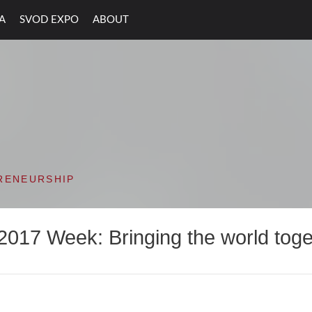
A
SVOD EXPO
ABOUT
ON VALLEY OPEN D
RENEURSHIP
2017 Week: Bringing the world toge