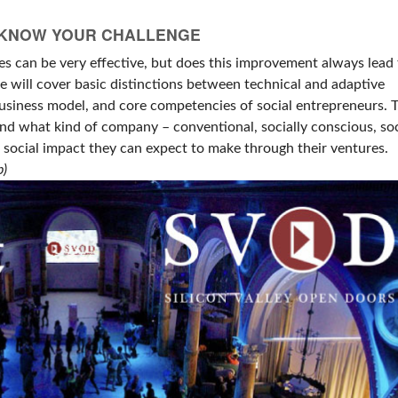
: KNOW YOUR CHALLENGE
s can be very effective, but does this improvement always lead 
we will cover basic distinctions between technical and adaptive
business model, and core competencies of social entrepreneurs. 
und what kind of company – conventional, socially conscious, soc
 social impact they can expect to make through their ventures.
p)