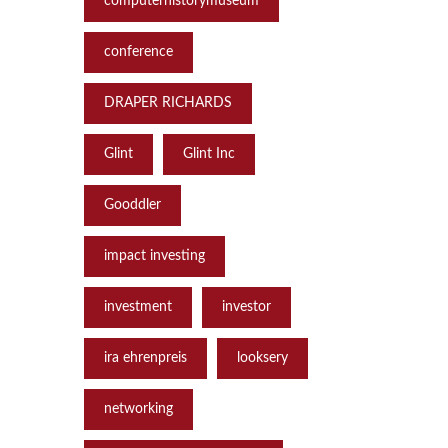
computerhistorymuseum
conference
DRAPER RICHARDS
Glint
Glint Inc
Gooddler
impact investing
investment
investor
ira ehrenpreis
looksery
networking