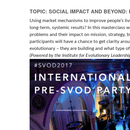
TOPIC: SOCIAL IMPACT AND BEYOND
Using market mechanisms to improve people’s live
long-term, systemic results? In this masterclass 
problems and their impact on mission, strategy, 
participants will have a chance to get clarity aro
evolutionary – they are building and what type of
(Powered by the Institute for Evolutionary Leadershi