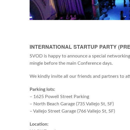
INTERNATIONAL STARTUP PARTY (PRE
SVOD is happy to announce a special networking 
mingle before the main Conference days.
We kindly invite all our friends and partners to 
Parking lots:
– 1625 Powell Street Parking
– North Beach Garage (735 Vallejo St, SF)
– Vallejo Street Garage (766 Vallejo St, SF)
Location: