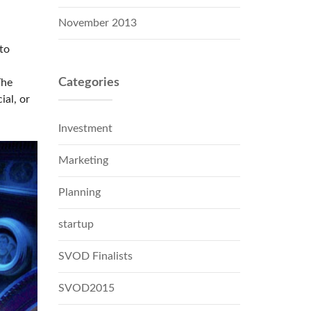
November 2013
to
Categories
The
ial, or
Investment
Marketing
Planning
startup
SVOD Finalists
SVOD2015