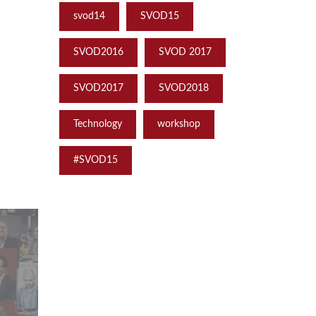
svod14
SVOD15
SVOD2016
SVOD 2017
SVOD2017
SVOD2018
Technology
workshop
‪#‎SVOD15