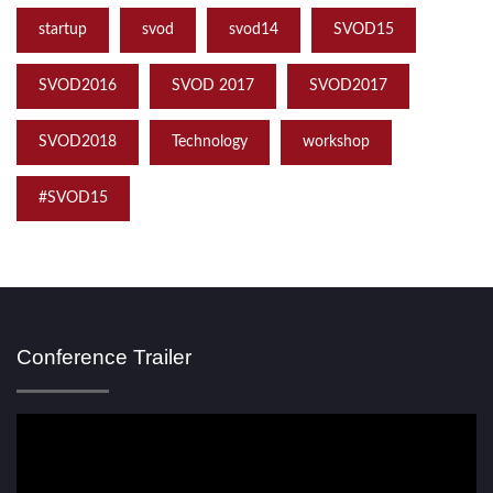
startup
svod
svod14
SVOD15
SVOD2016
SVOD 2017
SVOD2017
SVOD2018
Technology
workshop
‪#‎SVOD15
Conference Trailer