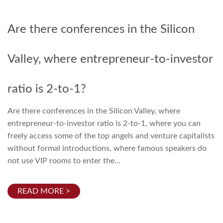
Are there conferences in the Silicon
Valley, where entrepreneur-to-investor
ratio is 2-to-1?
Are there conferences in the Silicon Valley, where
entrepreneur-to-investor ratio is 2-to-1, where you can
freely access some of the top angels and venture capitalists
without formal introductions, where famous speakers do
not use VIP rooms to enter the...
READ MORE >