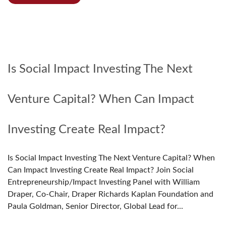
Is Social Impact Investing The Next
Venture Capital? When Can Impact
Investing Create Real Impact?
Is Social Impact Investing The Next Venture Capital? When
Can Impact Investing Create Real Impact? Join Social
Entrepreneurship/Impact Investing Panel with William
Draper, Co-Chair, Draper Richards Kaplan Foundation and
Paula Goldman, Senior Director, Global Lead for...