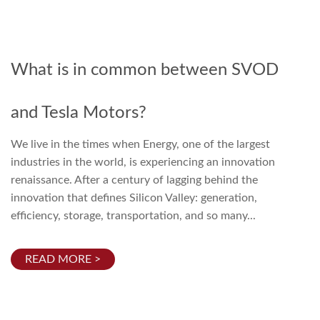
What is in common between SVOD
and Tesla Motors?
We live in the times when Energy, one of the largest
industries in the world, is experiencing an innovation
renaissance. After a century of lagging behind the
innovation that defines Silicon Valley: generation,
efficiency, storage, transportation, and so many...
READ MORE >