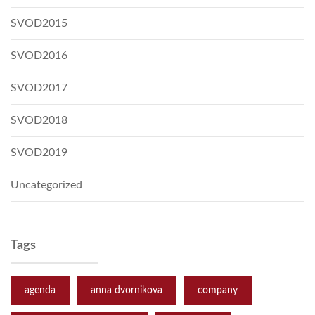
SVOD2015
SVOD2016
SVOD2017
SVOD2018
SVOD2019
Uncategorized
Tags
agenda
anna dvornikova
company