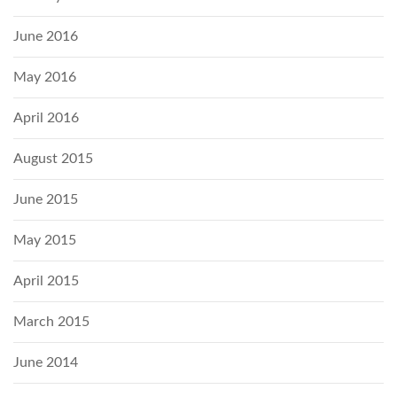
June 2016
May 2016
April 2016
August 2015
June 2015
May 2015
April 2015
March 2015
June 2014