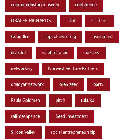
computerhistorymuseum
conference
DRAPER RICHARDS
Glint
Glint Inc
Gooddler
impact investing
investment
investor
ira ehrenpreis
looksery
networking
Norwest Venture Partners
omidyar network
oren zeev
party
Paula Goldman
pitch
rukuku
salil deshpande
Seed Investment
Silicon Valley
social entrepreneurship