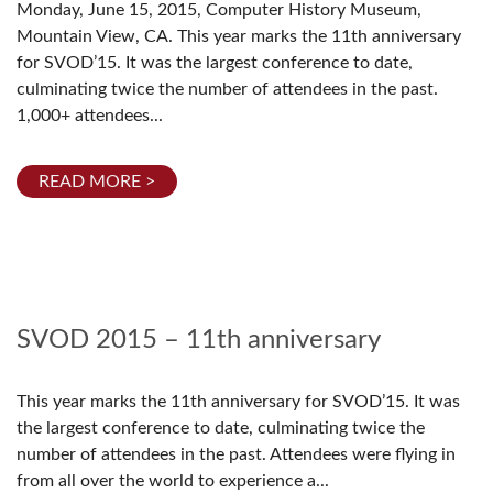
Monday, June 15, 2015, Computer History Museum,
Mountain View, CA. This year marks the 11th anniversary
for SVOD’15. It was the largest conference to date,
culminating twice the number of attendees in the past.
1,000+ attendees...
READ MORE >
SVOD 2015 – 11th anniversary
This year marks the 11th anniversary for SVOD’15. It was
the largest conference to date, culminating twice the
number of attendees in the past. Attendees were flying in
from all over the world to experience a...