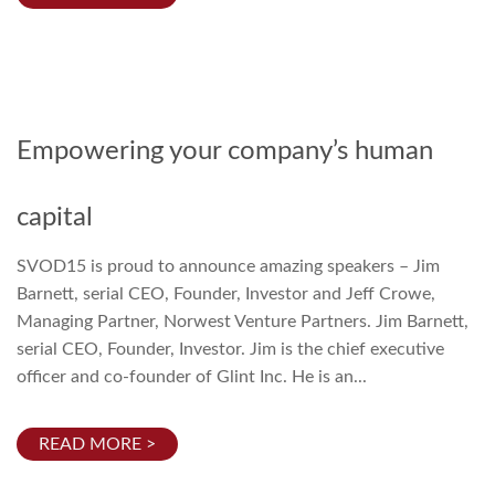
Empowering your company’s human
capital
SVOD15 is proud to announce amazing speakers – Jim
Barnett, serial CEO, Founder, Investor and Jeff Crowe,
Managing Partner, Norwest Venture Partners. Jim Barnett,
serial CEO, Founder, Investor. Jim is the chief executive
officer and co-founder of Glint Inc. He is an...
READ MORE >