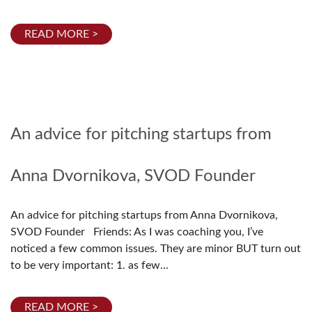
READ MORE >
An advice for pitching startups from
Anna Dvornikova, SVOD Founder
An advice for pitching startups from Anna Dvornikova,
SVOD Founder Friends: As I was coaching you, I’ve
noticed a few common issues. They are minor BUT turn out
to be very important: 1. as few...
READ MORE >