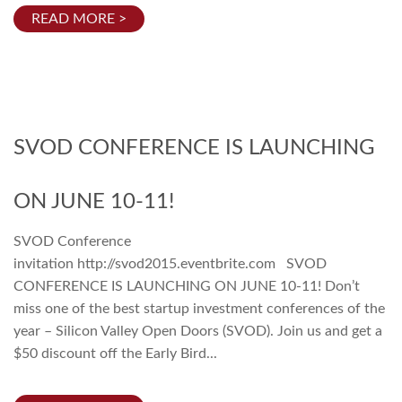
READ MORE >
SVOD CONFERENCE IS LAUNCHING
ON JUNE 10-11!
SVOD Conference
invitation http://svod2015.eventbrite.com SVOD
CONFERENCE IS LAUNCHING ON JUNE 10-11! Don’t
miss one of the best startup investment conferences of the
year – Silicon Valley Open Doors (SVOD). Join us and get a
$50 discount off the Early Bird...