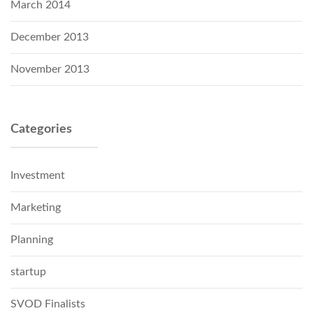
March 2014
December 2013
November 2013
Categories
Investment
Marketing
Planning
startup
SVOD Finalists