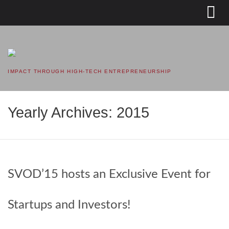
SVOD – SILICON VALLEY
OPEN DOORS
IMPACT THROUGH HIGH-TECH ENTREPRENEURSHIP
Yearly Archives: 2015
SVOD’15 hosts an Exclusive Event for
Startups and Investors!