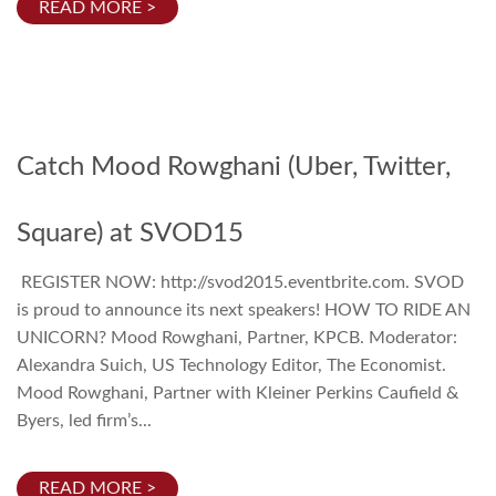
READ MORE >
Catch Mood Rowghani (Uber, Twitter,
Square) at SVOD15
REGISTER NOW: http://svod2015.eventbrite.com. SVOD
is proud to announce its next speakers! HOW TO RIDE AN
UNICORN? Mood Rowghani, Partner, KPCB. Moderator:
Alexandra Suich, US Technology Editor, The Economist.
Mood Rowghani, Partner with Kleiner Perkins Caufield &
Byers, led firm’s...
READ MORE >