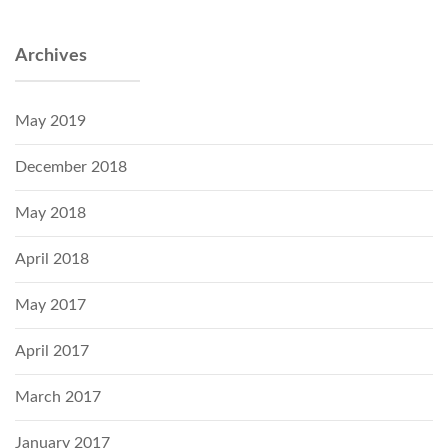
Archives
May 2019
December 2018
May 2018
April 2018
May 2017
April 2017
March 2017
January 2017